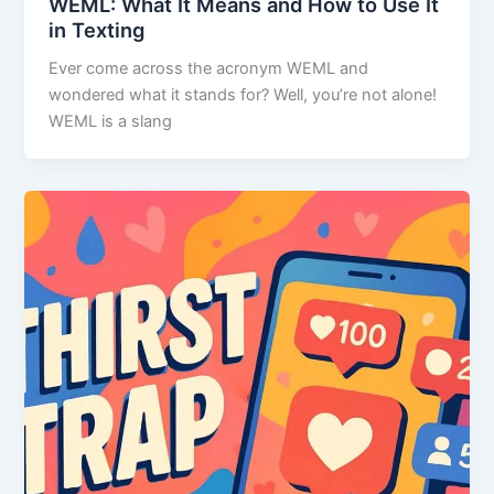
WEML: What It Means and How to Use It
in Texting
Ever come across the acronym WEML and
wondered what it stands for? Well, you’re not alone!
WEML is a slang