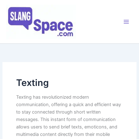
Skip
to
content
Texting
Texting has revolutionized modern
communication, offering a quick and efficient way
to stay connected through short written
messages. This instant form of communication
allows users to send brief texts, emoticons, and
multimedia content directly from their mobile