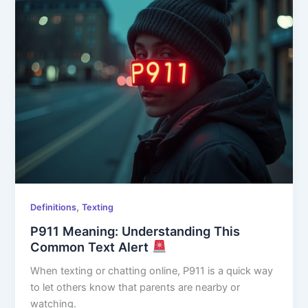
,
Definitions
Texting
P911 Meaning: Understanding This
Common Text Alert
When texting or chatting online, P911 is a quick way
to let others know that parents are nearby or
watching.