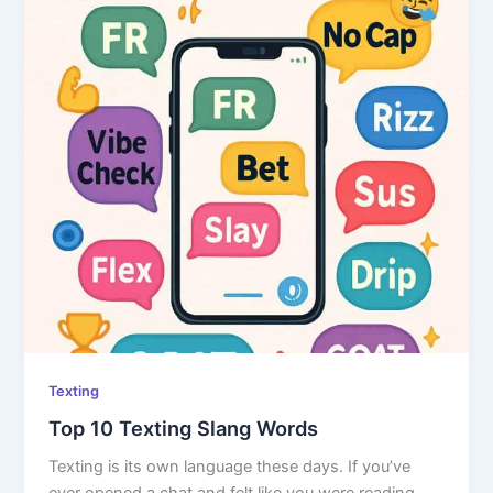
Texting
Top 10 Texting Slang Words
Texting is its own language these days. If you’ve