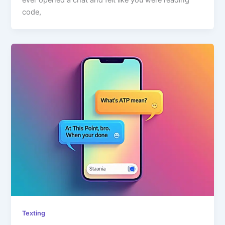
ever opened a chat and felt like you were reading
code,
Texting