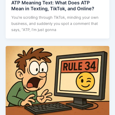
ATP Meaning Text: What Does ATP
Mean in Texting, TikTok, and Online?
You’re scrolling through TikTok, minding your own
business, and suddenly you spot a comment that
says, “ATP, I’m just gonna