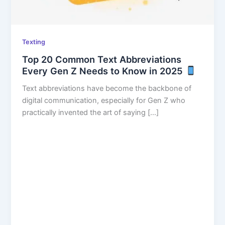
Texting
Top 20 Common Text Abbreviations
Every Gen Z Needs to Know in 2025
Text abbreviations have become the backbone of
digital communication, especially for Gen Z who
practically invented the art of saying […]