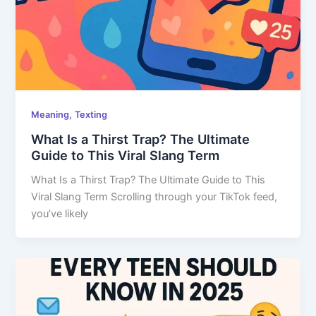
,
Meaning
Texting
What Is a Thirst Trap? The Ultimate
Guide to This Viral Slang Term
What Is a Thirst Trap? The Ultimate Guide to This
Viral Slang Term Scrolling through your TikTok feed,
you’ve likely