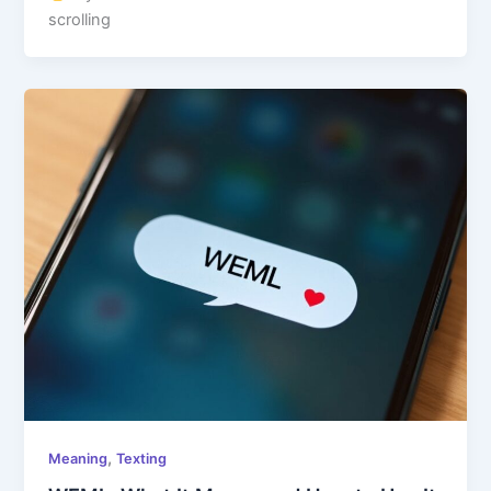
scrolling
,
Meaning
Texting