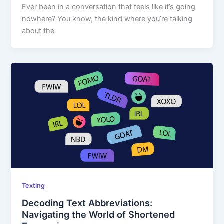
Ever been in a conversation that feels like it’s going
nowhere? You know, the kind where you’re talking
about the
Texting
Decoding Text Abbreviations:
Navigating the World of Shortened