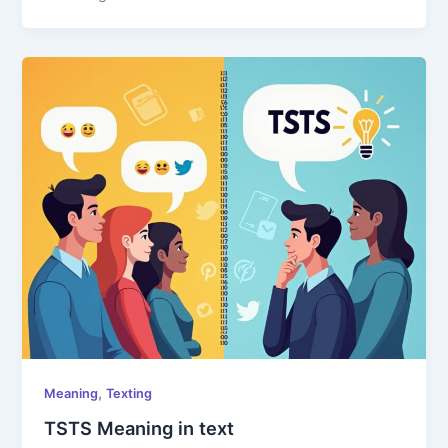
,
Meaning
Texting
TSTS Meaning in text