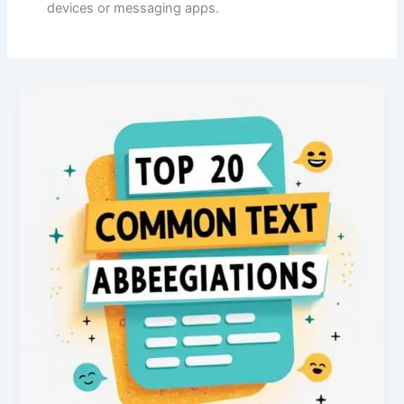
devices or messaging apps.