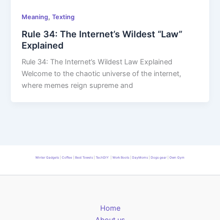
,
Meaning
Texting
Rule 34: The Internet’s Wildest “Law”
Explained
Rule 34: The Internet’s Wildest Law Explained
Welcome to the chaotic universe of the internet,
where memes reign supreme and
Winter Gadgets
|
Coffee
|
Best Towels
|
TechDIY
|
Work Boots
|
DayMoms
|
Dogs gear
|
Own Gym
Home