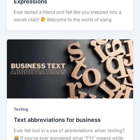
Expressions
Ever texted a friend and felt like you stepped into a
secret club?
Welcome to the world of slang
Texting
Text abbreviations for business
Ever felt lost in a sea of abbreviations when texting?
If you’ve ever wondered what “FYI” means while