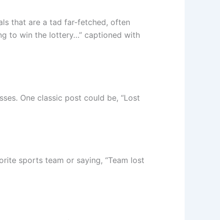
ls that are a tad far-fetched, often
ng to win the lottery…” captioned with
sses. One classic post could be, “Lost
vorite sports team or saying, “Team lost