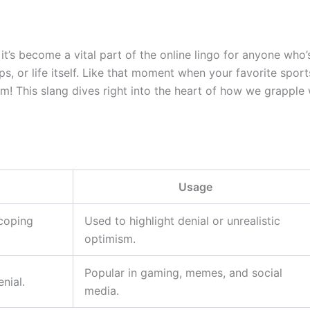
it’s become a vital part of the online lingo for anyone who’s
ps, or life itself. Like that moment when your favorite spo
um! This slang dives right into the heart of how we grapple 
Usage
 coping
Used to highlight denial or unrealistic
optimism.
Popular in gaming, memes, and social
nial.
media.