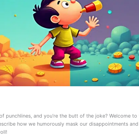
es of punchlines, and you’re the butt of the joke? Welcome to
describe how we humorously mask our disappointments and 
oll!