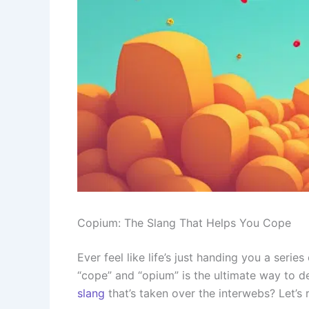
Copium: The Slang That Helps You Cope
Ever feel like life’s just handing you a seri
“cope” and “opium” is the ultimate way to 
slang
that’s taken over the interwebs? Let’s r