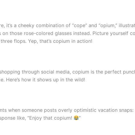
, it’s a cheeky combination of “cope” and “opium,” illustr
ss on those rose-colored glasses instead. Picture yourself c
hree flops. Yep, that’s copium in action!
hopping through social media, copium is the perfect punchli
. Here’s how it shows up in the wild!
ts when someone posts overly optimistic vacation snaps: “
sponse like, “Enjoy that copium!
”