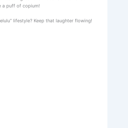
 a puff of copium!
lulu” lifestyle? Keep that laughter flowing!