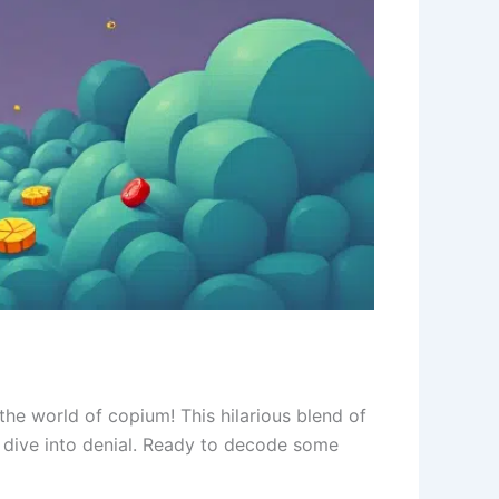
 the world of copium! This hilarious blend of
dive into denial. Ready to decode some