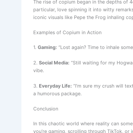
The rise of copium began in the depths of 4c
particular, love spinning it into witty remar
iconic visuals like Pepe the Frog inhaling 
Examples of Copium in Action
1.
Gaming:
“Lost again? Time to inhale som
2.
Social Media:
“Still waiting for my Hogwa
vibe.
3.
Everyday Life:
“I’m sure my crush will t
a humorous package.
Conclusion
In this chaotic world where reality can some
you’re gaming, scrolling through TikTok, or j