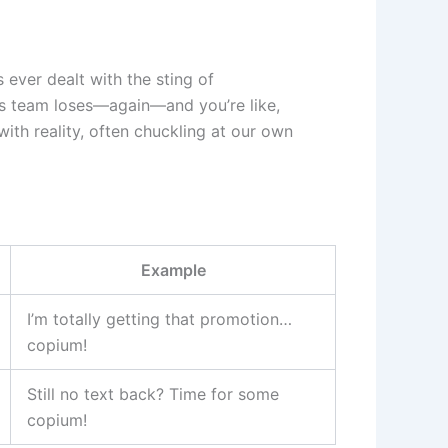
 ever dealt with the sting of
rts team loses—again—and you’re like,
with reality, often chuckling at our own
Example
I’m totally getting that promotion…
copium!
Still no text back? Time for some
copium!