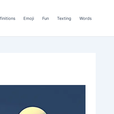
finitions
Emoji
Fun
Texting
Words