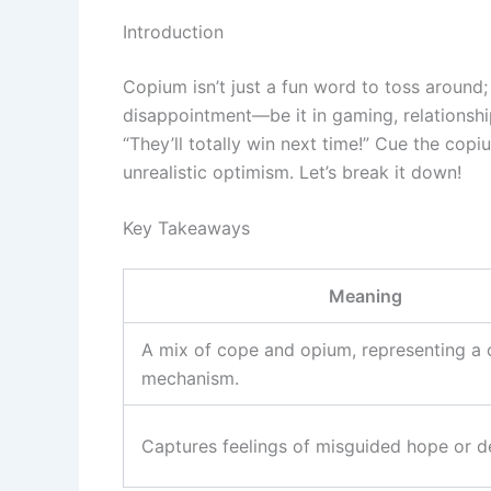
Introduction
Copium isn’t just a fun word to toss around; 
disappointment—be it in gaming, relationshi
“They’ll totally win next time!” Cue the copi
unrealistic optimism. Let’s break it down!
Key Takeaways
Meaning
A mix of cope and opium, representing a
mechanism.
Captures feelings of misguided hope or de