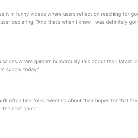
ee it in funny videos where users reflect on reaching for goa
er declaring, “And that’s when I knew I was definitely goi
cussions where gamers humorously talk about their latest lo
um supply today.”
u’ll often find folks tweeting about their hopes for that fa
r the next game!”