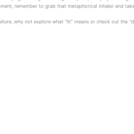
tment, remember to grab that metaphorical inhaler and take
lture, why not explore what “lit” means or check out the “de