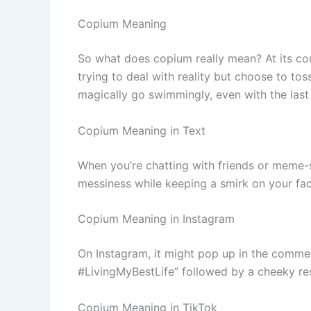
Copium Meaning
So what does copium really mean? At its core
trying to deal with reality but choose to to
magically go swimmingly, even with the last t
Copium Meaning in Text
When you’re chatting with friends or meme-s
messiness while keeping a smirk on your face
Copium Meaning in Instagram
On Instagram, it might pop up in the commen
#LivingMyBestLife” followed by a cheeky re
Copium Meaning in TikTok