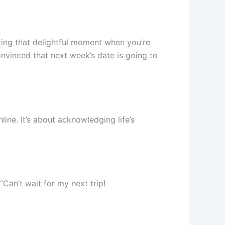
ating that delightful moment when you’re
onvinced that next week’s date is going to
ne. It’s about acknowledging life’s
Can’t wait for my next trip!