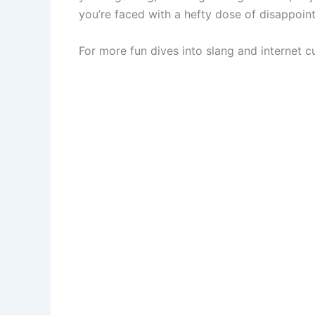
you’re faced with a hefty dose of disappoin
For more fun dives into slang and internet cu