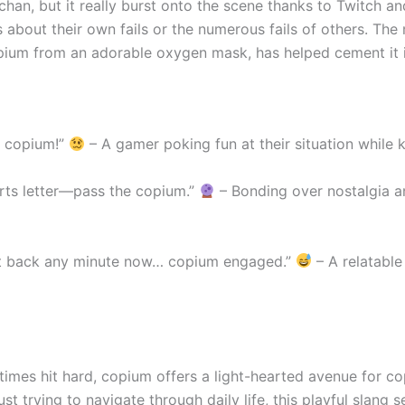
han, but it really burst onto the scene thanks to Twitch an
ks about their own fails or the numerous fails of others. The
copium from an adorable oxygen mask, has helped cement it 
e copium!”
– A gamer poking fun at their situation while k
rts letter—pass the copium.”
– Bonding over nostalgia 
ext back any minute now… copium engaged.”
– A relatable
times hit hard, copium offers a light-hearted avenue for c
ust trying to navigate through daily life, this playful slang