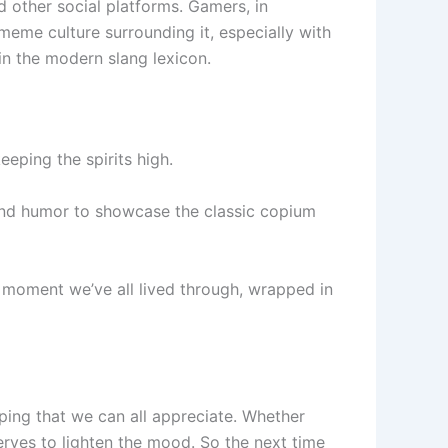
d other social platforms. Gamers, in
 meme culture surrounding it, especially with
in the modern slang lexicon.
eeping the spirits high.
and humor to showcase the classic copium
 moment we’ve all lived through, wrapped in
oping that we can all appreciate. Whether
 serves to lighten the mood. So the next time