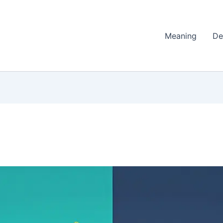
Meaning
De