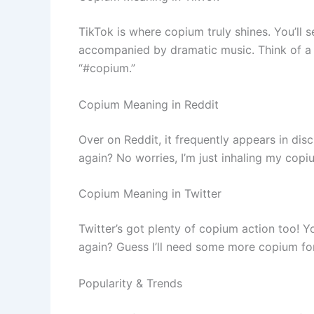
TikTok is where copium truly shines. You’ll s
accompanied by dramatic music. Think of a us
“#copium.”
Copium Meaning in Reddit
Over on Reddit, it frequently appears in dis
again? No worries, I’m just inhaling my copi
Copium Meaning in Twitter
Twitter’s got plenty of copium action too! Yo
again? Guess I’ll need some more copium fo
Popularity & Trends