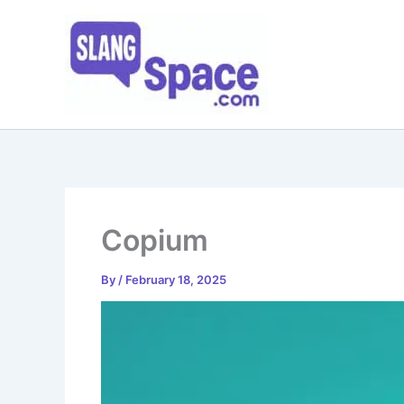
Skip
to
content
Copium
By
/
February 18, 2025