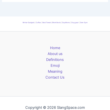
Winter Gadgets
|
Coffee
|
Best Towels
|
Work Boots
|
DayMoms
|
Dog gear
|
Own Gym
Home
About us
Definitions
Emoji
Meaning
Contact Us
Copyright © 2026 SlangSpace.com