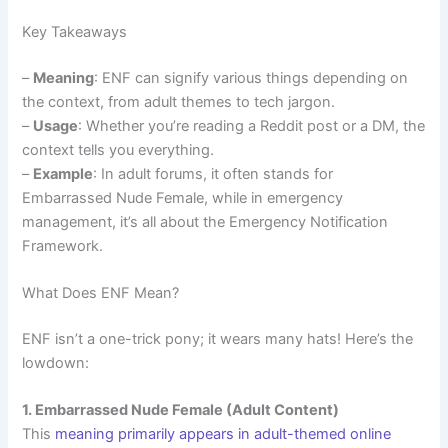
Key Takeaways
–
Meaning
: ENF can signify various things depending on
the context, from adult themes to tech jargon.
–
Usage
: Whether you’re reading a Reddit post or a DM, the
context tells you everything.
–
Example
: In adult forums, it often stands for
Embarrassed Nude Female, while in emergency
management, it’s all about the Emergency Notification
Framework.
What Does ENF Mean?
ENF isn’t a one-trick pony; it wears many hats! Here’s the
lowdown:
1. Embarrassed Nude Female (Adult Content)
This
meaning primarily appears in adult-themed online