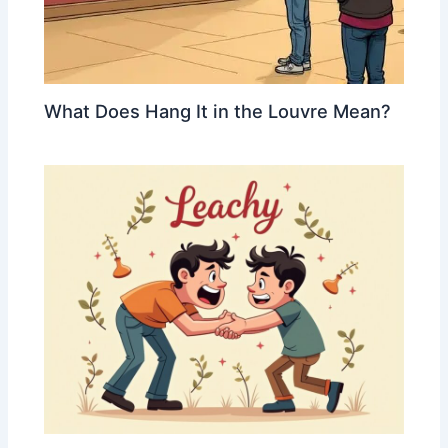
What Does Hang It in the Louvre Mean?