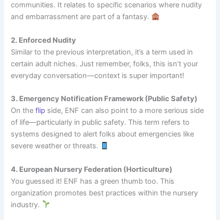
communities. It relates to specific scenarios where nudity
and embarrassment are part of a fantasy.
2. Enforced Nudity
Similar to the previous interpretation, it’s a term used in
certain adult niches. Just remember, folks, this isn’t your
everyday conversation—context is super important!
3. Emergency Notification Framework (Public Safety)
On the
flip
side, ENF can also point to a more serious side
of life—particularly in public safety. This term refers to
systems designed to alert folks about emergencies like
severe weather or threats.
4. European Nursery Federation (Horticulture)
You guessed it! ENF has a green thumb too. This
organization promotes best practices within the nursery
industry.