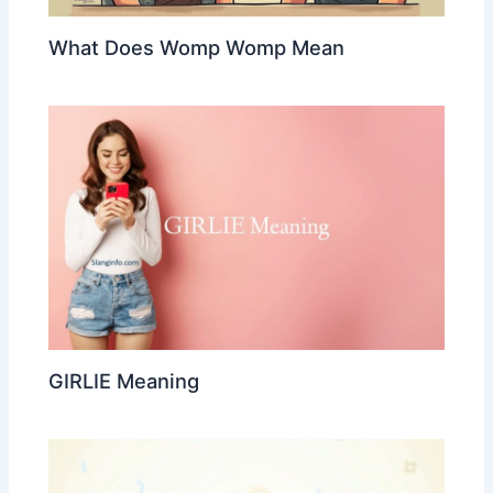
What Does Womp Womp Mean
GIRLIE Meaning