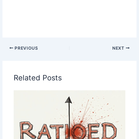
PREVIOUS
NEXT
Related Posts