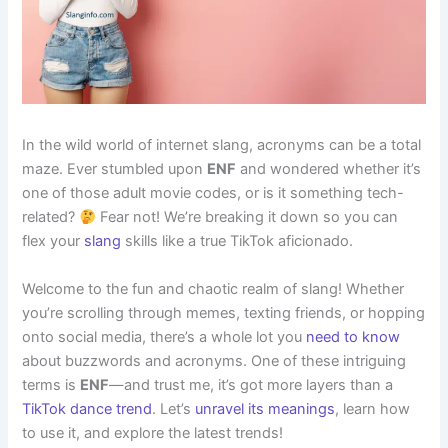
In the wild world of internet slang, acronyms can be a total
maze. Ever stumbled upon
ENF
and wondered whether it’s
one of those adult movie codes, or is it something tech-
related?
Fear not! We’re breaking it down so you can
flex your
slang
skills like a true TikTok aficionado.
Welcome to the fun and chaotic realm of slang! Whether
you’re scrolling through memes, texting friends, or hopping
onto social media, there’s a whole lot you
need to know
about buzzwords and acronyms. One of these intriguing
terms is
ENF
—and trust me, it’s got more layers than a
TikTok dance trend
. Let’s
unravel its meanings
, learn how
to use it, and explore the latest trends!