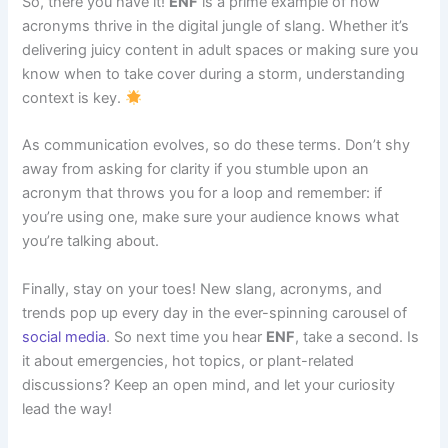
So, there you have it!
ENF
is a prime example of how
acronyms thrive in the digital jungle of slang. Whether it’s
delivering juicy content in adult spaces or making sure you
know when to take cover during a storm, understanding
context is key.
As communication evolves, so do these terms. Don’t shy
away from asking for clarity if you stumble upon an
acronym that throws you for a loop and remember: if
you’re using one, make sure your audience knows what
you’re talking about.
Finally, stay on your toes! New slang, acronyms, and
trends pop up every day in the ever-spinning carousel of
social media
. So next time you hear
ENF
, take a second. Is
it about emergencies, hot topics, or plant-related
discussions? Keep an open mind, and let your curiosity
lead the way!