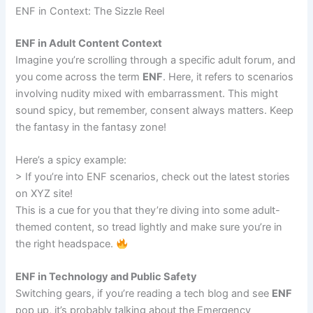
ENF in Context: The Sizzle Reel
ENF in Adult Content Context
Imagine you’re scrolling through a specific adult forum, and
you come across the term
ENF
. Here, it refers to scenarios
involving nudity mixed with embarrassment. This might
sound spicy, but remember, consent always matters. Keep
the fantasy in the fantasy zone!
Here’s a spicy example:
> If you’re into ENF scenarios, check out the latest stories
on XYZ site!
This is a cue for you that they’re diving into some adult-
themed content, so tread lightly and make sure you’re in
the right headspace.
ENF in Technology and Public Safety
Switching gears, if you’re reading a tech blog and see
ENF
pop up, it’s probably talking about the Emergency