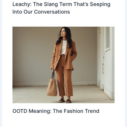
Leachy: The Slang Term That’s Seeping
Into Our Conversations
OOTD Meaning: The Fashion Trend