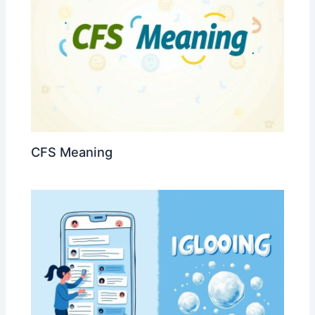
CFS Meaning