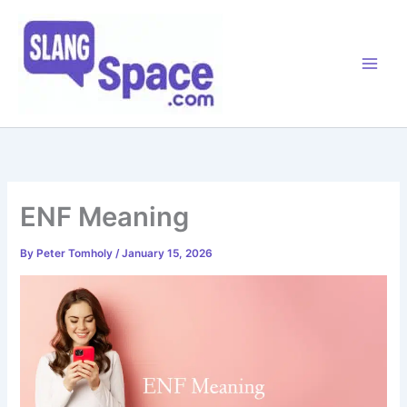
Skip
to
content
ENF Meaning
By
Peter Tomholy
/
January 15, 2026