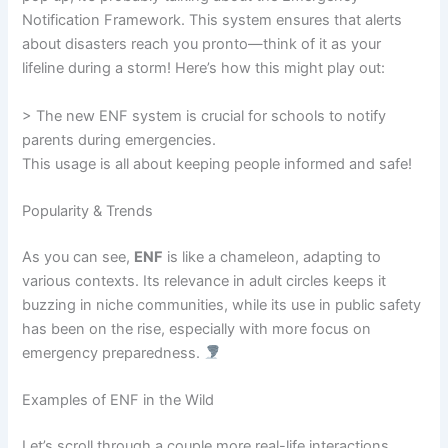
Notification Framework. This system ensures that alerts
about disasters reach you pronto—think of it as your
lifeline during a storm! Here’s how this might play out:
> The new ENF system is crucial for schools to notify
parents during emergencies.
This usage is all about keeping people informed and safe!
Popularity & Trends
As you can see,
ENF
is like a chameleon, adapting to
various contexts. Its relevance in adult circles keeps it
buzzing in niche communities, while its use in public safety
has been on the rise, especially with more focus on
emergency preparedness.
Examples of ENF in the Wild
Let’s scroll through a couple more real-life interactions