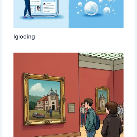
Iglooing