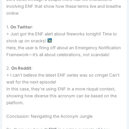
involving ENF that show how these terms live and breathe
online:
1.
On Twitter
:
> Just got the ENF alert about fireworks tonight! Time to
stock up on snacks!
Here, the user is firing off about an Emergency Notification
Framework—it’s all about celebrations, not scandals!
2.
On Reddit
:
> I can’t believe the latest ENF series was so cringe! Can’t
wait for the next episode!
In this case, they’re using ENF in a more risqué context,
showing how diverse this acronym can be based on the
platform.
Conclusion: Navigating the Acronym Jungle