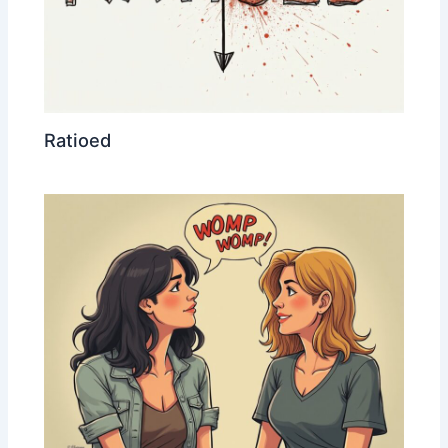
Ratioed