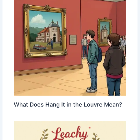
What Does Hang It in the Louvre Mean?