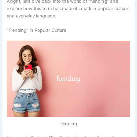
Alright, let’s dive back into the world of “fiending” and
explore how this term has made its mark in popular culture
and everyday language.
“Fiending” in Popular Culture
fiending