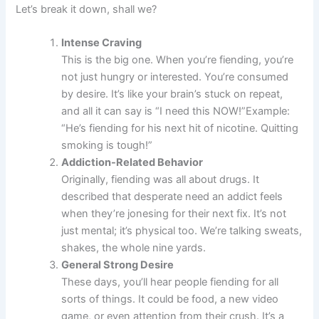
Let’s break it down, shall we?
Intense Craving
This is the big one. When you’re fiending, you’re
not just hungry or interested. You’re consumed
by desire. It’s like your brain’s stuck on repeat,
and all it can say is “I need this NOW!”Example:
“He’s fiending for his next hit of nicotine. Quitting
smoking is tough!”
Addiction-Related Behavior
Originally, fiending was all about drugs. It
described that desperate need an addict feels
when they’re jonesing for their next fix. It’s not
just mental; it’s physical too. We’re talking sweats,
shakes, the whole nine yards.
General Strong Desire
These days, you’ll hear people fiending for all
sorts of things. It could be food, a new video
game, or even attention from their crush. It’s a