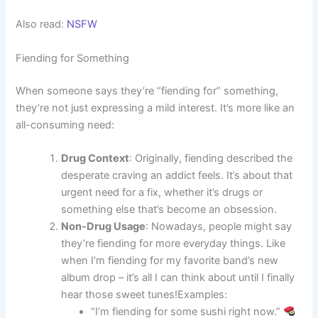
Also read:
NSFW
Fiending for Something
When someone says they’re “fiending for” something,
they’re not just expressing a mild interest. It’s more like an
all-consuming need:
Drug Context
: Originally, fiending described the
desperate craving an addict feels. It’s about that
urgent need for a fix, whether it’s drugs or
something else that’s become an obsession.
Non-Drug Usage
: Nowadays, people might say
they’re fiending for more everyday things. Like
when I’m fiending for my favorite band’s new
album drop – it’s all I can think about until I finally
hear those sweet tunes!Examples:
“I’m fiending for some sushi right now.”