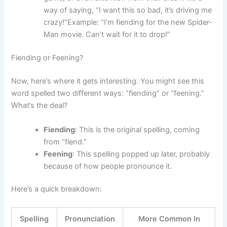
way of saying, “I want this so bad, it’s driving me
crazy!”Example: “I’m fiending for the new Spider-
Man movie. Can’t wait for it to drop!”
Fiending or Feening?
Now, here’s where it gets interesting. You might see this
word spelled two different ways: “fiending” or “feening.”
What’s the deal?
Fiending
: This is the original spelling, coming
from “fiend.”
Feening
: This spelling popped up later, probably
because of how people pronounce it.
Here’s a quick breakdown:
Spelling
Pronunciation
More Common In