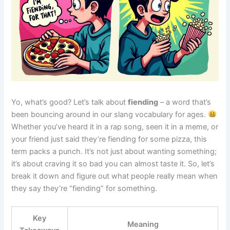
Yo, what’s good? Let’s talk about
fiending
– a word that’s
been bouncing around in our slang vocabulary for ages.
Whether you’ve heard it in a rap song, seen it in a meme, or
your friend just said they’re fiending for some pizza, this
term packs a punch. It’s not just about wanting something;
it’s about craving it so bad you can almost taste it. So, let’s
break it down and figure out what people really mean when
they say they’re “fiending” for something.
Key
Meaning