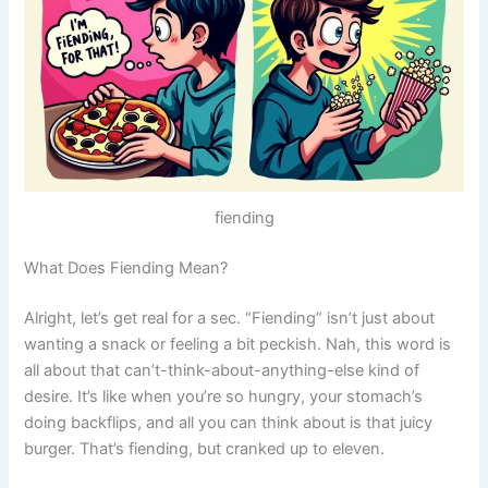
fiending
What Does Fiending Mean?
Alright, let’s get real for a sec. “Fiending” isn’t just about
wanting a snack or feeling a bit peckish. Nah, this word is
all about that can’t-think-about-anything-else kind of
desire. It’s like when you’re so hungry, your stomach’s
doing backflips, and all you can think about is that juicy
burger. That’s fiending, but cranked up to eleven.