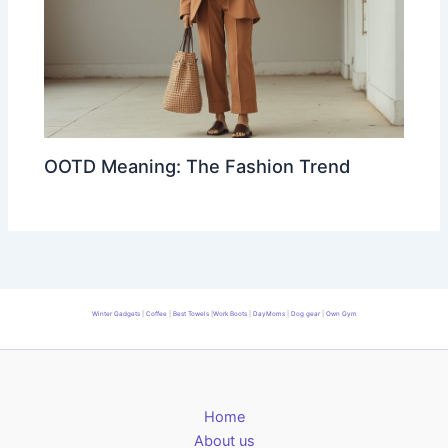
OOTD Meaning: The Fashion Trend
Winter Gadgets
|
Coffee
|
Best Towels
|
Work Boots
|
DayMoms
|
Dog gear
|
Own Gym
Home
About us