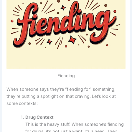
Fiending
When someone says they’re “fiending for” something,
they’re putting a spotlight on that craving. Let’s look at
some contexts:
Drug Context
This is the heavy stuff. When someone’s fiending
for drugs, it’s not just a want; it’s a need. Their