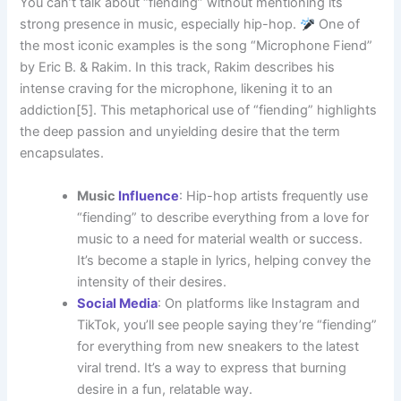
You can’t talk about “fiending” without mentioning its
strong presence in music, especially hip-hop.
One of
the most iconic examples is the song “Microphone Fiend”
by Eric B. & Rakim. In this track, Rakim describes his
intense craving for the microphone, likening it to an
addiction[5]. This metaphorical use of “fiending” highlights
the deep passion and unyielding desire that the term
encapsulates.
Music
Influence
: Hip-hop artists frequently use
“fiending” to describe everything from a love for
music to a need for material wealth or success.
It’s become a staple in lyrics, helping convey the
intensity of their desires.
Social Media
: On platforms like Instagram and
TikTok, you’ll see people saying they’re “fiending”
for everything from new sneakers to the latest
viral trend. It’s a way to express that burning
desire in a fun, relatable way.