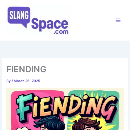
Skip
to
content
FIENDING
By
/
March 26, 2025