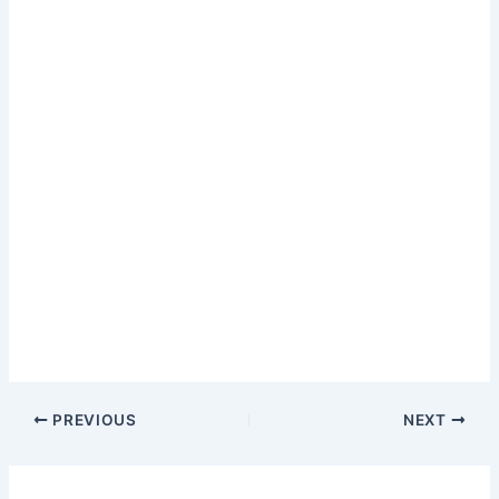
PREVIOUS
NEXT