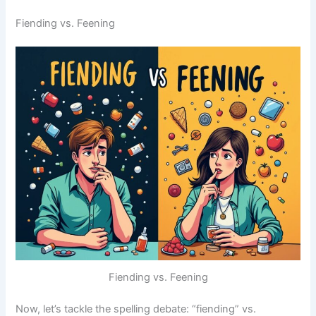
Fiending vs. Feening
Fiending vs. Feening
Now, let’s tackle the spelling debate: “fiending” vs.