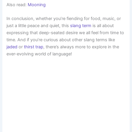
Also read:
Mooning
In conclusion, whether you’re fiending for food, music, or
just a little peace and quiet, this
slang term
is all about
expressing that deep-seated desire we all feel from time to
time. And if you’re curious about other slang terms like
jaded
or
thirst trap
, there’s always more to explore in the
ever-evolving world of language!