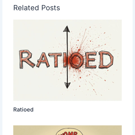
Related Posts
Ratioed