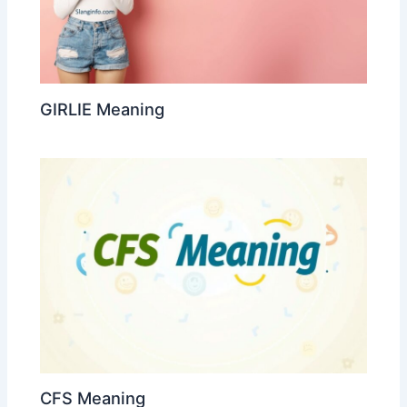
GIRLIE Meaning
CFS Meaning