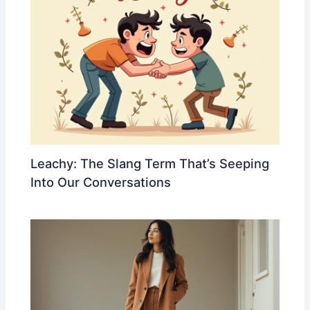
Leachy: The Slang Term That’s Seeping
Into Our Conversations