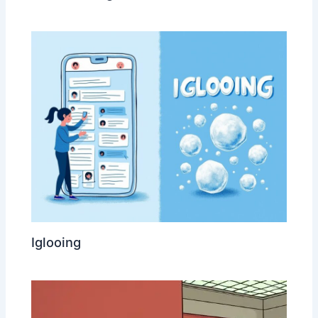
Iglooing