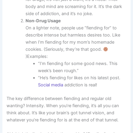
body and mind are screaming for it. It’s the dark
side of addiction, and it’s no joke.
Non-Drug Usage
On a lighter note, people use “fiending for” to
describe intense but harmless desires too. Like
when I’m fiending for my mom’s homemade
cookies. (Seriously, they’re that good.
)Examples:
“I’m fiending for some good news. This
week’s been rough.”
“He’s fiending for likes on his latest post.
Social media
addiction is real!
The key difference between fiending and regular old
wanting? Intensity. When you’re fiending, it’s all you can
think about. It’s like your brain’s got tunnel vision, and
whatever you’re fiending for is at the end of that tunnel.