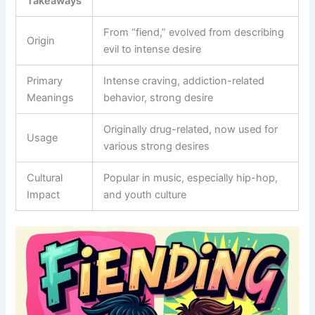
Takeaways
From “fiend,” evolved from describing
Origin
evil to intense desire
Primary
Intense craving, addiction-related
Meanings
behavior, strong desire
Originally drug-related, now used for
Usage
various strong desires
Cultural
Popular in music, especially hip-hop,
Impact
and youth culture