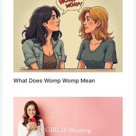
What Does Womp Womp Mean