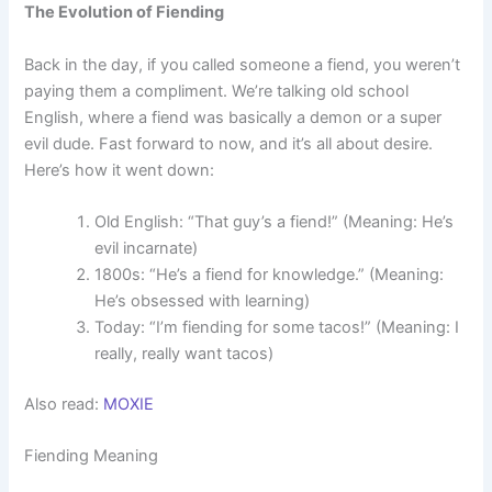
The Evolution of Fiending
Back in the day, if you called someone a fiend, you weren’t
paying them a compliment. We’re talking old school
English, where a fiend was basically a demon or a super
evil dude. Fast forward to now, and it’s all about desire.
Here’s how it went down:
Old English: “That guy’s a fiend!” (Meaning: He’s
evil incarnate)
1800s: “He’s a fiend for knowledge.” (Meaning:
He’s obsessed with learning)
Today: “I’m fiending for some tacos!” (Meaning: I
really, really want tacos)
Also read:
MOXIE
Fiending Meaning