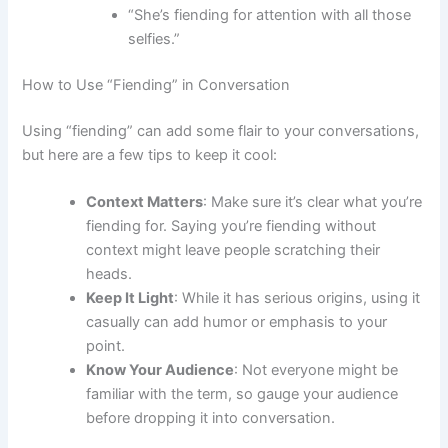
“She’s fiending for attention with all those
selfies.”
How to Use “Fiending” in Conversation
Using “fiending” can add some flair to your conversations,
but here are a few tips to keep it cool:
Context Matters
: Make sure it’s clear what you’re
fiending for. Saying you’re fiending without
context might leave people scratching their
heads.
Keep It Light
: While it has serious origins, using it
casually can add humor or emphasis to your
point.
Know Your Audience
: Not everyone might be
familiar with the term, so gauge your audience
before dropping it into conversation.