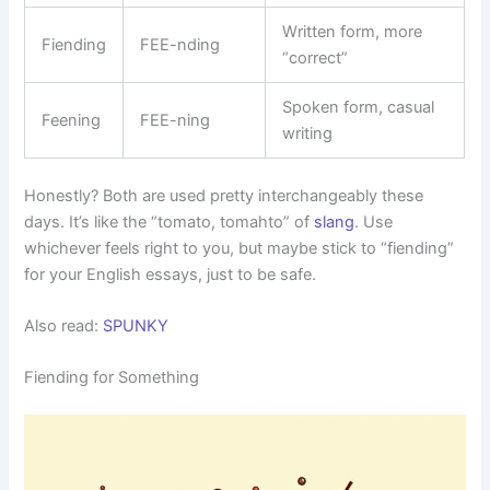
Written form, more
Fiending
FEE-nding
“correct”
Spoken form, casual
Feening
FEE-ning
writing
Honestly? Both are used pretty interchangeably these
days. It’s like the “tomato, tomahto” of
slang
. Use
whichever feels right to you, but maybe stick to “fiending”
for your English essays, just to be safe.
Also read:
SPUNKY
Fiending for Something