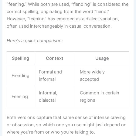
“feening.” While both are used, “fiending” is considered the
correct spelling, originating from the word “fiend.”
However, “feening” has emerged as a dialect variation,
often used interchangeably in casual conversation.
Here’s a quick comparison:
Spelling
Context
Usage
Formal and
More widely
Fiending
informal
accepted
Informal,
Common in certain
Feening
dialectal
regions
Both versions capture that same sense of intense craving
or obsession, so which one you use might just depend on
where you’re from or who you’re talking to.