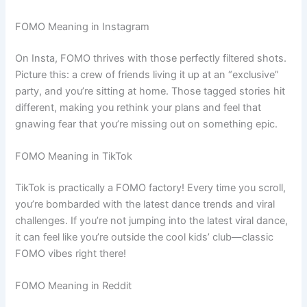
FOMO Meaning in Instagram
On Insta, FOMO thrives with those perfectly filtered shots.
Picture this: a crew of friends living it up at an “exclusive”
party, and you’re sitting at home. Those tagged stories hit
different, making you rethink your plans and feel that
gnawing fear that you’re missing out on something epic.
FOMO Meaning in TikTok
TikTok is practically a FOMO factory! Every time you scroll,
you’re bombarded with the latest dance trends and viral
challenges. If you’re not jumping into the latest viral dance,
it can feel like you’re outside the cool kids’ club—classic
FOMO vibes right there!
FOMO Meaning in Reddit