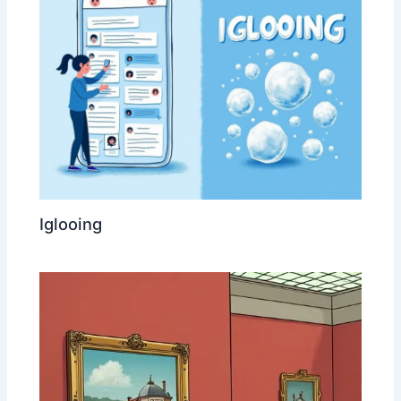
Iglooing