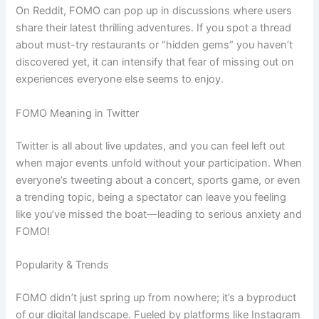
On Reddit, FOMO can pop up in discussions where users
share their latest thrilling adventures. If you spot a thread
about must-try restaurants or “hidden gems” you haven’t
discovered yet, it can intensify that fear of missing out on
experiences everyone else seems to enjoy.
FOMO Meaning in Twitter
Twitter is all about live updates, and you can feel left out
when major events unfold without your participation. When
everyone’s tweeting about a concert, sports game, or even
a trending topic, being a spectator can leave you feeling
like you’ve missed the boat—leading to serious anxiety and
FOMO!
Popularity & Trends
FOMO didn’t just spring up from nowhere; it’s a byproduct
of our digital landscape. Fueled by platforms like Instagram