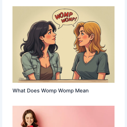
What Does Womp Womp Mean