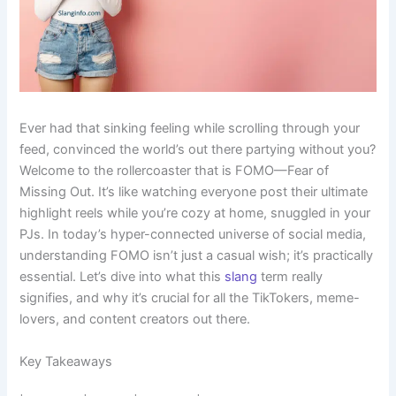
Ever had that sinking feeling while scrolling through your
feed, convinced the world’s out there partying without you?
Welcome to the rollercoaster that is FOMO—Fear of
Missing Out. It’s like watching everyone post their ultimate
highlight reels while you’re cozy at home, snuggled in your
PJs. In today’s hyper-connected universe of social media,
understanding FOMO isn’t just a casual wish; it’s practically
essential. Let’s dive into what this
slang
term really
signifies, and why it’s crucial for all the TikTokers, meme-
lovers, and content creators out there.
Key Takeaways