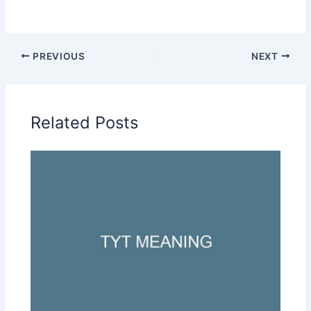
PREVIOUS
NEXT
Related Posts