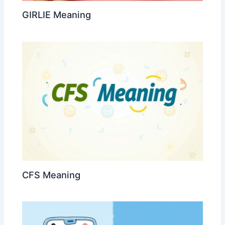
GIRLIE Meaning
CFS Meaning