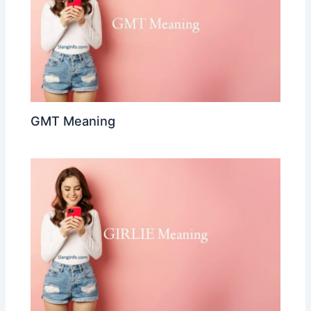
GMT Meaning