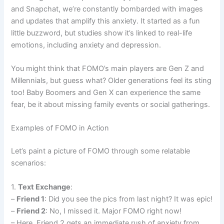
and Snapchat, we’re constantly bombarded with images
and updates that amplify this anxiety. It started as a fun
little buzzword, but studies show it’s linked to real-life
emotions, including anxiety and depression.
You might think that FOMO’s main players are Gen Z and
Millennials, but guess what? Older generations feel its sting
too! Baby Boomers and Gen X can experience the same
fear, be it about missing family events or social gatherings.
Examples of FOMO in Action
Let’s paint a picture of FOMO through some relatable
scenarios:
1.
Text Exchange
:
–
Friend 1
: Did you see the pics from last night? It was epic!
–
Friend 2
: No, I missed it. Major FOMO right now!
– Here, Friend 2 gets an immediate rush of anxiety from