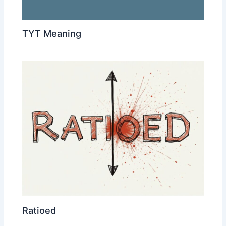
TYT Meaning
Ratioed