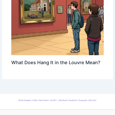
What Does Hang It in the Louvre Mean?
Winter Gadgets
|
Coffee
|
Best Towels
|
TechDIY
|
Work Boots
|
DayMoms
|
Dogs gear
|
Own Gym