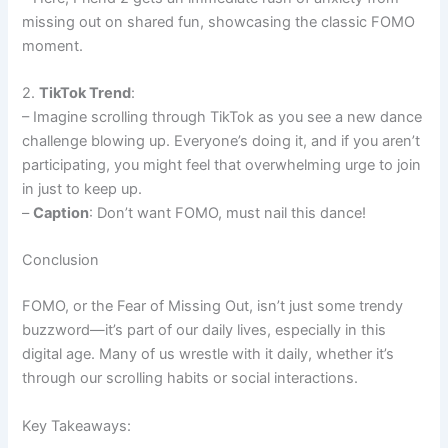
missing out on shared fun, showcasing the classic FOMO
moment.
2.
TikTok Trend
:
– Imagine scrolling through TikTok as you see a new dance
challenge blowing up. Everyone’s doing it, and if you aren’t
participating, you might feel that overwhelming urge to join
in just to keep up.
–
Caption
: Don’t want FOMO, must nail this dance!
Conclusion
FOMO, or the Fear of Missing Out, isn’t just some trendy
buzzword—it’s part of our daily lives, especially in this
digital age. Many of us wrestle with it daily, whether it’s
through our scrolling habits or social interactions.
Key Takeaways: