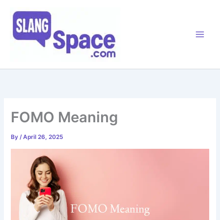
Skip
to
content
FOMO Meaning
By
/
April 26, 2025