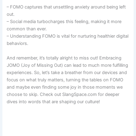
– FOMO captures that unsettling anxiety around being left
out.
– Social media turbocharges this feeling, making it more
common than ever.
– Understanding FOMO is vital for nurturing healthier digital
behaviors.
And remember, it’s totally alright to miss out! Embracing
JOMO (Joy of Missing Out) can lead to much more fulfilling
experiences. So, let’s take a breather from our devices and
focus on what truly matters, turning the tables on FOMO
and maybe even finding some joy in those moments we
choose to skip. Check out SlangSpace.com for deeper
dives into words that are shaping our culture!