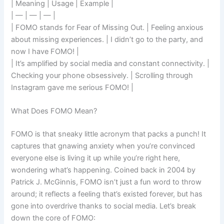
| Meaning | Usage | Example |
| — | — | — |
| FOMO stands for Fear of Missing Out. | Feeling anxious
about missing experiences. | I didn’t go to the party, and
now I have FOMO! |
| It’s amplified by social media and constant connectivity. |
Checking your phone obsessively. | Scrolling through
Instagram gave me serious FOMO! |
What Does FOMO Mean?
FOMO is that sneaky little acronym that packs a punch! It
captures that gnawing anxiety when you’re convinced
everyone else is living it up while you’re right here,
wondering what’s happening. Coined back in 2004 by
Patrick J. McGinnis, FOMO isn’t just a fun word to throw
around; it reflects a feeling that’s existed forever, but has
gone into overdrive thanks to social media. Let’s break
down the core of FOMO: