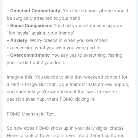
–
Constant Connectivity
: You feel like your phone should
be surgically attached to your hand.
–
Social Comparison
: You find yourself measuring your
“fun levels” against your friends’.
–
Anxiety
: Worry creeps in when you see others
experiencing what you wish you were part of.
–
Overcommitment
: You say yes to everything, fearing
you’ll be left out if you don’t.
Imagine this: You decide to skip that weekend concert for
a Netflix binge. But then, your friends’ Insta stories pop up,
and suddenly you’re wondering if that was the worst
decision ever. Yup, that’s FOMO kicking in!
FOMO Meaning in Text
So how does FOMO show up in your daily digital chats?
Here’s a look at how it spills over into different platforms: