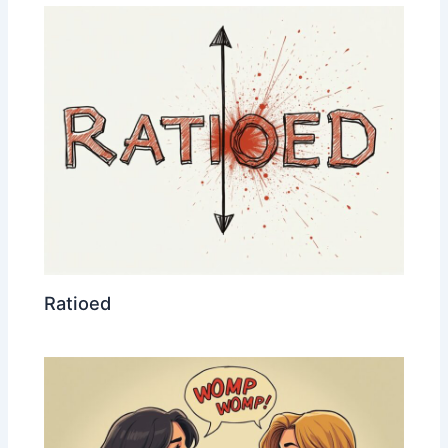
Ratioed