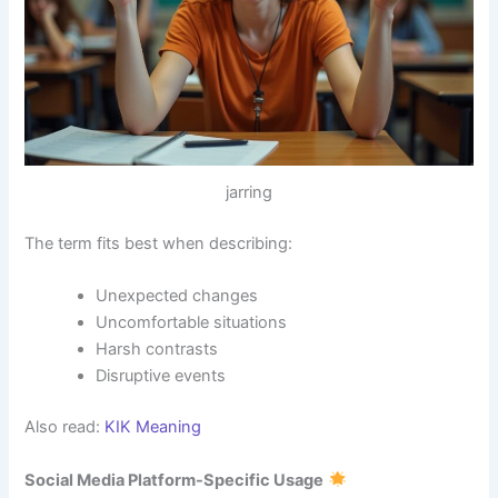
jarring
The term fits best when describing:
Unexpected changes
Uncomfortable situations
Harsh contrasts
Disruptive events
Also read:
KIK Meaning
Social Media Platform-Specific Usage