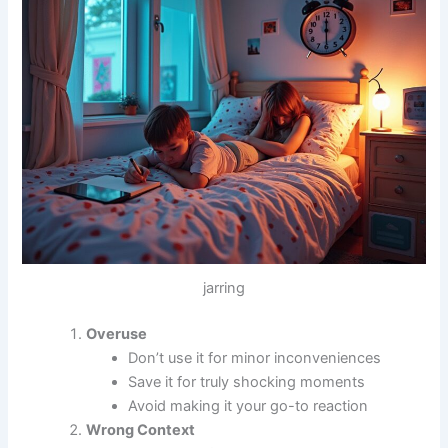
jarring
Overuse
Don’t use it for minor inconveniences
Save it for truly shocking moments
Avoid making it your go-to reaction
Wrong Context