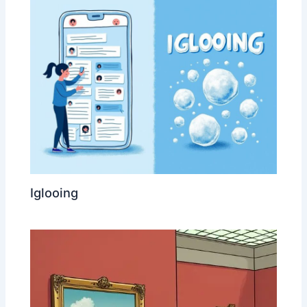
Iglooing