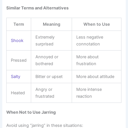
Similar Terms and Alternatives
Term
Meaning
When to Use
Extremely
Less negative
Shook
surprised
connotation
Annoyed or
More about
Pressed
bothered
frustration
Salty
Bitter or upset
More about attitude
Angry or
More intense
Heated
frustrated
reaction
When Not to Use Jarring
Avoid using “jarring” in these situations: