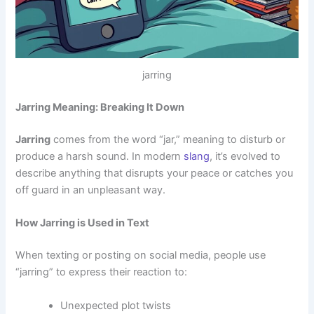
jarring
Jarring Meaning: Breaking It Down
Jarring
comes from the word “jar,” meaning to disturb or
produce a harsh sound. In modern
slang
, it’s evolved to
describe anything that disrupts your peace or catches you
off guard in an unpleasant way.
How Jarring is Used in Text
When texting or posting on social media, people use
“jarring” to express their reaction to:
Unexpected plot twists