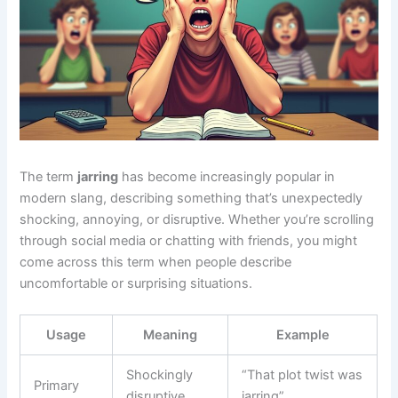
The term
jarring
has become increasingly popular in
modern slang, describing something that’s unexpectedly
shocking, annoying, or disruptive. Whether you’re scrolling
through social media or chatting with friends, you might
come across this term when people describe
uncomfortable or surprising situations.
Usage
Meaning
Example
Shockingly
“That plot twist was
Primary
disruptive
jarring”