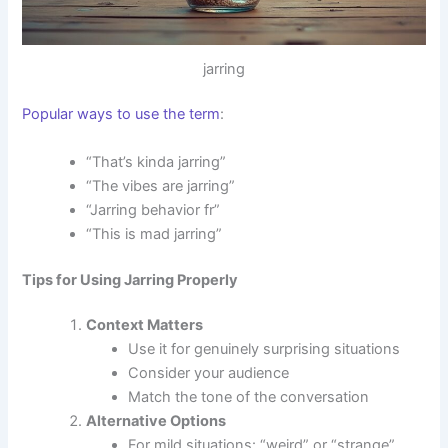
jarring
Popular ways to use the term
:
“That’s kinda jarring”
“The vibes are jarring”
“Jarring behavior fr”
“This is mad jarring”
Tips for Using Jarring Properly
Context Matters
Use it for genuinely surprising situations
Consider your audience
Match the tone of the conversation
Alternative Options
For mild situations: “weird” or “strange”