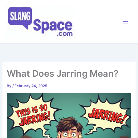
Skip
to
content
What Does Jarring Mean?
By
/
February 24, 2025