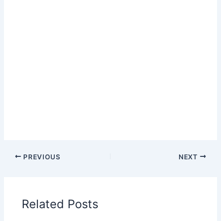
PREVIOUS
NEXT
Related Posts