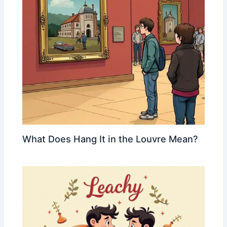
What Does Hang It in the Louvre Mean?