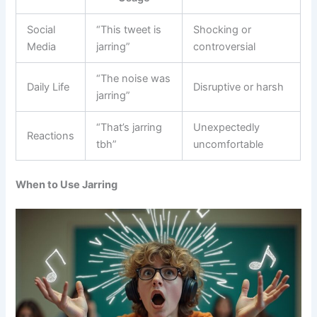
Social
“This tweet is
Shocking or
Media
jarring”
controversial
“The noise was
Daily Life
Disruptive or harsh
jarring”
“That’s jarring
Unexpectedly
Reactions
tbh”
uncomfortable
When to Use Jarring