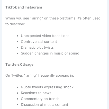
TikTok and Instagram
When you see “jarring” on these platforms, it’s often used
to describe:
Unexpected video transitions
Controversial content
Dramatic plot twists
Sudden changes in music or sound
Twitter/X Usage
On Twitter, “jarring” frequently appears in:
Quote tweets expressing shock
Reactions to news
Commentary on trends
Discussion of media content