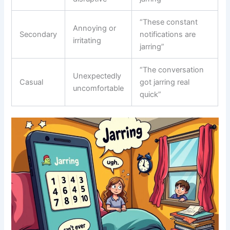
“These constant
Annoying or
Secondary
notifications are
irritating
jarring”
“The conversation
Unexpectedly
Casual
got jarring real
uncomfortable
quick”