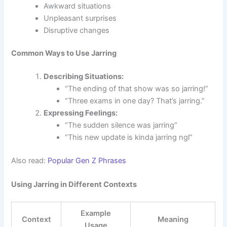
Awkward situations
Unpleasant surprises
Disruptive changes
Common Ways to Use Jarring
Describing Situations:
“The ending of that show was so jarring!”
“Three exams in one day? That’s jarring.”
Expressing Feelings:
“The sudden silence was jarring”
“This new update is kinda jarring ngl”
Also read:
Popular Gen Z Phrases
Using Jarring in Different Contexts
Example
Context
Meaning
Usage