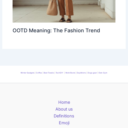
OOTD Meaning: The Fashion Trend
Winter Gadgets
|
Coffee
|
Best Towels
|
TechDIY
|
Work Boots
|
DayMoms
|
Dogs gear
|
Own Gym
Home
About us
Definitions
Emoji