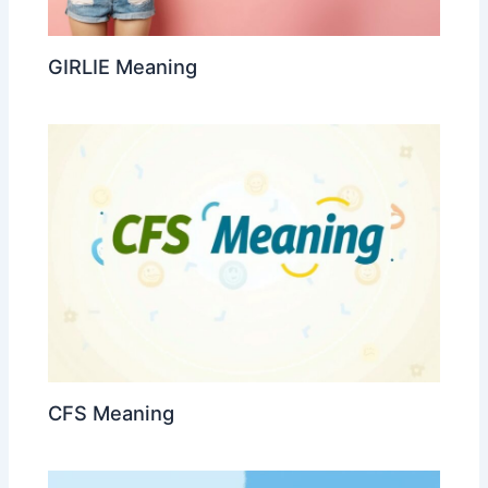
GIRLIE Meaning
CFS Meaning