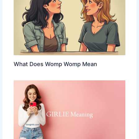
What Does Womp Womp Mean