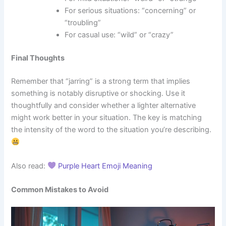
For serious situations: “concerning” or
“troubling”
For casual use: “wild” or “crazy”
Final Thoughts
Remember that “jarring” is a strong term that implies
something is notably disruptive or shocking. Use it
thoughtfully and consider whether a lighter alternative
might work better in your situation. The key is matching
the intensity of the word to the situation you’re describing.
Also read:
Purple Heart Emoji Meaning
Common Mistakes to Avoid