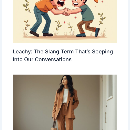
Leachy: The Slang Term That’s Seeping
Into Our Conversations