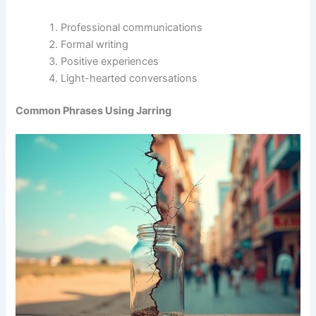
Professional communications
Formal writing
Positive experiences
Light-hearted conversations
Common Phrases Using Jarring