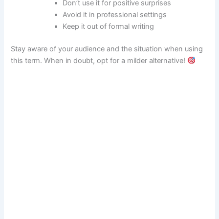
Don’t use it for positive surprises
Avoid it in professional settings
Keep it out of formal writing
Stay aware of your audience and the situation when using
this term. When in doubt, opt for a milder alternative!