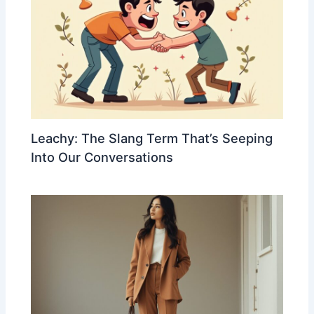
Leachy: The Slang Term That’s Seeping
Into Our Conversations