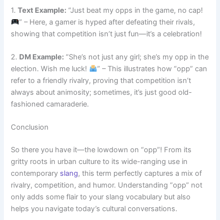
1.
Text Example:
“Just beat my opps in the game, no cap!
” – Here, a gamer is hyped after defeating their rivals,
showing that competition isn’t just fun—it’s a celebration!
2.
DM Example:
“She’s not just any girl; she’s my opp in the
election. Wish me luck!
” – This illustrates how “opp” can
refer to a friendly rivalry, proving that competition isn’t
always about animosity; sometimes, it’s just good old-
fashioned camaraderie.
Conclusion
So there you have it—the lowdown on “opp”! From its
gritty roots in urban culture to its wide-ranging use in
contemporary
slang
, this term perfectly captures a mix of
rivalry, competition, and humor. Understanding “opp” not
only adds some flair to your slang vocabulary but also
helps you navigate today’s cultural conversations.