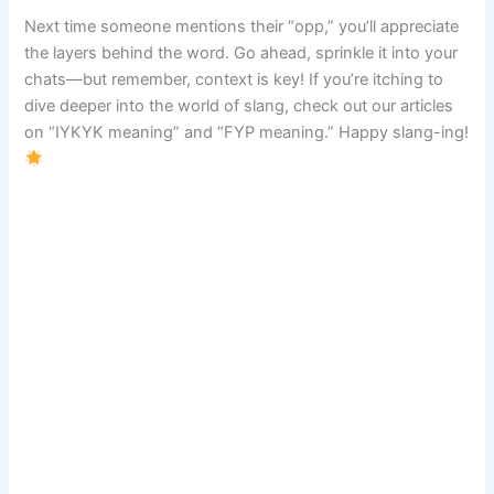
Next time someone mentions their “opp,” you’ll appreciate
the layers behind the word. Go ahead, sprinkle it into your
chats—but remember, context is key! If you’re itching to
dive deeper into the world of slang, check out our articles
on “IYKYK meaning” and “FYP meaning.” Happy slang-ing!