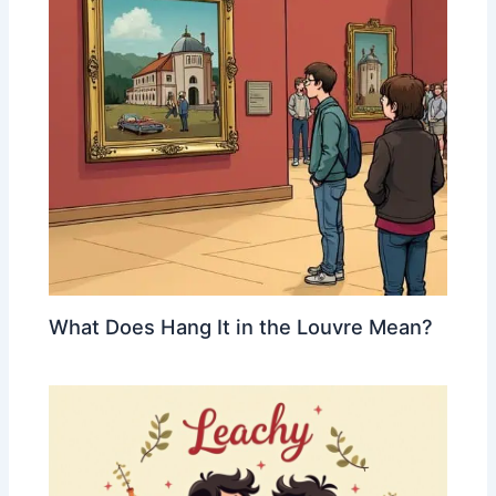
What Does Hang It in the Louvre Mean?