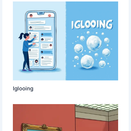
Iglooing