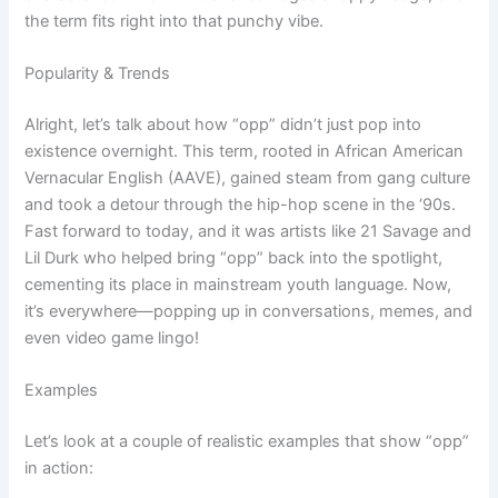
the term fits right into that punchy vibe.
Popularity & Trends
Alright, let’s talk about how “opp” didn’t just pop into
existence overnight. This term, rooted in African American
Vernacular English (AAVE), gained steam from gang culture
and took a detour through the hip-hop scene in the ‘90s.
Fast forward to today, and it was artists like 21 Savage and
Lil Durk who helped bring “opp” back into the spotlight,
cementing its place in mainstream youth language. Now,
it’s everywhere—popping up in conversations, memes, and
even video game lingo!
Examples
Let’s look at a couple of realistic examples that show “opp”
in action: