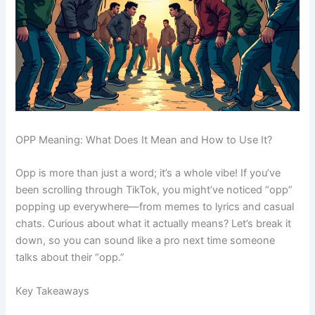
OPP Meaning: What Does It Mean and How to Use It?
Opp is more than just a word; it’s a whole vibe! If you’ve
been scrolling through TikTok, you might’ve noticed “opp”
popping up everywhere—from memes to lyrics and casual
chats. Curious about what it actually means? Let’s break it
down, so you can sound like a pro next time someone
talks about their “opp.”
Key Takeaways