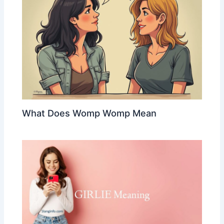
What Does Womp Womp Mean