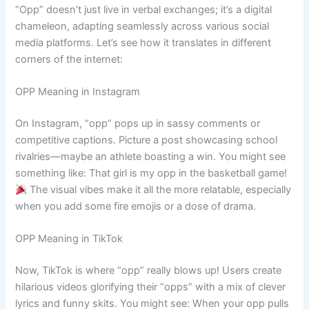
“Opp” doesn’t just live in verbal exchanges; it’s a digital
chameleon, adapting seamlessly across various social
media platforms. Let’s see how it translates in different
corners of the internet:
OPP Meaning in Instagram
On Instagram, “opp” pops up in sassy comments or
competitive captions. Picture a post showcasing school
rivalries—maybe an athlete boasting a win. You might see
something like: That girl is my opp in the basketball game!
The visual vibes make it all the more relatable, especially
when you add some fire emojis or a dose of drama.
OPP Meaning in TikTok
Now, TikTok is where “opp” really blows up! Users create
hilarious videos glorifying their “opps” with a mix of clever
lyrics and funny skits. You might see: When your opp pulls