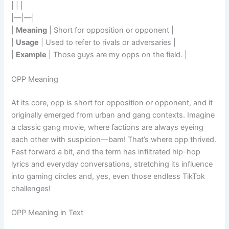
| | |
|—|—|
|
Meaning
| Short for opposition or opponent |
|
Usage
| Used to refer to rivals or adversaries |
|
Example
| Those guys are my opps on the field. |
OPP Meaning
At its core, opp is short for opposition or opponent, and it
originally emerged from urban and gang contexts. Imagine
a classic gang movie, where factions are always eyeing
each other with suspicion—bam! That’s where opp thrived.
Fast forward a bit, and the term has infiltrated hip-hop
lyrics and everyday conversations, stretching its influence
into gaming circles and, yes, even those endless TikTok
challenges!
OPP Meaning in Text