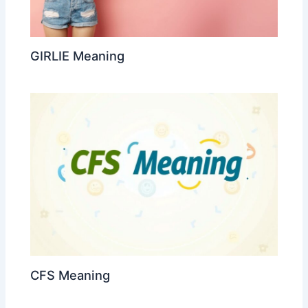
GIRLIE Meaning
CFS Meaning