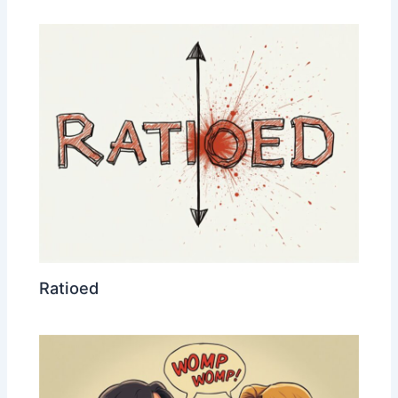
Ratioed