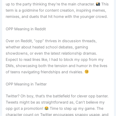
up to the party thinking they’re the main character.
This
term is a goldmine for content creation, inspiring memes,
remixes, and duets that hit home with the younger crowd.
OPP Meaning in Reddit
Over on Reddit, “opp” thrives in discussion threads,
whether about heated school debates, gaming
showdowns, or even the latest relationship dramas.
Expect to read lines like, I had to block my opp from my
DMs, showcasing both the tension and humor in the lives
of teens navigating friendships and rivalries.
OPP Meaning in Twitter
Twitter? Oh boy, that’s the battlefield for clever opp banter.
Tweets might be as straightforward as, Can’t believe my
opp got a promotion!
Time to step up my game. The
character count on Twitter encourages snappy usage, and