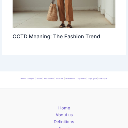
OOTD Meaning: The Fashion Trend
Winter Gadgets
|
Coffee
|
Best Towels
|
TechDIY
|
Work Boots
|
DayMoms
|
Dogs gear
|
Own Gym
Home
About us
Definitions