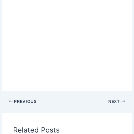
PREVIOUS
NEXT
Related Posts