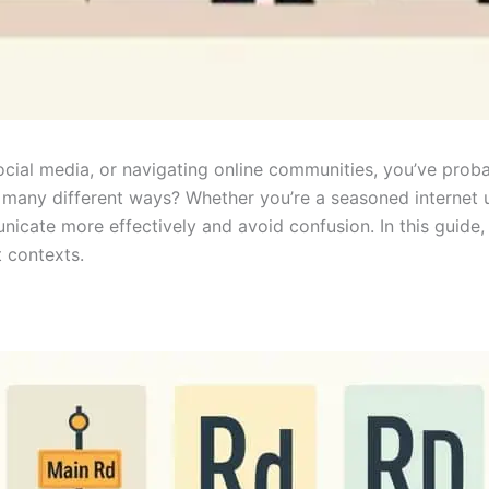
social media, or navigating online communities, you’ve pro
many different ways? Whether you’re a seasoned internet us
icate more effectively and avoid confusion. In this guide
t contexts.