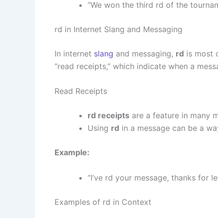
“We won the third rd of the tourna
rd in Internet Slang and Messaging
In internet
slang
and messaging,
rd
is most 
“read receipts,” which indicate when a mess
Read Receipts
rd receipts
are a feature in many 
Using
rd
in a message can be a way
Example:
“I’ve rd your message, thanks for l
Examples of rd in Context