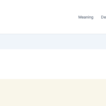
Meaning
De