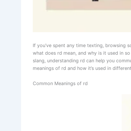
If you’ve spent any time texting, browsing 
what does rd mean, and why is it used in so 
slang, understanding rd can help you commun
meanings of rd and how it’s used in differen
Common Meanings of rd