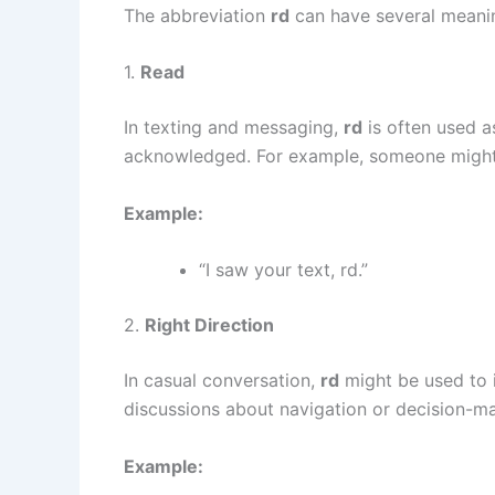
The abbreviation
rd
can have several meani
1.
Read
In texting and messaging,
rd
is often used a
acknowledged. For example, someone might s
Example:
“I saw your text, rd.”
2.
Right Direction
In casual conversation,
rd
might be used to 
discussions about navigation or decision-ma
Example: