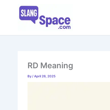
Skip
to
content
RD Meaning
By
/
April 26, 2025