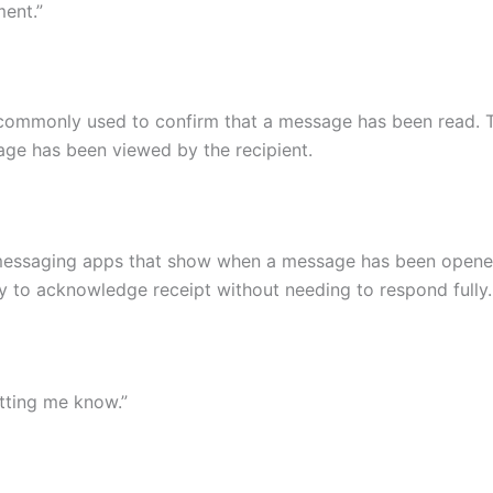
ment.”
commonly used to confirm that a message has been read. Thi
age has been viewed by the recipient.
messaging apps that show when a message has been opene
 to acknowledge receipt without needing to respond fully.
etting me know.”