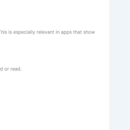
s is especially relevant in apps that show
d or read.