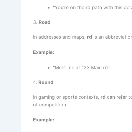
“You’re on the rd path with this dec
3.
Road
In addresses and maps,
rd
is an abbreviatio
Example:
“Meet me at 123 Main rd.”
4.
Round
In gaming or sports contexts,
rd
can refer t
of competition.
Example: