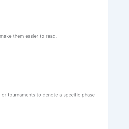
 make them easier to read.
s or tournaments to denote a specific phase