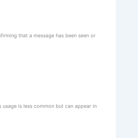
nfirming that a message has been seen or
is usage is less common but can appear in