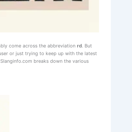
bably come across the abbreviation
rd
. But
er or just trying to keep up with the latest
, Slanginfo.com breaks down the various