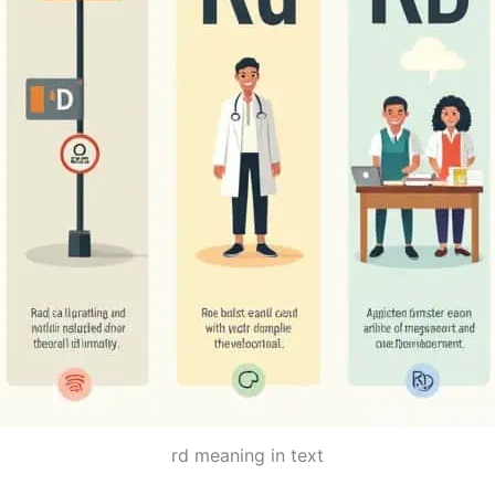
rd meaning in text