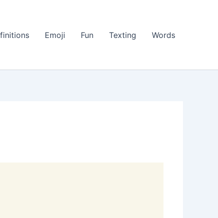
finitions
Emoji
Fun
Texting
Words