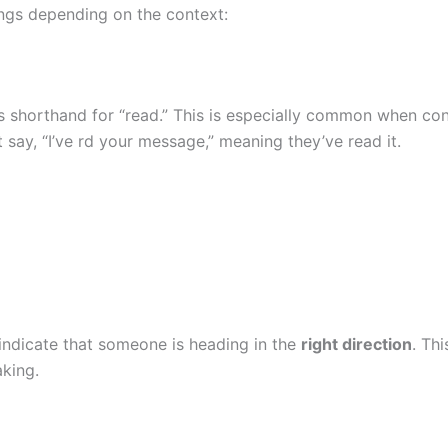
ngs depending on the context:
s shorthand for “read.” This is especially common when co
ay, “I’ve rd your message,” meaning they’ve read it.
indicate that someone is heading in the
right direction
. Th
king.