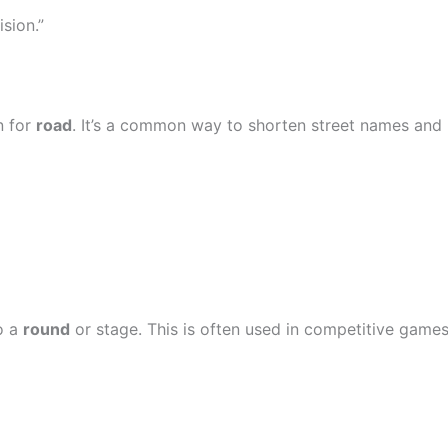
ision.”
n for
road
. It’s a common way to shorten street names and
o a
round
or stage. This is often used in competitive game