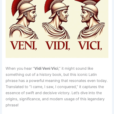
When you hear “
Vidi Veni Vici
,” it might sound like
something out of a history book, but this iconic Latin
phrase has a powerful meaning that resonates even today.
Translated to “I came, I saw, I conquered,” it captures the
essence of swift and decisive victory. Let’s dive into the
origins, significance, and modern usage of this legendary
phrase!