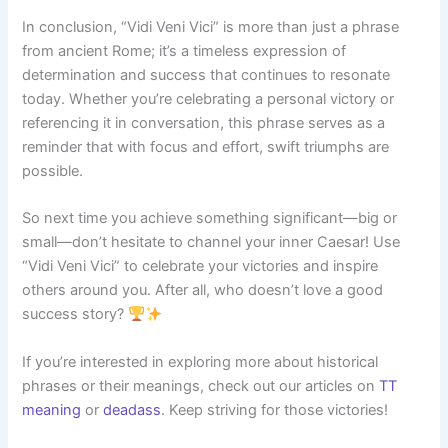
In conclusion, “Vidi Veni Vici” is more than just a phrase
from ancient Rome; it’s a timeless expression of
determination and success that continues to resonate
today. Whether you’re celebrating a personal victory or
referencing it in conversation, this phrase serves as a
reminder that with focus and effort, swift triumphs are
possible.
So next time you achieve something significant—big or
small—don’t hesitate to channel your inner Caesar! Use
“Vidi Veni Vici” to celebrate your victories and inspire
others around you. After all, who doesn’t love a good
success story?
If you’re interested in exploring more about historical
phrases or their meanings, check out our articles on
TT
meaning
or
deadass
. Keep striving for those victories!