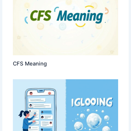
CFS Meaning