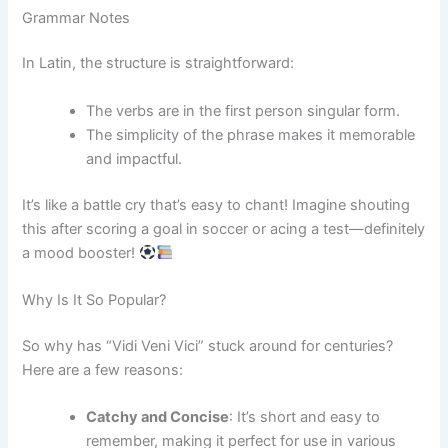
Grammar Notes
In Latin, the structure is straightforward:
The verbs are in the first person singular form.
The simplicity of the phrase makes it memorable
and impactful.
It’s like a battle cry that’s easy to chant! Imagine shouting
this after scoring a goal in soccer or acing a test—definitely
a mood booster!
Why Is It So Popular?
So why has “Vidi Veni Vici” stuck around for centuries?
Here are a few reasons:
Catchy and Concise
: It’s short and easy to
remember, making it perfect for use in various