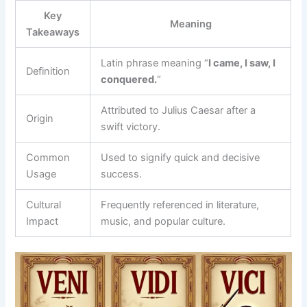
Key
Meaning
Takeaways
Latin phrase meaning “
I came, I saw, I
Definition
conquered.
“
Attributed to Julius Caesar after a
Origin
swift victory.
Common
Used to signify quick and decisive
Usage
success.
Cultural
Frequently referenced in literature,
Impact
music, and popular culture.