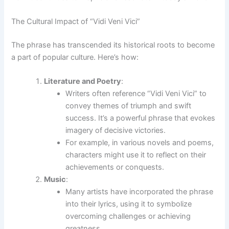
The Cultural Impact of “Vidi Veni Vici”
The phrase has transcended its historical roots to become
a part of popular culture. Here’s how:
Literature and Poetry
:
Writers often reference “Vidi Veni Vici” to
convey themes of triumph and swift
success. It’s a powerful phrase that evokes
imagery of decisive victories.
For example, in various novels and poems,
characters might use it to reflect on their
achievements or conquests.
Music
:
Many artists have incorporated the phrase
into their lyrics, using it to symbolize
overcoming challenges or achieving
greatness.