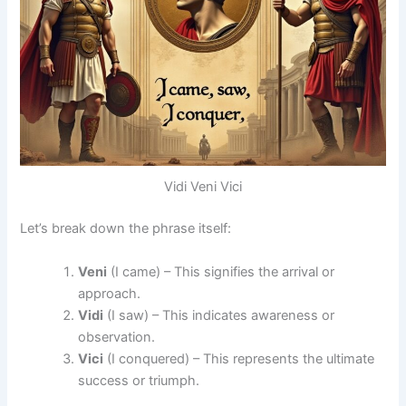
Vidi Veni Vici
Let’s break down the phrase itself:
Veni
(I came) – This signifies the arrival or
approach.
Vidi
(I saw) – This indicates awareness or
observation.
Vici
(I conquered) – This represents the ultimate
success or triumph.