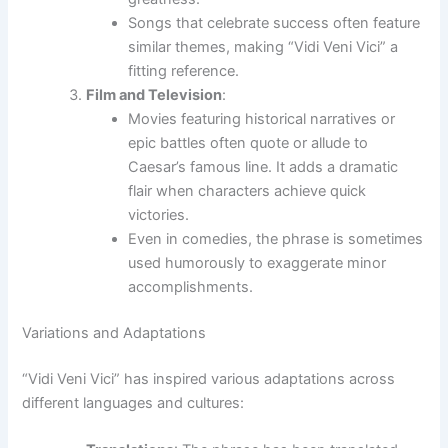
Songs that celebrate success often feature
similar themes, making “Vidi Veni Vici” a
fitting reference.
Film and Television
:
Movies featuring historical narratives or
epic battles often quote or allude to
Caesar’s famous line. It adds a dramatic
flair when characters achieve quick
victories.
Even in comedies, the phrase is sometimes
used humorously to exaggerate minor
accomplishments.
Variations and Adaptations
“Vidi Veni Vici” has inspired various adaptations across
different languages and cultures: