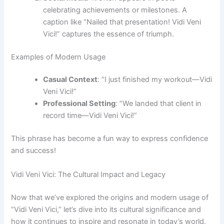
celebrating achievements or milestones. A
caption like “Nailed that presentation! Vidi Veni
Vici!” captures the essence of triumph.
Examples of Modern Usage
Casual Context
: “I just finished my workout—Vidi
Veni Vici!”
Professional Setting
: “We landed that client in
record time—Vidi Veni Vici!”
This phrase has become a fun way to express confidence
and success!
Vidi Veni Vici: The Cultural Impact and Legacy
Now that we’ve explored the origins and modern usage of
“Vidi Veni Vici,” let’s dive into its cultural significance and
how it continues to inspire and resonate in today’s world.