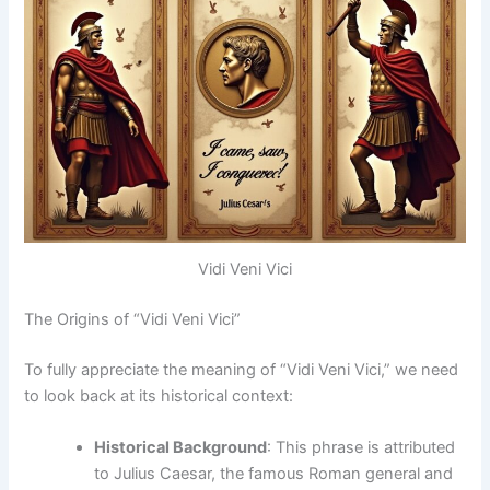
Vidi Veni Vici
The Origins of “Vidi Veni Vici”
To fully appreciate the meaning of “Vidi Veni Vici,” we need
to look back at its historical context:
Historical Background
: This phrase is attributed
to Julius Caesar, the famous Roman general and