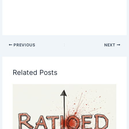
PREVIOUS
NEXT
Related Posts