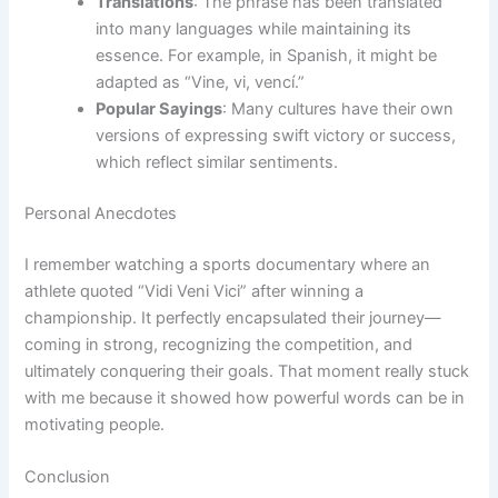
Translations
: The phrase has been translated
into many languages while maintaining its
essence. For example, in Spanish, it might be
adapted as “Vine, vi, vencí.”
Popular Sayings
: Many cultures have their own
versions of expressing swift victory or success,
which reflect similar sentiments.
Personal Anecdotes
I remember watching a sports documentary where an
athlete quoted “Vidi Veni Vici” after winning a
championship. It perfectly encapsulated their journey—
coming in strong, recognizing the competition, and
ultimately conquering their goals. That moment really stuck
with me because it showed how powerful words can be in
motivating people.
Conclusion