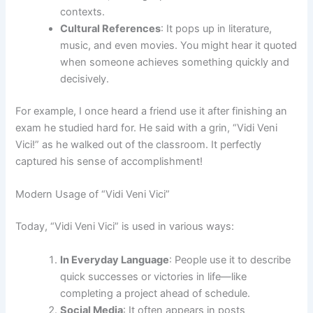
contexts.
Cultural References
: It pops up in literature,
music, and even movies. You might hear it quoted
when someone achieves something quickly and
decisively.
For example, I once heard a friend use it after finishing an
exam he studied hard for. He said with a grin, “Vidi Veni
Vici!” as he walked out of the classroom. It perfectly
captured his sense of accomplishment!
Modern Usage of “Vidi Veni Vici”
Today, “Vidi Veni Vici” is used in various ways:
In Everyday Language
: People use it to describe
quick successes or victories in life—like
completing a project ahead of schedule.
Social Media
: It often appears in posts