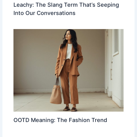
Leachy: The Slang Term That’s Seeping
Into Our Conversations
OOTD Meaning: The Fashion Trend