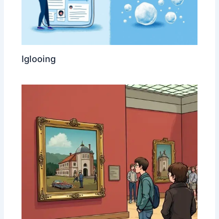
Iglooing