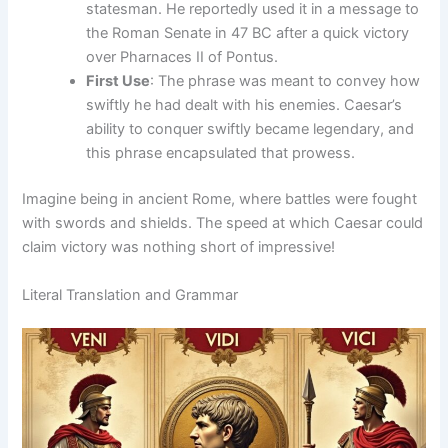
statesman. He reportedly used it in a message to
the Roman Senate in 47 BC after a quick victory
over Pharnaces II of Pontus.
First Use
: The phrase was meant to convey how
swiftly he had dealt with his enemies. Caesar’s
ability to conquer swiftly became legendary, and
this phrase encapsulated that prowess.
Imagine being in ancient Rome, where battles were fought
with swords and shields. The speed at which Caesar could
claim victory was nothing short of impressive!
Literal Translation and Grammar