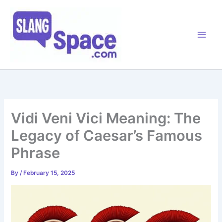
Skip
to
content
Vidi Veni Vici Meaning: The
Legacy of Caesar’s Famous
Phrase
By
/
February 15, 2025