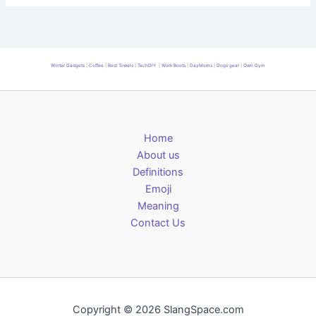
Winter Gadgets
|
Coffee
|
Best Towels
|
TechDIY
|
Work Boots
|
DayMoms
|
Dogs gear
|
Own Gym
Home
About us
Definitions
Emoji
Meaning
Contact Us
Copyright © 2026 SlangSpace.com