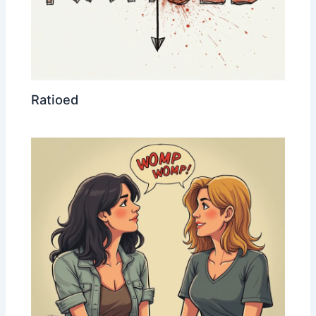
Ratioed