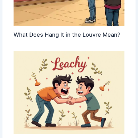
What Does Hang It in the Louvre Mean?