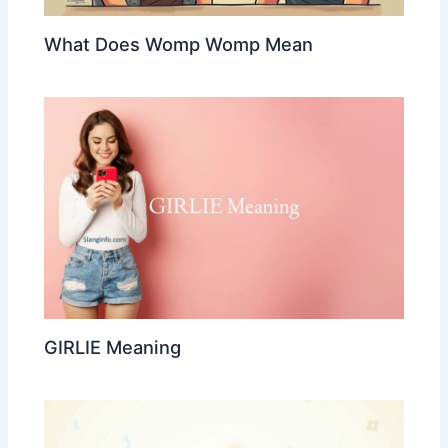
What Does Womp Womp Mean
GIRLIE Meaning