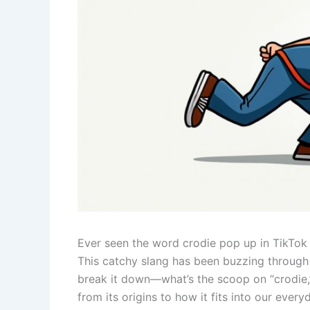
Ever seen the word crodie pop up in TikTok 
This catchy slang has been buzzing through 
break it down—what’s the scoop on “crodie,” 
from its origins to how it fits into our eve