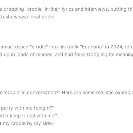
e dropping “crodie” in their lyrics and interviews, putting 
o showcase local pride.
amar tossed “crodie” into his track “Euphoria” in 2024, re
wed up in loads of memes, and had folks Googling its meani
e ‘crodie’ in conversation?” Here are some realistic exampl
e party with me tonight?”
who keep it real with me.”
t my crodie by my side.”