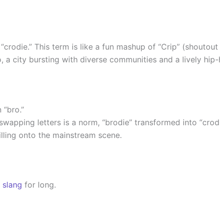
“crodie.” This term is like a fun mashup of “Crip” (shoutout
o, a city bursting with diverse communities and a lively hip
n “bro.”
apping letters is a norm, “brodie” transformed into “crodie.
illing onto the mainstream scene.
o
slang
for long.