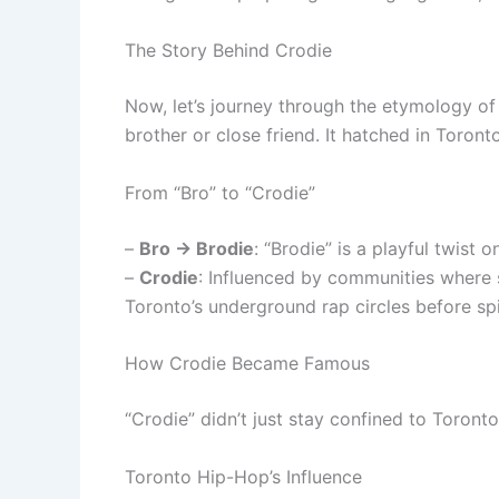
The Story Behind Crodie
Now, let’s journey through the etymology of 
brother or close friend. It hatched in Toront
From “Bro” to “Crodie”
–
Bro → Brodie
: “Brodie” is a playful twist o
–
Crodie
: Influenced by communities where sw
Toronto’s underground rap circles before sp
How Crodie Became Famous
“Crodie” didn’t just stay confined to Toront
Toronto Hip-Hop’s Influence