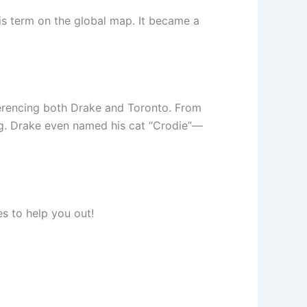
this term on the global map. It became a
ferencing both Drake and Toronto. From
ng. Drake even named his cat “Crodie”—
es to help you out!