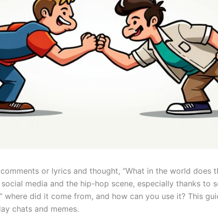
comments or lyrics and thought, “What in the world does th
social media and the hip-hop scene, especially thanks to s
where did it come from, and how can you use it? This guide 
ryday chats and memes.