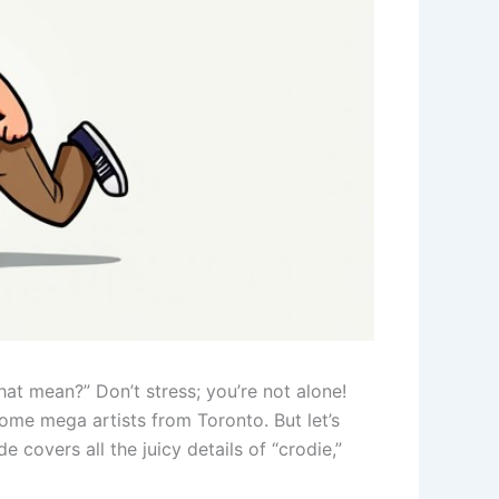
at mean?” Don’t stress; you’re not alone!
ome mega artists from Toronto. But let’s
covers all the juicy details of “crodie,”