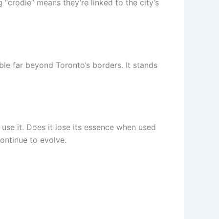
g “crodie” means they’re linked to the city’s
le far beyond Toronto’s borders. It stands
 use it. Does it lose its essence when used
ontinue to evolve.