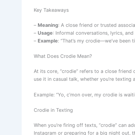
Key Takeaways
–
Meaning
: A close friend or trusted associa
–
Usage
: Informal conversations, lyrics, and
–
Example
: “That’s my crodie—we’ve been ti
What Does Crodie Mean?
At its core, “crodie” refers to a close frien
use it in casual talk, whether you’re texting
Example: “Yo, c’mon over, my crodie is waiti
Crodie in Texting
When you’re firing off texts, “crodie” can a
Instagram or preparing for a big night out, th