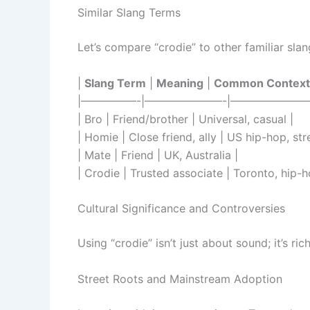
Similar Slang Terms
Let’s compare “crodie” to other familiar slang
|
Slang Term
|
Meaning
|
Common Context
|—————-|———————-|———————
| Bro | Friend/brother | Universal, casual |
| Homie | Close friend, ally | US hip-hop, str
| Mate | Friend | UK, Australia |
| Crodie | Trusted associate | Toronto, hip-h
Cultural Significance and Controversies
Using “crodie” isn’t just about sound; it’s ric
Street Roots and Mainstream Adoption