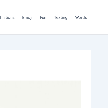
finitions
Emoji
Fun
Texting
Words