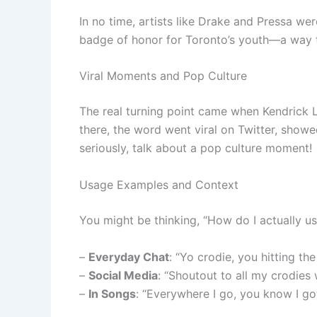
In no time, artists like Drake and Pressa wer
badge of honor for Toronto’s youth—a way t
Viral Moments and Pop Culture
The real turning point came when Kendrick L
there, the word went viral on Twitter, sho
seriously, talk about a pop culture moment!
Usage Examples and Context
You might be thinking, “How do I actually us
–
Everyday Chat
: “Yo crodie, you hitting th
–
Social Media
: “Shoutout to all my crodies 
–
In Songs
: “Everywhere I go, you know I go