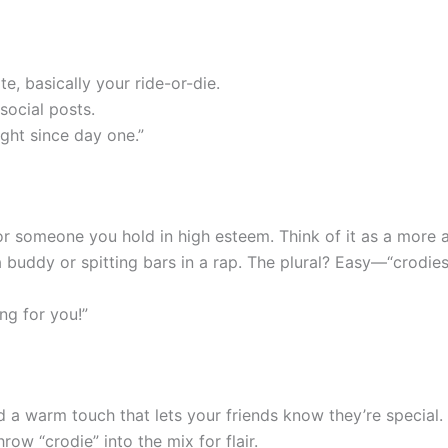
te, basically your ride-or-die.
 social posts.
ght since day one.”
d or someone you hold in high esteem. Think of it as a more 
 a buddy or spitting bars in a rap. The plural? Easy—“crodies
ng for you!”
dd a warm touch that lets your friends know they’re special
row “crodie” into the mix for flair.