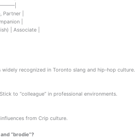
——–|
, Partner |
ompanion |
ish) | Associate |
it’s widely recognized in Toronto slang and hip-hop culture.
. Stick to “colleague” in professional environments.
influences from Crip culture.
 and “brodie”?