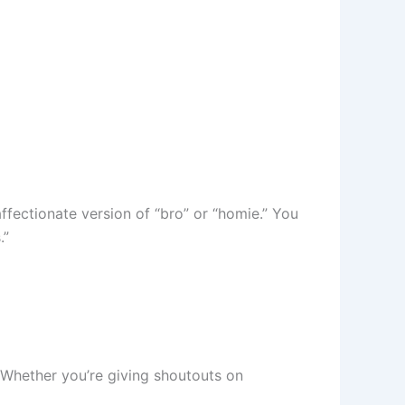
affectionate version of “bro” or “homie.” You
.”
. Whether you’re giving shoutouts on