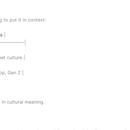
 to put it in context:
s
|
—————-|
eet culture |
op, Gen Z |
h in cultural meaning.