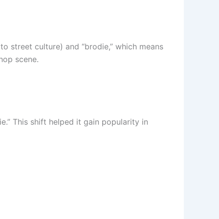
 to street culture) and “brodie,” which means
-hop scene.
” This shift helped it gain popularity in