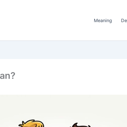
Meaning
De
ean?