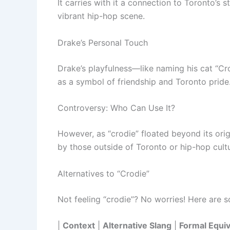
It carries with it a connection to Toronto’s 
vibrant hip-hop scene.
Drake’s Personal Touch
Drake’s playfulness—like naming his cat “Cr
as a symbol of friendship and Toronto pride
Controversy: Who Can Use It?
However, as “crodie” floated beyond its orig
by those outside of Toronto or hip-hop cult
Alternatives to “Crodie”
Not feeling “crodie”? No worries! Here are 
|
Context
|
Alternative Slang
|
Formal Equiv