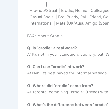
|————–|————————|————————
| Hip-hop/Street | Brodie, Homie | Colleague
| Casual Social | Bro, Buddy, Pal | Friend, C
| International | Mate (UK/Aus), Amigo (Span
FAQs About Crodie
Q: Is “crodie” a real word?
A: It’s not in your standard dictionary, but 
Q: Can I use “crodie” at work?
A: Nah, it’s best saved for informal settings
Q: Where did “crodie” come from?
A: Toronto, combining “brodie” (friend) with 
Q: What’s the difference between “crodie”