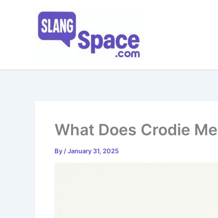
Skip
to
content
What Does Crodie M
By
/
January 31, 2025