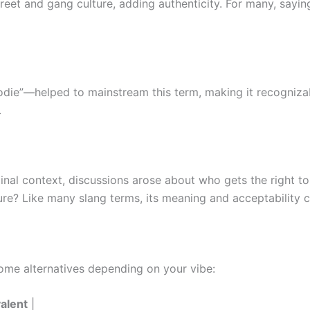
street and gang culture, adding authenticity. For many, sayin
odie”—helped to mainstream this term, making it recognizab
.
inal context, discussions arose about who gets the right to
ure? Like many slang terms, its meaning and acceptability c
some alternatives depending on your vibe:
alent
|