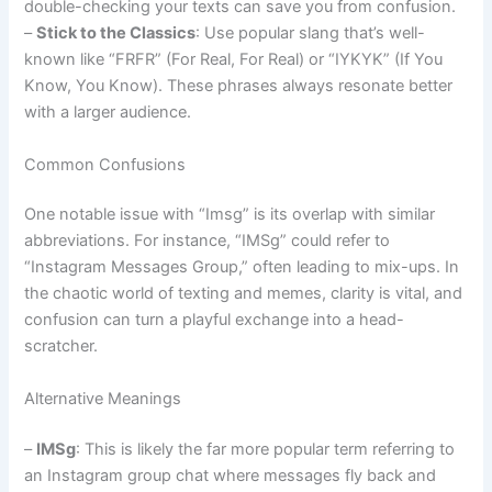
double-checking your texts can save you from confusion.
–
Stick to the Classics
: Use popular slang that’s well-
known like “FRFR” (For Real, For Real) or “IYKYK” (If You
Know, You Know). These phrases always resonate better
with a larger audience.
Common Confusions
One notable issue with “Imsg” is its overlap with similar
abbreviations. For instance, “IMSg” could refer to
“Instagram Messages Group,” often leading to mix-ups. In
the chaotic world of texting and memes, clarity is vital, and
confusion can turn a playful exchange into a head-
scratcher.
Alternative Meanings
–
IMSg
: This is likely the far more popular term referring to
an Instagram group chat where messages fly back and