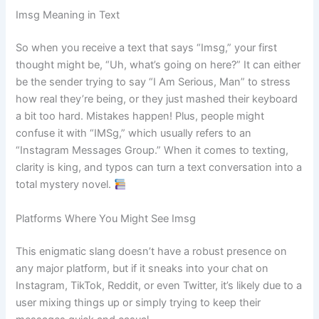
Imsg Meaning in Text
So when you receive a text that says “Imsg,” your first
thought might be, “Uh, what’s going on here?” It can either
be the sender trying to say “I Am Serious, Man” to stress
how real they’re being, or they just mashed their keyboard
a bit too hard. Mistakes happen! Plus, people might
confuse it with “IMSg,” which usually refers to an
“Instagram Messages Group.” When it comes to texting,
clarity is king, and typos can turn a text conversation into a
total mystery novel.
Platforms Where You Might See Imsg
This enigmatic slang doesn’t have a robust presence on
any major platform, but if it sneaks into your chat on
Instagram, TikTok, Reddit, or even Twitter, it’s likely due to a
user mixing things up or simply trying to keep their