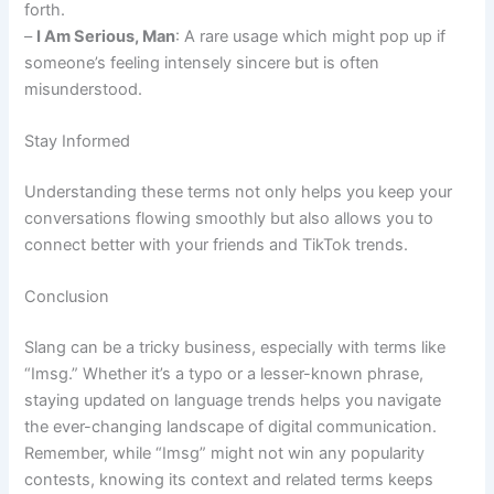
forth.
–
I Am Serious, Man
: A rare usage which might pop up if
someone’s feeling intensely sincere but is often
misunderstood.
Stay Informed
Understanding these terms not only helps you keep your
conversations flowing smoothly but also allows you to
connect better with your friends and TikTok trends.
Conclusion
Slang can be a tricky business, especially with terms like
“Imsg.” Whether it’s a typo or a lesser-known phrase,
staying updated on language trends helps you navigate
the ever-changing landscape of digital communication.
Remember, while “Imsg” might not win any popularity
contests, knowing its context and related terms keeps