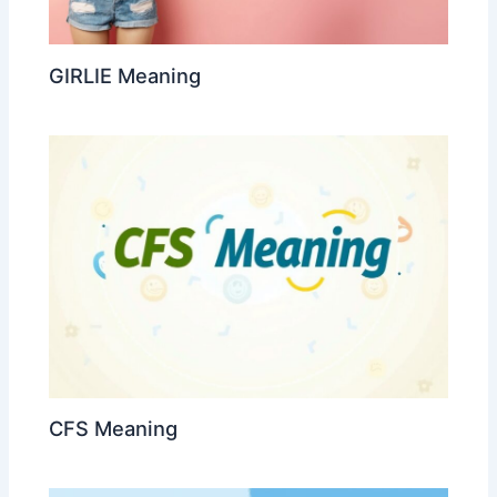
GIRLIE Meaning
CFS Meaning