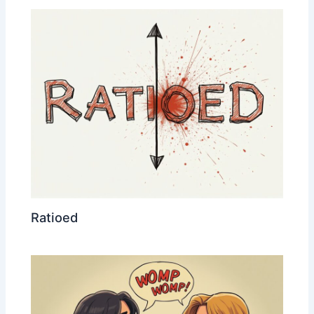
Ratioed