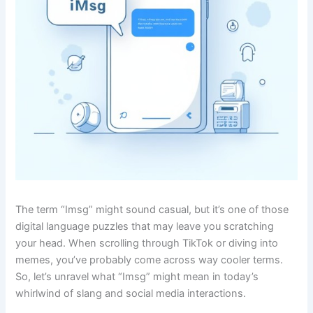
The term “Imsg” might sound casual, but it’s one of those
digital language puzzles that may leave you scratching
your head. When scrolling through TikTok or diving into
memes, you’ve probably come across way cooler terms.
So, let’s unravel what “Imsg” might mean in today’s
whirlwind of slang and social media interactions.