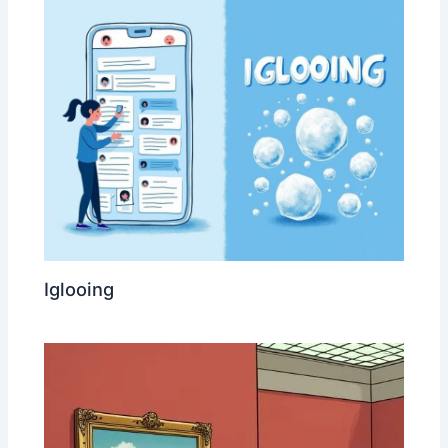
Iglooing