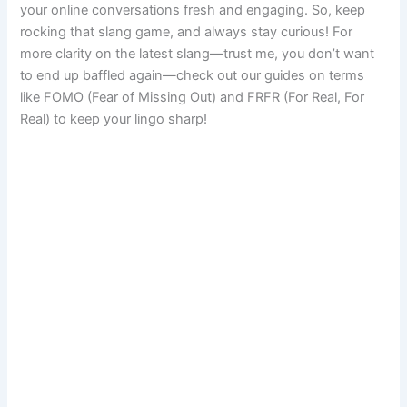
your online conversations fresh and engaging. So, keep
rocking that slang game, and always stay curious! For
more clarity on the latest slang—trust me, you don’t want
to end up baffled again—check out our guides on terms
like FOMO (Fear of Missing Out) and FRFR (For Real, For
Real) to keep your lingo sharp!