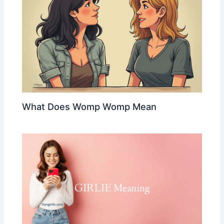
What Does Womp Womp Mean