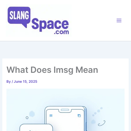
Skip
to
content
What Does Imsg Mean
By
/
June 15, 2025