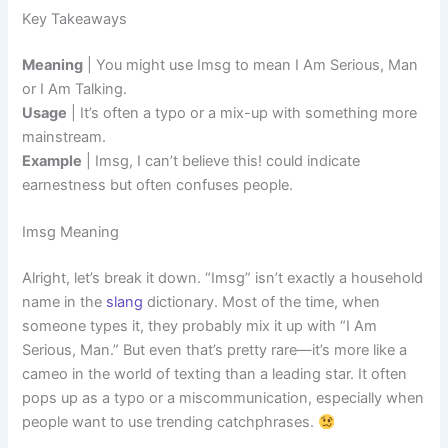
Key Takeaways
Meaning
| You might use Imsg to mean I Am Serious, Man
or I Am Talking.
Usage
| It’s often a typo or a mix-up with something more
mainstream.
Example
| Imsg, I can’t believe this! could indicate
earnestness but often confuses people.
Imsg Meaning
Alright, let’s break it down. “Imsg” isn’t exactly a household
name in the
slang
dictionary. Most of the time, when
someone types it, they probably mix it up with “I Am
Serious, Man.” But even that’s pretty rare—it’s more like a
cameo in the world of texting than a leading star. It often
pops up as a typo or a miscommunication, especially when
people want to use trending catchphrases.