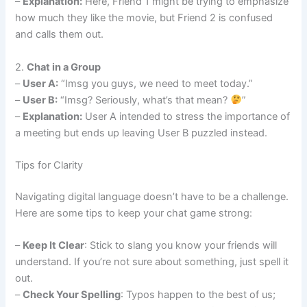
–
Explanation:
Here, Friend 1 might be trying to emphasize
how much they like the movie, but Friend 2 is confused
and calls them out.
2.
Chat in a Group
–
User A:
“Imsg you guys, we need to meet today.”
–
User B:
“Imsg? Seriously, what’s that mean?
”
–
Explanation:
User A intended to stress the importance of
a meeting but ends up leaving User B puzzled instead.
Tips for Clarity
Navigating digital language doesn’t have to be a challenge.
Here are some tips to keep your chat game strong:
–
Keep It Clear
: Stick to slang you know your friends will
understand. If you’re not sure about something, just spell it
out.
–
Check Your Spelling
: Typos happen to the best of us;