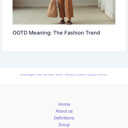
OOTD Meaning: The Fashion Trend
Winter Gadgets
|
Coffee
|
Best Towels
|
TechDIY
|
Work Boots
|
DayMoms
|
Dogs gear
|
Own Gym
Home
About us
Definitions
Emoji