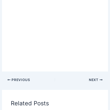
PREVIOUS
NEXT
Related Posts