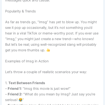
messages quick and casual.
Popularity & Trends
As far as trends go, “Imsg” has yet to blow up. You might
see it pop up occasionally, but it’s not something you’d
hear in a viral TikTok or meme-worthy post. If you ever use
“Imsg,” you might just create a new trend—who knows!
But let’s be real; using well-recognized slang will probably
get you more thumbs up.
Examples of Imsg in Action
Let’s throw a couple of realistic scenarios your way:
1.
Text Between Friends
–
Friend 1:
“Imsg this movie is just wow!”
–
Friend 2:
“What do you mean by Imsg? Just say you’re
serious!
”