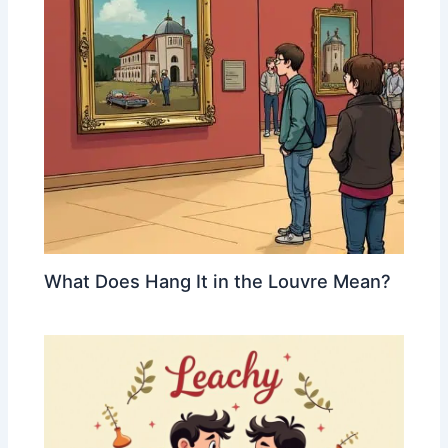
What Does Hang It in the Louvre Mean?