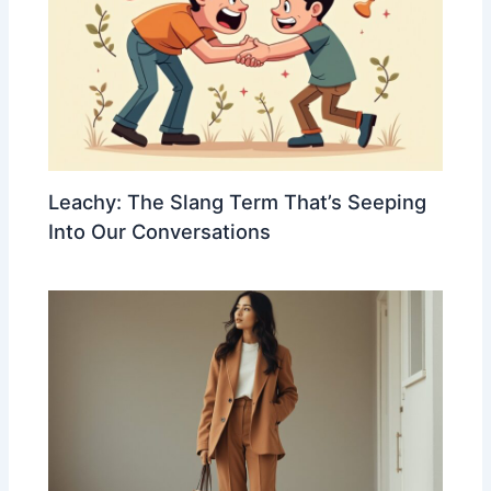
Leachy: The Slang Term That’s Seeping
Into Our Conversations