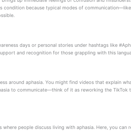
a brings up immediate feelings of confusion and misunderstan
this condition because typical modes of communication—like
ssible.
areness days or personal stories under hashtags like #Ap
 support and recognition for those grappling with this langu
ess around aphasia. You might find videos that explain what
sia to communicate—think of it as reworking the TikTok tr
 where people discuss living with aphasia. Here, you can re