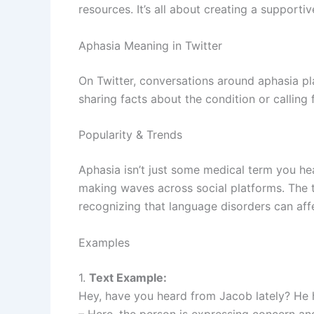
resources. It’s all about creating a support
Aphasia Meaning in Twitter
On Twitter, conversations around aphasia p
sharing facts about the condition or calling 
Popularity & Trends
Aphasia isn’t just some medical term you hea
making waves across social platforms. The 
recognizing that language disorders can aff
Examples
1.
Text Example:
Hey, have you heard from Jacob lately? He 
– Here, the person is expressing concern an