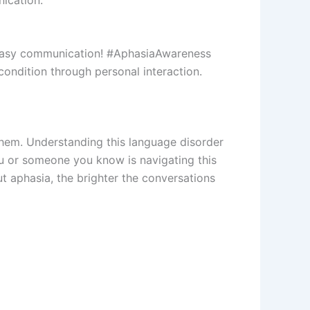
 easy communication! #AphasiaAwareness
ondition through personal interaction.
them. Understanding this language disorder
u or someone you know is navigating this
t aphasia, the brighter the conversations