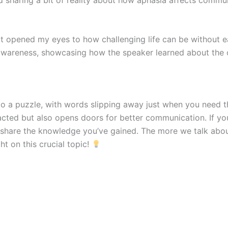
t opened my eyes to how challenging life can be without
awareness, showcasing how the speaker learned about the c
to a puzzle, with words slipping away just when you need 
acted but also opens doors for better communication. If yo
nd share the knowledge you’ve gained. The more we talk abou
t on this crucial topic!