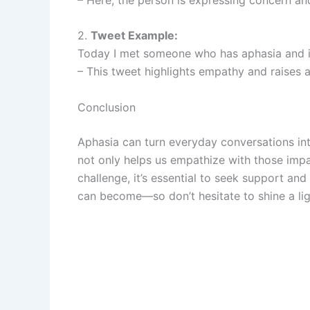
2.
Tweet Example:
Today I met someone who has aphasia and i
– This tweet highlights empathy and raises 
Conclusion
Aphasia can turn everyday conversations in
not only helps us empathize with those imp
challenge, it’s essential to seek support a
can become—so don’t hesitate to shine a ligh