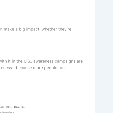
an make a big impact, whether they’re
with it in the U.S., awareness campaigns are
wareness—because more people are
 communicate.
nication.