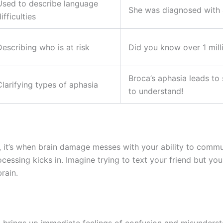
Used to describe language
She was diagnosed with a
ifficulties
Describing who is at risk
Did you know over 1 milli
Broca’s aphasia leads to
Clarifying types of aphasia
to understand!
, it’s when brain damage messes with your ability to commun
essing kicks in. Imagine trying to text your friend but yo
rain.