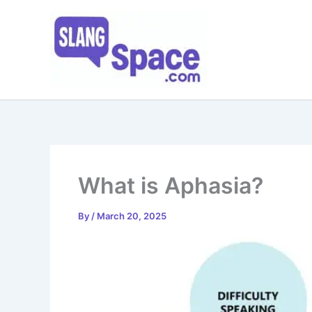
Skip
to
content
What is Aphasia?
By
/
March 20, 2025