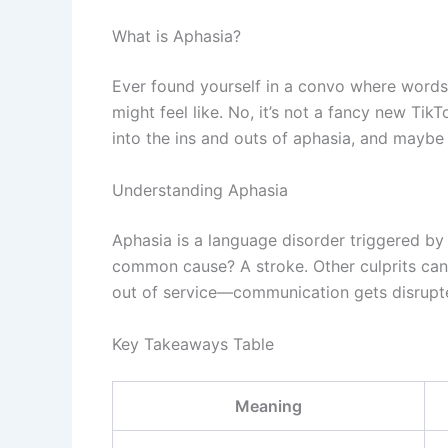
What is Aphasia?
Ever found yourself in a convo where words 
might feel like. No, it’s not a fancy new Ti
into the ins and outs of aphasia, and mayb
Understanding Aphasia
Aphasia is a language disorder triggered by
common cause? A stroke. Other culprits can be
out of service—communication gets disrupted
Key Takeaways Table
Meaning