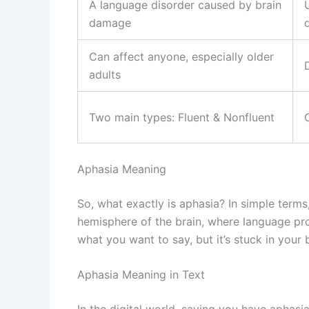
A language disorder caused by brain
damage
d
Can affect anyone, especially older
adults
Two main types: Fluent & Nonfluent
Aphasia Meaning
So, what exactly is aphasia? In simple terms
hemisphere of the brain, where language proc
what you want to say, but it’s stuck in your b
Aphasia Meaning in Text