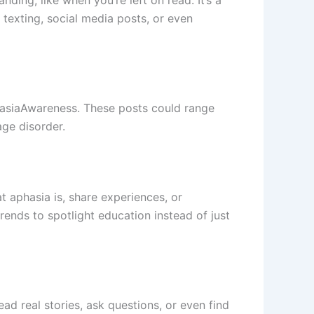
ding, like when you’re left on read. It’s a
 texting, social media posts, or even
hasiaAwareness. These posts could range
age disorder.
 aphasia is, share experiences, or
ends to spotlight education instead of just
ad real stories, ask questions, or even find