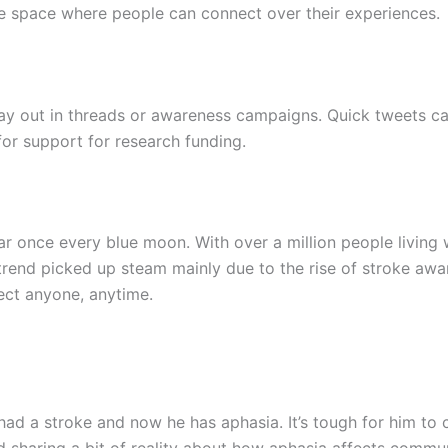
ive space where people can connect over their experiences.
lay out in threads or awareness campaigns. Quick tweets c
for support for research funding.
r once every blue moon. With over a million people living 
trend picked up steam mainly due to the rise of stroke a
ect anyone, anytime.
had a stroke and now he has aphasia. It’s tough for him to
d sharing a bit of reality about how aphasia affects commu