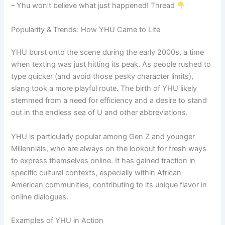
– Yhu won’t believe what just happened! Thread
Popularity & Trends: How YHU Came to Life
YHU burst onto the scene during the early 2000s, a time
when texting was just hitting its peak. As people rushed to
type quicker (and avoid those pesky character limits),
slang took a more playful route. The birth of YHU likely
stemmed from a need for efficiency and a desire to stand
out in the endless sea of U and other abbreviations.
YHU is particularly popular among Gen Z and younger
Millennials, who are always on the lookout for fresh ways
to express themselves online. It has gained traction in
specific cultural contexts, especially within African-
American communities, contributing to its unique flavor in
online dialogues.
Examples of YHU in Action