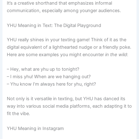
It’s a creative shorthand that emphasizes informal
communication, especially among younger audiences.
YHU Meaning in Text: The Digital Playground
YHU really shines in your texting game! Think of it as the
digital equivalent of a lighthearted nudge or a friendly poke.
Here are some examples you might encounter
in the wild
:
– Hey, what are yhu up to tonight?
– I miss yhu! When are we hanging out?
– Yhu know I’m always here for yhu, right?
Not only is it versatile in texting, but YHU has danced its
way into various social media platforms, each adapting it to
fit the vibe.
YHU Meaning in Instagram