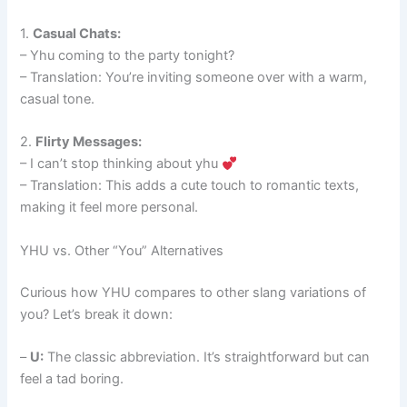
1.
Casual Chats:
– Yhu coming to the party tonight?
– Translation: You’re inviting someone over with a warm,
casual tone.
2.
Flirty Messages:
– I can’t stop thinking about yhu
– Translation: This adds a cute touch to romantic texts,
making it feel more personal.
YHU vs. Other “You” Alternatives
Curious how YHU compares to other slang variations of
you? Let’s break it down:
–
U:
The classic abbreviation. It’s straightforward but can
feel a tad boring.