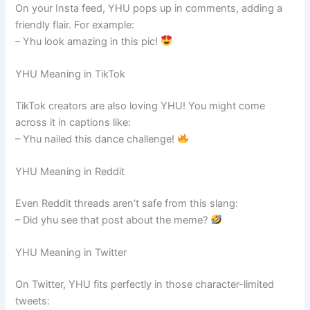
On your Insta feed, YHU pops up in comments, adding a
friendly flair. For example:
– Yhu look amazing in this pic!
YHU Meaning in TikTok
TikTok creators are also loving YHU! You might come
across it in captions like:
– Yhu nailed this dance challenge!
YHU Meaning in Reddit
Even Reddit threads aren’t safe from this slang:
– Did yhu see that post about the meme?
YHU Meaning in Twitter
On Twitter, YHU fits perfectly in those character-limited
tweets: