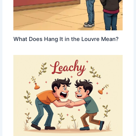
What Does Hang It in the Louvre Mean?