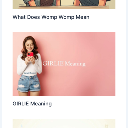
What Does Womp Womp Mean
GIRLIE Meaning