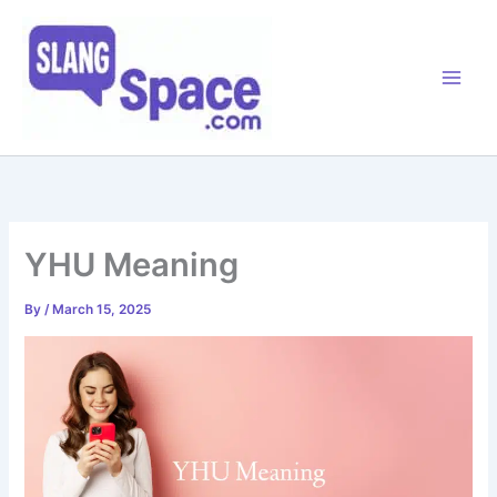
Skip
to
content
YHU Meaning
By
/
March 15, 2025