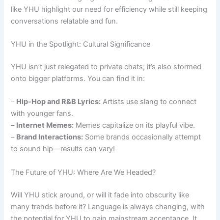
like YHU highlight our need for efficiency while still keeping
conversations relatable and fun.
YHU in the Spotlight: Cultural Significance
YHU isn’t just relegated to private chats; it’s also stormed
onto bigger platforms. You can find it in:
–
Hip-Hop and R&B Lyrics:
Artists use slang to connect
with younger fans.
–
Internet Memes:
Memes capitalize on its playful vibe.
–
Brand Interactions:
Some brands occasionally attempt
to sound hip—results can vary!
The Future of YHU: Where Are We Headed?
Will YHU stick around, or will it fade into obscurity like
many trends before it? Language is always changing, with
the potential for YHU to gain mainstream acceptance. It