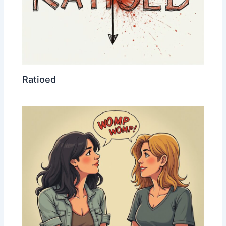
Ratioed