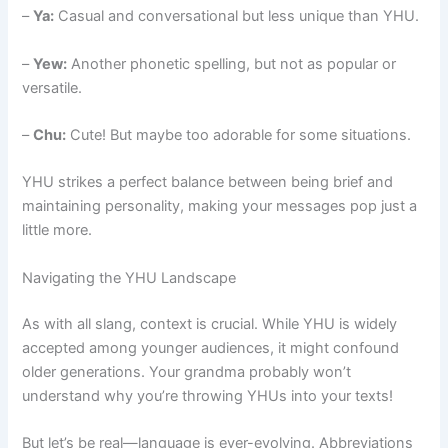
–
Ya:
Casual and conversational but less unique than YHU.
–
Yew:
Another phonetic spelling, but not as popular or
versatile.
–
Chu:
Cute! But maybe too adorable for some situations.
YHU strikes a perfect balance between being brief and
maintaining personality, making your messages pop just a
little more.
Navigating the YHU Landscape
As with all slang, context is crucial. While YHU is widely
accepted among younger audiences, it might confound
older generations. Your grandma probably won’t
understand why you’re throwing YHUs into your texts!
But let’s be real—language is ever-evolving. Abbreviations