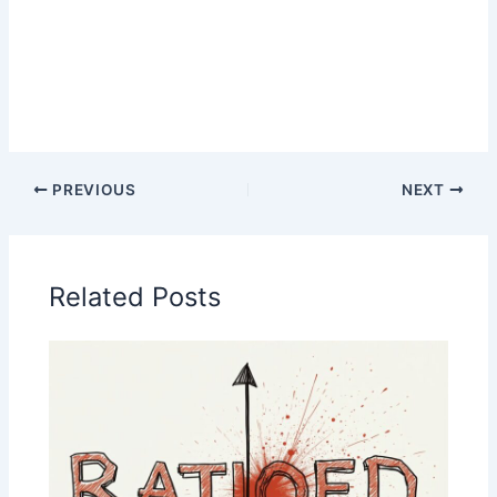
PREVIOUS
NEXT
Related Posts