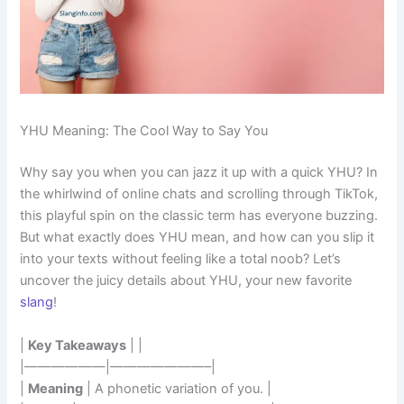
YHU Meaning: The Cool Way to Say You
Why say you when you can jazz it up with a quick YHU? In
the whirlwind of online chats and scrolling through TikTok,
this playful spin on the classic term has everyone buzzing.
But what exactly does YHU mean, and how can you slip it
into your texts without feeling like a total noob? Let’s
uncover the juicy details about YHU, your new favorite
slang
!
|
Key Takeaways
| |
|——————|———————–|
|
Meaning
| A phonetic variation of you. |