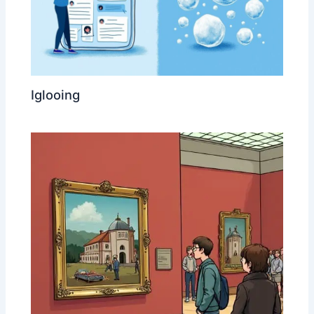
Iglooing