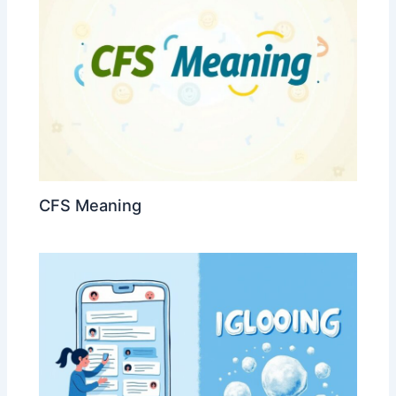
CFS Meaning