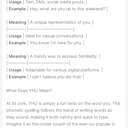
|
Usage
| Text, DMs, social media posts. |
|
Example
| Hey, what are yhu up to this weekend? |
|
Meaning
| A unique representation of you. |
|————-|——————————-|
|
Usage
| Ideal for casual conversations. |
|
Example
| Yhu know I’m here for yhu. |
|
Meaning
| A trendy way to express familiarity. |
|————-|—————————–|
|
Usage
| Adaptable for various digital platforms. |
|
Example
| I can’t believe yhu did that! |
What Does YHU Mean?
At its core, YHU is simply a fun twist on the word you. This
phonetic spelling follows the trend of writing words as
they sound, making it both catchy and quick to type.
Imagine it as the cooler cousin of the ever-so-popular U.