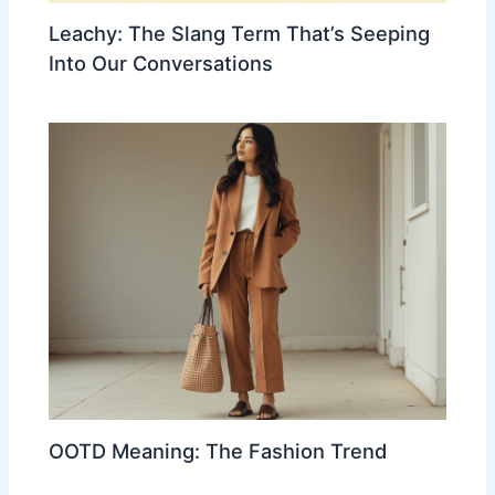
Leachy: The Slang Term That’s Seeping
Into Our Conversations
OOTD Meaning: The Fashion Trend