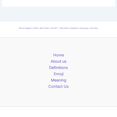
Winter Gadgets
|
Coffee
|
Best Towels
|
TechDIY
|
Work Boots
|
DayMoms
|
Dogs gear
|
Own Gym
Home
About us
Definitions
Emoji
Meaning
Contact Us