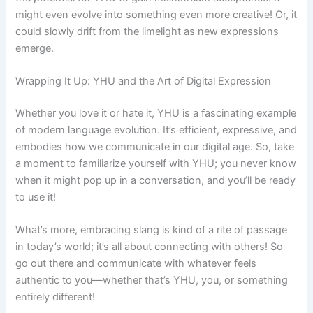
might even evolve into something even more creative! Or, it
could slowly drift from the limelight as new expressions
emerge.
Wrapping It Up: YHU and the Art of Digital Expression
Whether you love it or hate it, YHU is a fascinating example
of modern language evolution. It’s efficient, expressive, and
embodies how we communicate in our digital age. So, take
a moment to familiarize yourself with YHU; you never know
when it might pop up in a conversation, and you’ll be ready
to use it!
What’s more, embracing slang is kind of a rite of passage
in today’s world; it’s all about connecting with others! So
go out there and communicate with whatever feels
authentic to you—whether that’s YHU, you, or something
entirely different!