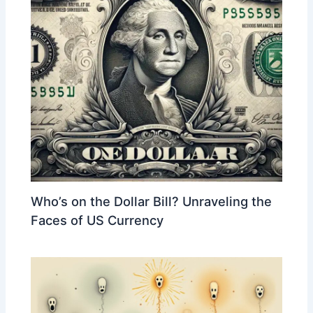
Who’s on the Dollar Bill? Unraveling the
Faces of US Currency