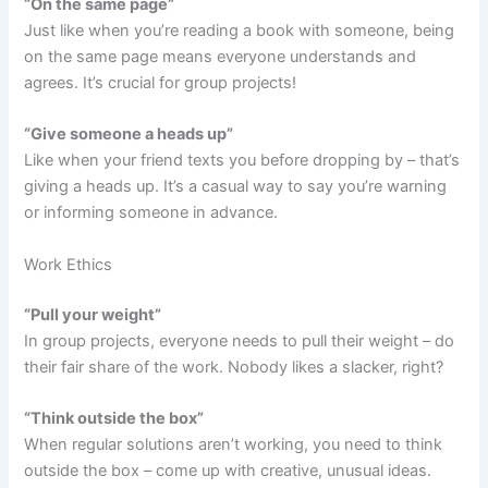
“On the same page”
Just like when you’re reading a book with someone, being
on the same page means everyone understands and
agrees. It’s crucial for group projects!
“Give someone a heads up”
Like when your friend texts you before dropping by – that’s
giving a heads up. It’s a casual way to say you’re warning
or informing someone in advance.
Work Ethics
“Pull your weight”
In group projects, everyone needs to pull their weight – do
their fair share of the work. Nobody likes a slacker, right?
“Think outside the box”
When regular solutions aren’t working, you need to think
outside the box – come up with creative, unusual ideas.