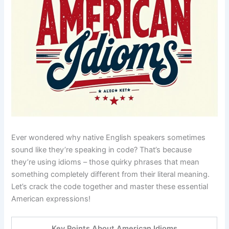
Ever wondered why native English speakers sometimes
sound like they’re speaking in code? That’s because
they’re using idioms – those quirky phrases that mean
something completely different from their literal meaning.
Let’s crack the code together and master these essential
American expressions!
Key Points About American Idioms