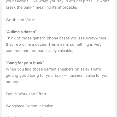
your savings. Like when you say, “Let’s get pizza – it won’t
break the bank,” meaning it’s affordable.
Worth and Value
“A dime a dozen”
Think of those generic phone cases you see everywhere –
they’re a dime a dozen. This means something is very
common and not particularly valuable.
“Bang for your buck”
When you find those perfect sneakers on sale? That’s
getting good bang for your buck – maximum value for your
money.
Part 3: Work and Effort
Workplace Communication