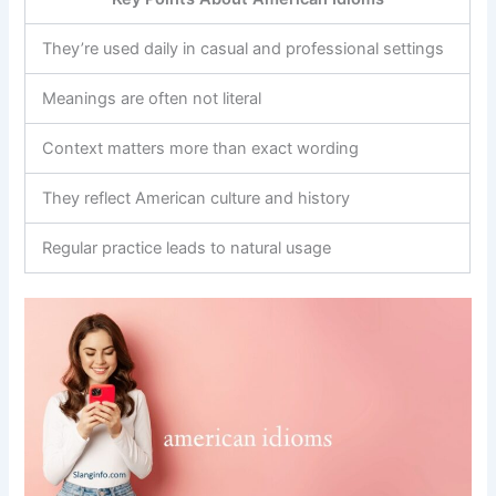
They’re used daily in casual and professional settings
Meanings are often not literal
Context matters more than exact wording
They reflect American culture and history
Regular practice leads to natural usage