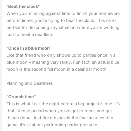
“Beat the clock”
When you’re racing against time to finish your homework
before dinner, you’re trying to beat the clock. This one’s
perfect for describing any situation where you’re working
fast to meet a deadline.
“Once in a blue moon”
Like that friend who only shows up to parties once in a
blue moon – meaning very rarely. Fun fact: an actual blue
moon is the second full moon in a calendar month!
Planning and Deadlines
“Crunch time”
This is what I call the night before a big project is due. It’s
that intense period when you’ve got to focus and get
things done. Just like athletes in the final minutes of a
game, it’s all about performing under pressure.