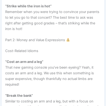
“Strike while the iron is hot”
Remember when you were trying to convince your parents
to let you go to that concert? The best time to ask was
right after getting good grades – that’s striking while the
iron is hot!
Part 2: Money and Value Expressions
Cost-Related Idioms
“Cost an arm and a leg”
That new gaming console you’ve been eyeing? Yeah, it
costs an arm and a leg. We use this when something is
super expensive, though thankfully no actual limbs are
required!
“Break the bank”
Similar to costing an arm and a leg, but with a focus on