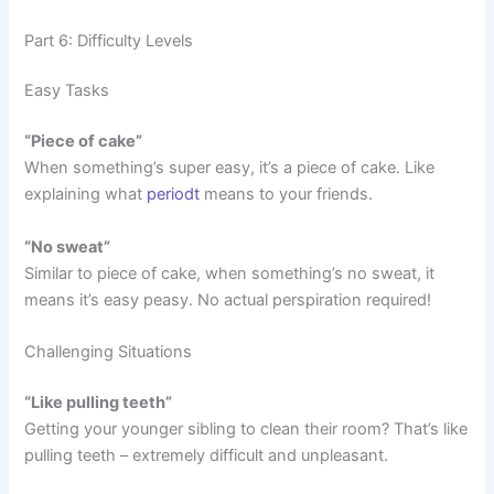
Part 6: Difficulty Levels
Easy Tasks
“Piece of cake”
When something’s super easy, it’s a piece of cake. Like
explaining what
periodt
means to your friends.
“No sweat”
Similar to piece of cake, when something’s no sweat, it
means it’s easy peasy. No actual perspiration required!
Challenging Situations
“Like pulling teeth”
Getting your younger sibling to clean their room? That’s like
pulling teeth – extremely difficult and unpleasant.