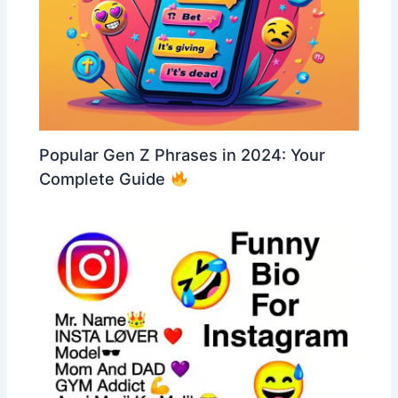
Popular Gen Z Phrases in 2024: Your
Complete Guide