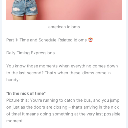
american idioms
Part 1: Time and Schedule-Related Idioms
Daily Timing Expressions
You know those moments when everything comes down
to the last second? That’s when these idioms come in
handy:
“In the nick of time”
Picture this: You’re running to catch the bus, and you jump
on just as the doors are closing – that’s arriving in the nick
of time! It means doing something at the very last possible
moment.