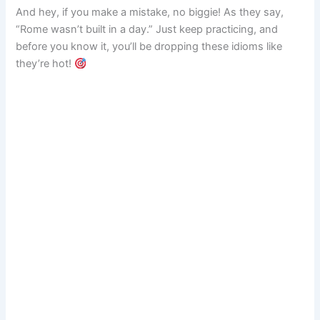
And hey, if you make a mistake, no biggie! As they say,
“Rome wasn’t built in a day.” Just keep practicing, and
before you know it, you’ll be dropping these idioms like
they’re hot!