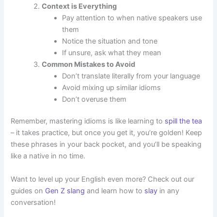
Context is Everything
Pay attention to when native speakers use
them
Notice the situation and tone
If unsure, ask what they mean
Common Mistakes to Avoid
Don’t translate literally from your language
Avoid mixing up similar idioms
Don’t overuse them
Remember, mastering idioms is like learning to
spill the tea
– it takes practice, but once you get it, you’re golden! Keep
these phrases in your back pocket, and you’ll be speaking
like a native in no time.
Want to level up your English even more? Check out our
guides on
Gen Z slang
and learn how to
slay
in any
conversation!