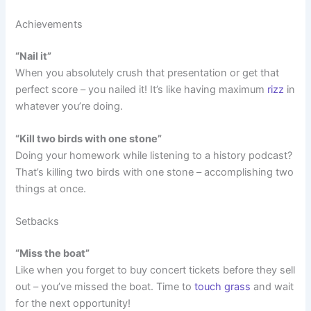
Achievements
“Nail it”
When you absolutely crush that presentation or get that
perfect score – you nailed it! It’s like having maximum
rizz
in
whatever you’re doing.
“Kill two birds with one stone”
Doing your homework while listening to a history podcast?
That’s killing two birds with one stone – accomplishing two
things at once.
Setbacks
“Miss the boat”
Like when you forget to buy concert tickets before they sell
out – you’ve missed the boat. Time to
touch grass
and wait
for the next opportunity!