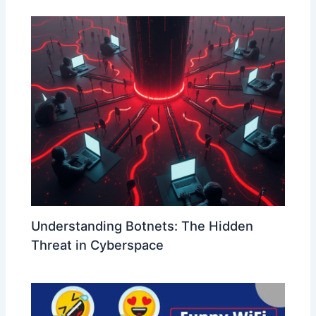
Understanding Botnets: The Hidden
Threat in Cyberspace