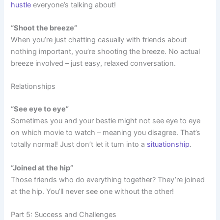
hustle
everyone’s talking about!
“Shoot the breeze”
When you’re just chatting casually with friends about
nothing important, you’re shooting the breeze. No actual
breeze involved – just easy, relaxed conversation.
Relationships
“See eye to eye”
Sometimes you and your bestie might not see eye to eye
on which movie to watch – meaning you disagree. That’s
totally normal! Just don’t let it turn into a
situationship
.
“Joined at the hip”
Those friends who do everything together? They’re joined
at the hip. You’ll never see one without the other!
Part 5: Success and Challenges