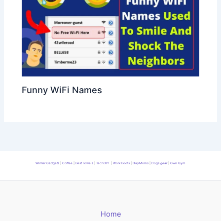
Funny WiFi Names
Winter Gadgets
|
Coffee
|
Best Towels
|
TechDIY
|
Work Boots
|
DayMoms
|
Dogs gear
|
Own Gym
Home