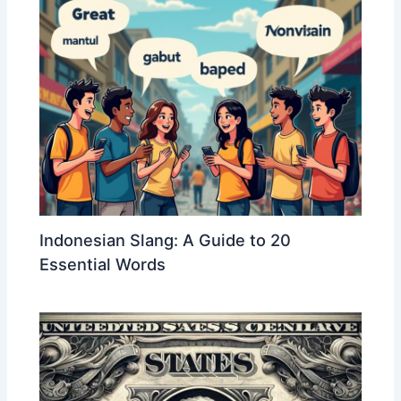
Indonesian Slang: A Guide to 20
Essential Words