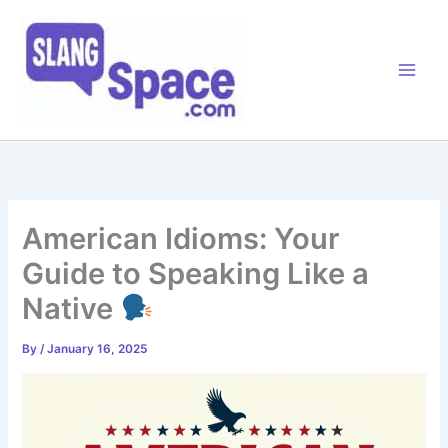
Skip
to
content
American Idioms: Your
Guide to Speaking Like a
Native
By
/
January 16, 2025