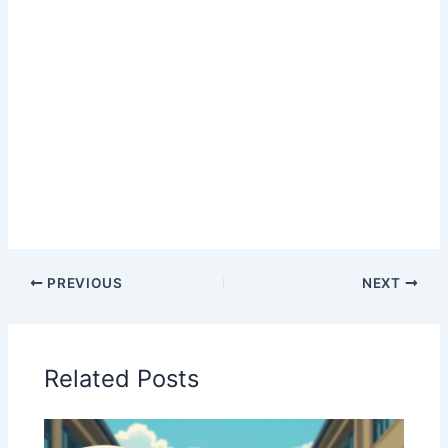
PREVIOUS
NEXT
Related Posts