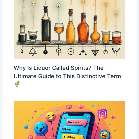
Why Is Liquor Called Spirits? The
Ultimate Guide to This Distinctive Term