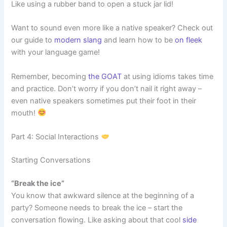
Like using a rubber band to open a stuck jar lid!
Want to sound even more like a native speaker? Check out
our guide to
modern slang
and learn how to be
on fleek
with your language game!
Remember, becoming
the GOAT
at using idioms takes time
and practice. Don’t worry if you don’t nail it right away –
even native speakers sometimes put their foot in their
mouth!
Part 4: Social Interactions
Starting Conversations
“Break the ice”
You know that awkward silence at the beginning of a
party? Someone needs to break the ice – start the
conversation flowing. Like asking about that cool
side