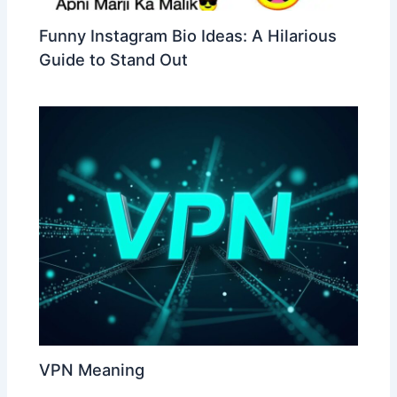
Funny Instagram Bio Ideas: A Hilarious
Guide to Stand Out
VPN Meaning