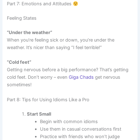
Part 7: Emotions and Attitudes
Feeling States
“Under the weather”
When you’re feeling sick or down, you’re under the
weather. It’s nicer than saying “I feel terrible!”
“Cold feet”
Getting nervous before a big performance? That’s getting
cold feet. Don’t worry – even
Giga Chads
get nervous
sometimes!
Part 8: Tips for Using Idioms Like a Pro
Start Small
Begin with common idioms
Use them in casual conversations first
Practice with friends who won’t judge