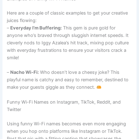
Here are a couple of classic examples to get your creative
juices flowing:
–
Everyday I’m Buffering:
This gem is pure gold for
anyone who’s braved through sluggish internet speeds. It
cleverly nods to Iggy Azalea’s hit track, mixing pop culture
with everyday frustrations to ensure your visitors crack a
smile!
–
Nacho Wi-Fi:
Who doesn’t love a cheesy joke? This
playful name is catchy and easy to remember, destined to
make your guests giggle as they connect.
Funny Wi-Fi Names on Instagram, TikTok, Reddit, and
Twitter
Using funny Wi-Fi names becomes even more engaging
when you hop onto platforms like Instagram or TikTok.
Post that pic with a fitting caption that showcases the