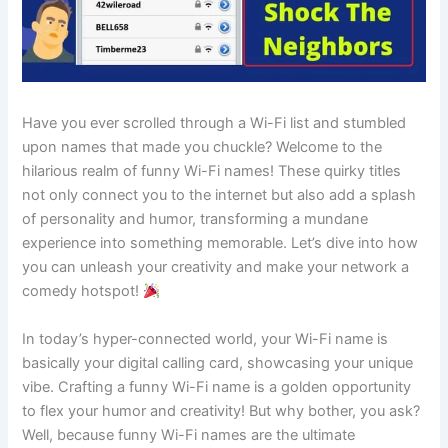
Have you ever scrolled through a Wi-Fi list and stumbled
upon names that made you chuckle? Welcome to the
hilarious realm of funny Wi-Fi names! These quirky titles
not only connect you to the internet but also add a splash
of personality and humor, transforming a mundane
experience into something memorable. Let’s dive into how
you can unleash your creativity and make your network a
comedy hotspot!
In today’s hyper-connected world, your Wi-Fi name is
basically your digital calling card, showcasing your unique
vibe. Crafting a funny Wi-Fi name is a golden opportunity
to flex your humor and creativity! But why bother, you ask?
Well, because funny Wi-Fi names are the ultimate