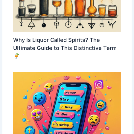
Why Is Liquor Called Spirits? The
Ultimate Guide to This Distinctive Term