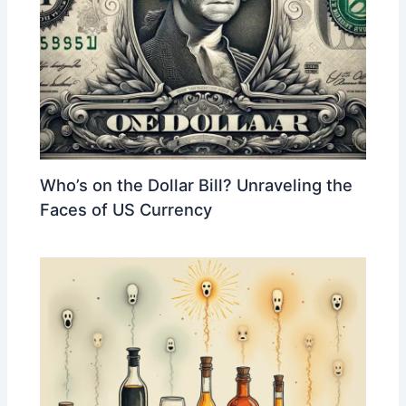
Who’s on the Dollar Bill? Unraveling the
Faces of US Currency