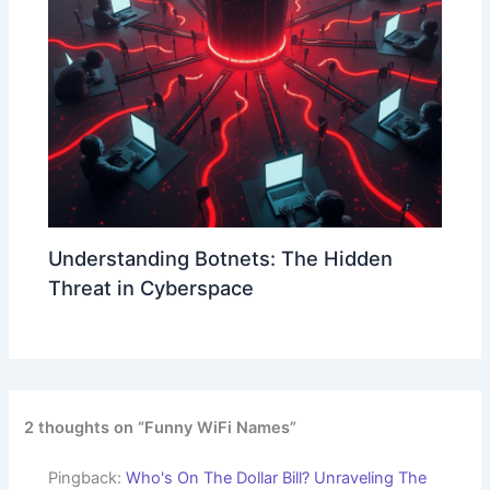
Understanding Botnets: The Hidden
Threat in Cyberspace
2 thoughts on “Funny WiFi Names”
Pingback:
Who's On The Dollar Bill? Unraveling The