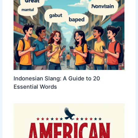
Indonesian Slang: A Guide to 20
Essential Words