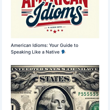
American Idioms: Your Guide to
Speaking Like a Native