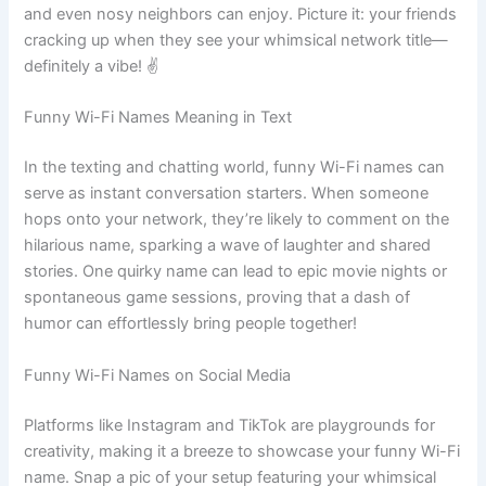
and even nosy neighbors can enjoy. Picture it: your friends
cracking up when they see your whimsical network title—
definitely a vibe! ✌️
Funny Wi-Fi Names Meaning in Text
In the texting and chatting world, funny Wi-Fi names can
serve as instant conversation starters. When someone
hops onto your network, they’re likely to comment on the
hilarious name, sparking a wave of laughter and shared
stories. One quirky name can lead to epic movie nights or
spontaneous game sessions, proving that a dash of
humor can effortlessly bring people together!
Funny Wi-Fi Names on Social Media
Platforms like Instagram and TikTok are playgrounds for
creativity, making it a breeze to showcase your funny Wi-Fi
name. Snap a pic of your setup featuring your whimsical