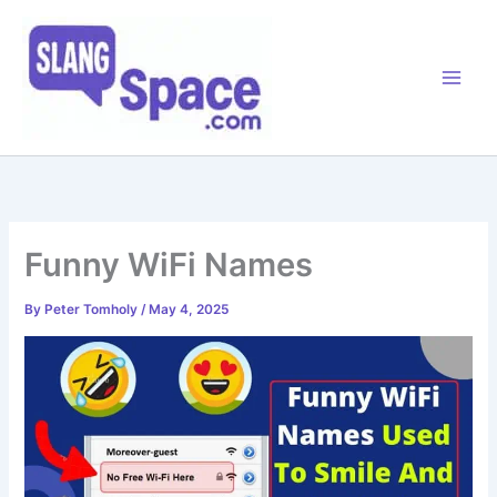
Skip
to
content
Funny WiFi Names
By
Peter Tomholy
/
May 4, 2025