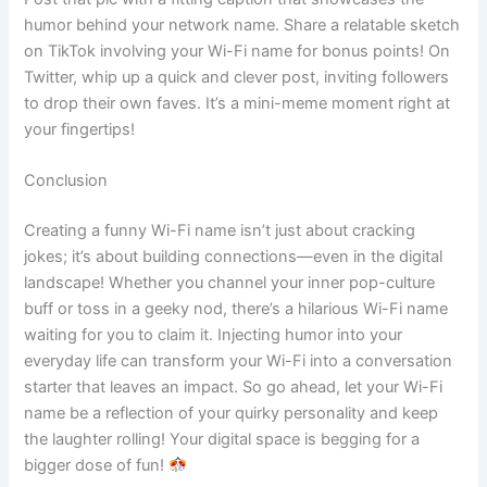
humor behind your network name. Share a relatable sketch
on TikTok involving your Wi-Fi name for bonus points! On
Twitter, whip up a quick and clever post, inviting followers
to drop their own faves. It’s a mini-meme moment right at
your fingertips!
Conclusion
Creating a funny Wi-Fi name isn’t just about cracking
jokes; it’s about building connections—even in the digital
landscape! Whether you channel your inner pop-culture
buff or toss in a geeky nod, there’s a hilarious Wi-Fi name
waiting for you to claim it. Injecting humor into your
everyday life can transform your Wi-Fi into a conversation
starter that leaves an impact. So go ahead, let your Wi-Fi
name be a reflection of your quirky personality and keep
the laughter rolling! Your digital space is begging for a
bigger dose of fun!