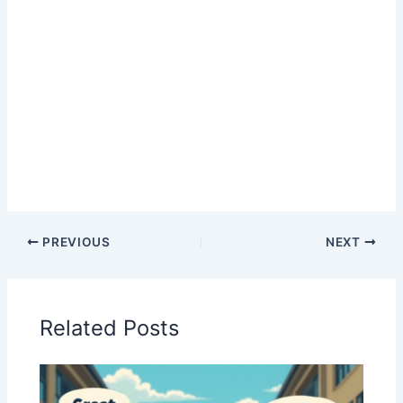
PREVIOUS
NEXT
Related Posts