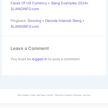
Faces Of US Currency » Slang Examples 2024»
SLANGINFO.com
Pingback:
Doxxing » Decode Internet Slang »
SLANGINFO.com
Leave a Comment
You must be
logged in
to post a comment.
Winter Gadgets
|
Coffee
|
Best Towels
|
TechDIY
|
Work Boots
|
DayMoms
|
Dogs gear
|
Own Gym