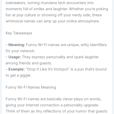
icebreakers, turning mundane tech encounters into
moments full of smiles and laughter. Whether you’re poking
fun at pop culture or showing off your nerdy side, these
whimsical names can amp up your online atmosphere.
Key Takeaways
–
Meaning:
Funny Wi-Fi names are unique, witty identifiers
for your network.
–
Usage:
They express personality and spark laughter
among friends and guests.
–
Example:
“Drop It Like It’s Hotspot” is a pun that’s bound
to get a giggle.
Funny Wi-Fi Names Meaning
Funny Wi-Fi names are basically clever plays on words,
giving your internet connection a personality upgrade.
Think of them as tiny reflections of your humor that guests