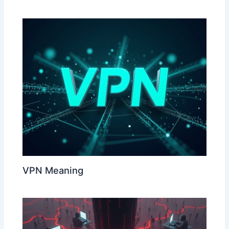
VPN Meaning