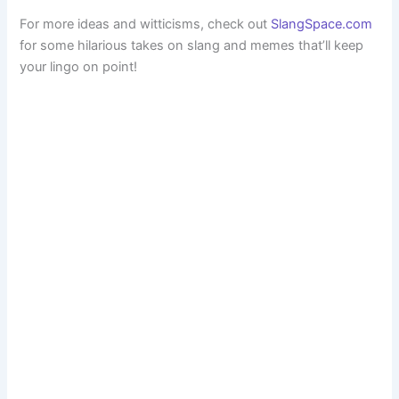
For more ideas and witticisms, check out
SlangSpace.com
for some hilarious takes on slang and memes that’ll keep
your lingo on point!