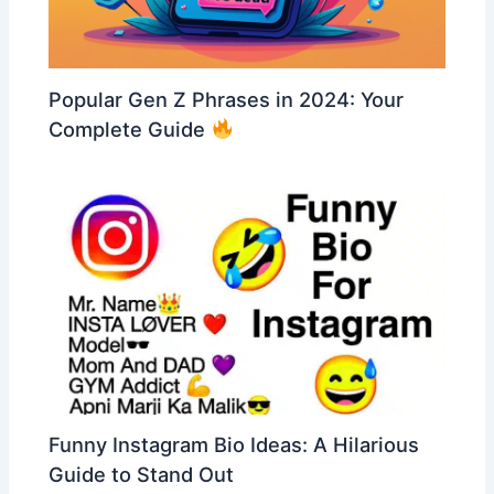
Popular Gen Z Phrases in 2024: Your
Complete Guide
Funny Instagram Bio Ideas: A Hilarious
Guide to Stand Out