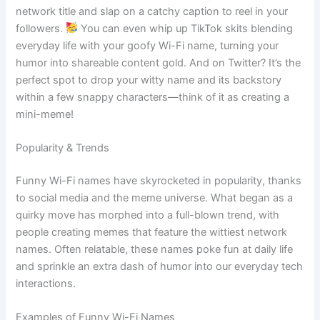
network title and slap on a catchy caption to reel in your
followers.
You can even whip up TikTok skits blending
everyday life with your goofy Wi-Fi name, turning your
humor into shareable content gold. And on Twitter? It’s the
perfect spot to drop your witty name and its backstory
within a few snappy characters—think of it as creating a
mini-meme!
Popularity & Trends
Funny Wi-Fi names have skyrocketed in popularity, thanks
to social media and the meme universe. What began as a
quirky move has morphed into a full-blown trend, with
people creating memes that feature the wittiest network
names. Often relatable, these names poke fun at daily life
and sprinkle an extra dash of humor into our everyday tech
interactions.
Examples of Funny Wi-Fi Names