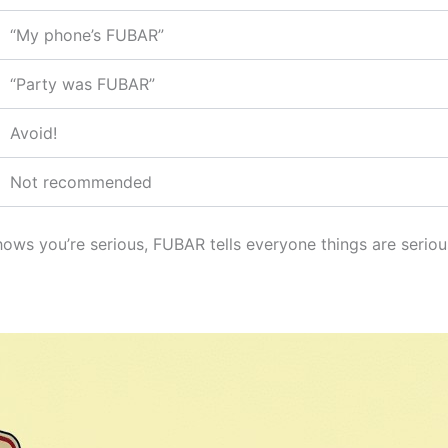
“My phone’s FUBAR”
“Party was FUBAR”
Avoid!
Not recommended
ows you’re serious, FUBAR tells everyone things are serio