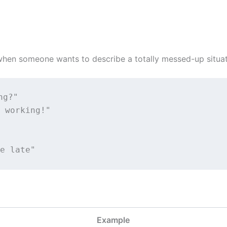
hen someone wants to describe a totally messed-up situati
ng?"
 working!"
e late"
Example