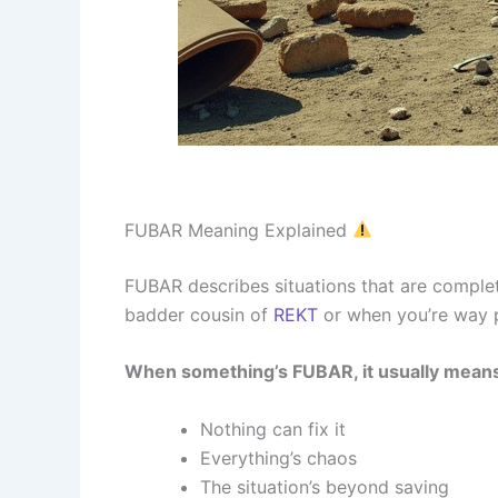
FUBAR Meaning Explained
FUBAR describes situations that are complet
badder cousin of
REKT
or when you’re way p
When something’s FUBAR, it usually mean
Nothing can fix it
Everything’s chaos
The situation’s beyond saving