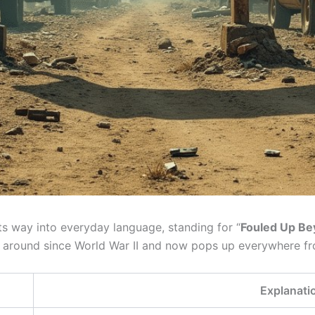
its way into everyday language, standing for “
Fouled Up Be
k around since World War II and now pops up everywhere fro
Explanati