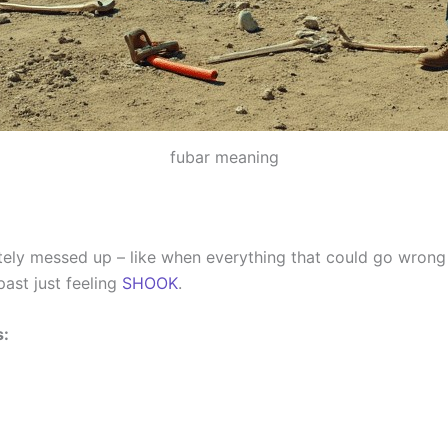
fubar meaning
ely messed up – like when everything that could go wrong 
ast just feeling
SHOOK
.
s: