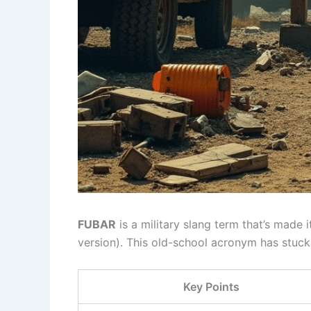
FUBAR
is a military slang term that’s made 
version). This old-school acronym has stuc
Key Points