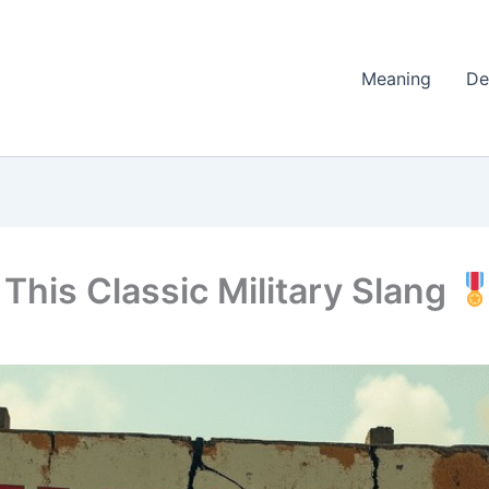
Meaning
De
This Classic Military Slang