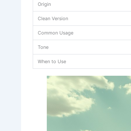
Origin
Clean Version
Common Usage
Tone
When to Use