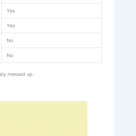
Yes
Yes
No
No
usly messed up.