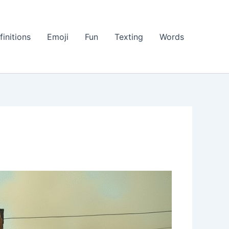
finitions
Emoji
Fun
Texting
Words