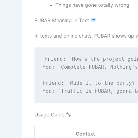
Things have gone totally wrong
FUBAR Meaning in Text
In texts and online chats, FUBAR shows up w
Friend:
"How's the project goi
You:
"Complete FUBAR. Nothing's
Friend:
"Made it to the party?"
You:
"Traffic is FUBAR, gonna b
Usage Guide
Context