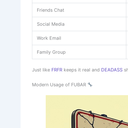
Friends Chat
Social Media
Work Email
Family Group
Just like
FRFR
keeps it real and
DEADASS
sh
Modern Usage of FUBAR