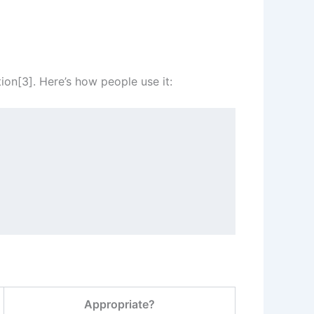
on[3]. Here’s how people use it:
Appropriate?