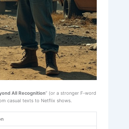
yond All Recognition
” (or a stronger F-word
m casual texts to Netflix shows.
on