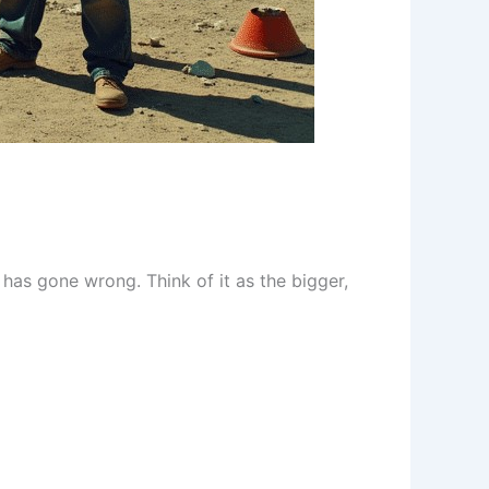
has gone wrong. Think of it as the bigger,