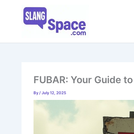
Skip
to
content
FUBAR: Your Guide to 
By
/
July 12, 2025