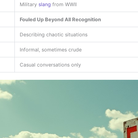
Military
slang
from WWII
Fouled Up Beyond All Recognition
Describing chaotic situations
Informal, sometimes crude
Casual conversations only