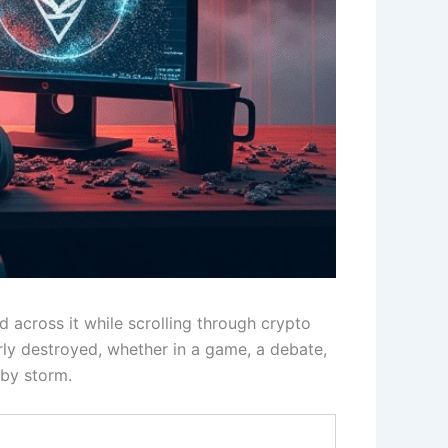
 across it while scrolling through crypto
rly destroyed, whether in a game, a debate,
by storm.