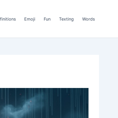
finitions
Emoji
Fun
Texting
Words