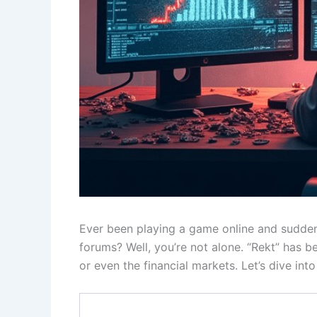
Ever been playing a game online and sudden
forums? Well, you’re not alone. “Rekt” has 
or even the financial markets. Let’s dive int