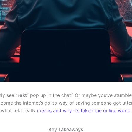
ly see “
rekt
” pop up in the chat? Or maybe you’ve stumbled
become the internet’s go-to way of saying someone got utte
o what rekt really
means and why it’s taken the online world
Key Takeaways