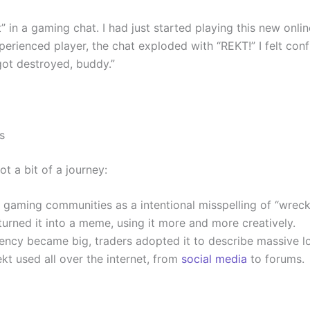
” in a gaming chat. I had just started playing this new onli
rienced player, the chat exploded with “REKT!” I felt conf
got destroyed, buddy.”
s
ot a bit of a journey:
ine gaming communities as a intentional misspelling of “wreck
turned it into a meme, using it more and more creatively.
ency became big, traders adopted it to describe massive l
ekt used all over the internet, from
social media
to forums.