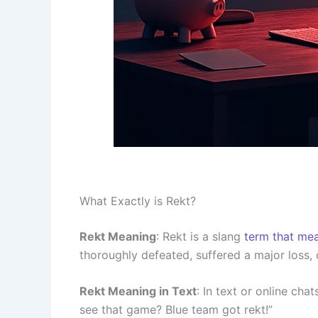
What Exactly is Rekt?
Rekt Meaning
: Rekt is a slang
term that me
thoroughly defeated, suffered a major loss, o
Rekt Meaning in Text
: In text or online chat
see that game? Blue team got rekt!”