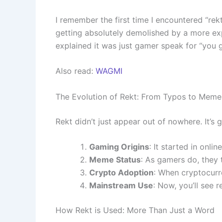
I remember the first time I encountered “rekt
getting absolutely demolished by a more expe
explained it was just gamer speak for “you 
Also read:
WAGMI
The Evolution of Rekt: From Typos to Meme
Rekt didn’t just appear out of nowhere. It’s g
Gaming Origins
: It started in onl
Meme Status
: As gamers do, they 
Crypto Adoption
: When cryptocurr
Mainstream Use
: Now, you’ll see r
How Rekt is Used: More Than Just a Word