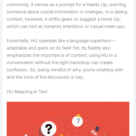
commonly, it serves as a prompt for a Heads Up, warning
someone about crucial information or changes. In a dating
context, however, it shifts gears to suggest a Hook Up,
which can hint at romantic intentions or casual meet-ups.
Essentially, HU operates like a language superhero—
adaptable and quick on its feet! Yet, its fluidity also
emphasizes the importance of context; using HU in a
conversation without the right backdrop can create
confusion. So, being mindful of who you’re chatting with
and the tone of the discussion is key.
HU Meaning in Text