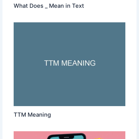
What Does _ Mean in Text
TTM Meaning