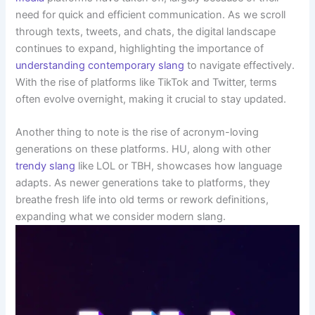
need for quick and efficient communication. As we scroll
through texts, tweets, and chats, the digital landscape
continues to expand, highlighting the importance of
understanding contemporary slang
to navigate effectively.
With the rise of platforms like TikTok and Twitter, terms
often evolve overnight, making it crucial to stay updated.
Another thing to note is the rise of acronym-loving
generations on these platforms. HU, along with other
trendy slang
like LOL or TBH, showcases how language
adapts. As newer generations take to platforms, they
breathe fresh life into old terms or rework definitions,
expanding what we consider modern slang.