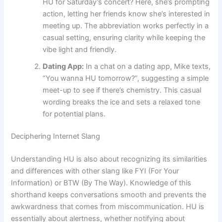
HU for Saturday’s concert? Here, she’s prompting
action, letting her friends know she’s interested in
meeting up. The abbreviation works perfectly in a
casual setting, ensuring clarity while keeping the
vibe light and friendly.
Dating App:
In a chat on a dating app, Mike texts,
“You wanna HU tomorrow?”, suggesting a simple
meet-up to see if there’s chemistry. This casual
wording breaks the ice and sets a relaxed tone
for potential plans.
Deciphering Internet Slang
Understanding HU is also about recognizing its similarities
and differences with other slang like FYI (For Your
Information) or BTW (By The Way). Knowledge of this
shorthand keeps conversations smooth and prevents the
awkwardness that comes from miscommunication. HU is
essentially about alertness, whether notifying about