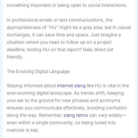
something important or being open to social interactions.
In professional emails or text communications, the
appropriateness of “HU” might be a gray area, but in casual
exchanges, it can save time and space. Just imagine a
situation where you need to follow up on a project
deadline; texting HU on that report? feels direct yet
friendly.
The Evolving Digital Language
Staying informed about
internet slang
like HU is vital in the
ever-evolving digital landscape. As trends shift, keeping
your ear to the ground for new phrases and acronyms
ensures you communicate effectively, avoiding confusion
along the way. Remember,
slang terms
can vary widely—
even within a single community, so being tuned into
nuances is key.