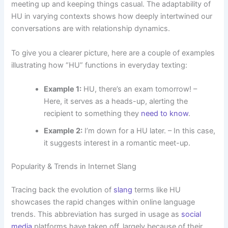
meeting up and keeping things casual. The adaptability of
HU in varying contexts shows how deeply intertwined our
conversations are with relationship dynamics.
To give you a clearer picture, here are a couple of examples
illustrating how “HU” functions in everyday texting:
Example 1:
HU, there’s an exam tomorrow! –
Here, it serves as a heads-up, alerting the
recipient to something they
need to know
.
Example 2:
I’m down for a HU later. – In this case,
it suggests interest in a romantic meet-up.
Popularity & Trends in Internet Slang
Tracing back the evolution of
slang
terms like HU
showcases the rapid changes within online language
trends. This abbreviation has surged in usage as
social
media
platforms have taken off, largely because of their