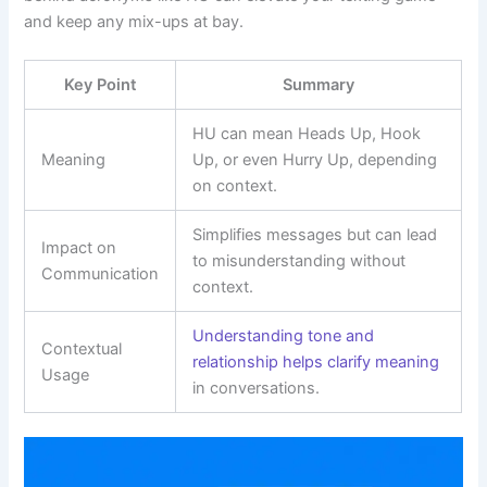
and keep any mix-ups at bay.
Key Point
Summary
HU can mean Heads Up, Hook
Meaning
Up, or even Hurry Up, depending
on context.
Simplifies messages but can lead
Impact on
to misunderstanding without
Communication
context.
Understanding tone and
Contextual
relationship helps clarify meaning
Usage
in conversations.