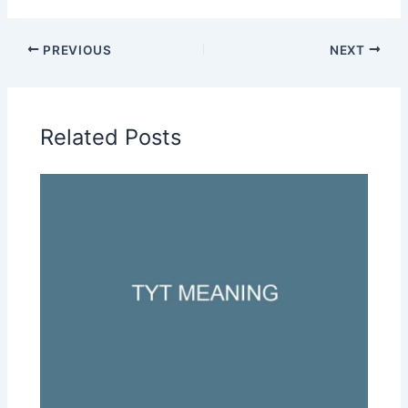
PREVIOUS
NEXT
Related Posts