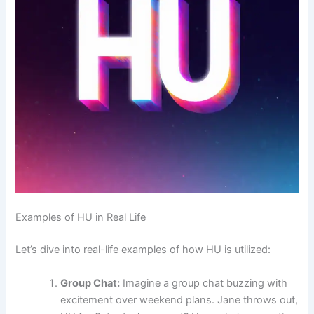
Examples of HU in Real Life
Let’s dive into real-life examples of how HU is utilized:
Group Chat:
Imagine a group chat buzzing with
excitement over weekend plans. Jane throws out,