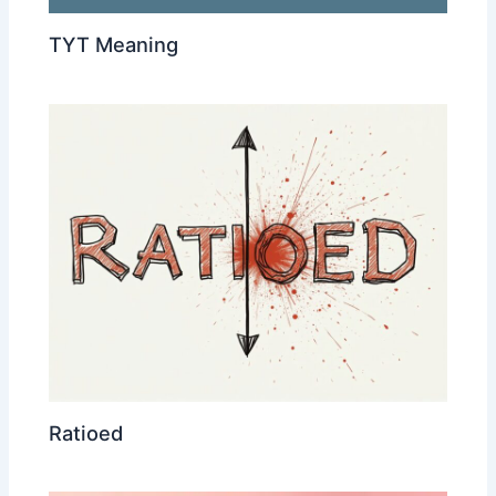
TYT Meaning
Ratioed