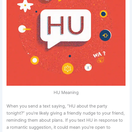
HU Meaning
When you send a text saying, “HU about the party
tonight?” you’re likely giving a friendly nudge to your friend,
reminding them about plans. If you text HU in response to
a romantic suggestion, it could mean you’re open to