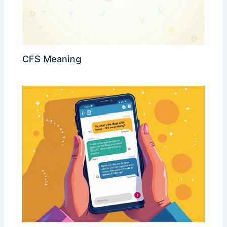
CFS Meaning