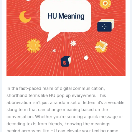
In the fast-paced realm of digital communication,
shorthand terms like HU pop up everywhere. This
abbreviation isn’t just a random set of letters; it’s a versatile
slang term that can change meaning based on the
conversation. Whether you’re sending a quick message or
decoding texts from friends, knowing the meanings
behind acronyms like HU can elevate your texting game