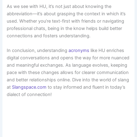
As we see with HU, it’s not just about knowing the
abbreviation—it’s about grasping the context in which it’s
used. Whether you’re text-first with friends or navigating
professional chats, being in the know helps build better
connections and fosters understanding.
In conclusion, understanding
acronyms
like HU enriches
digital conversations and opens the way for more nuanced
and meaningful exchanges. As language evolves, keeping
pace with these changes allows for clearer communication
and better relationships online. Dive into the world of slang
at
Slangspace.com
to stay informed and fluent in today’s
dialect of connection!