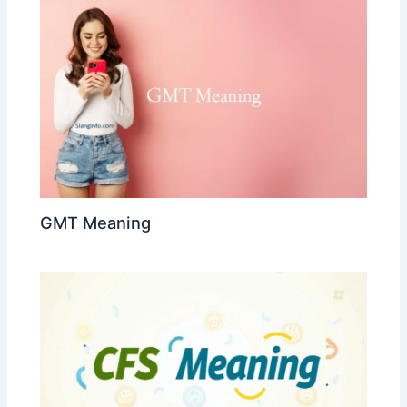
GMT Meaning