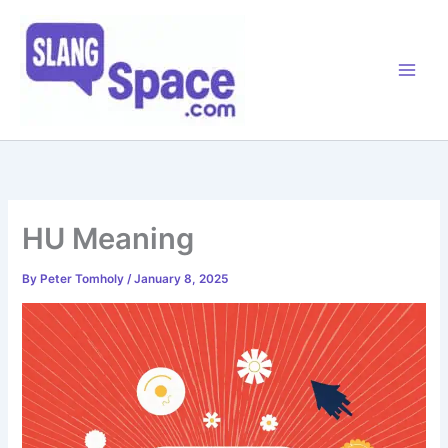
Skip
to
content
HU Meaning
By
Peter Tomholy
/
January 8, 2025