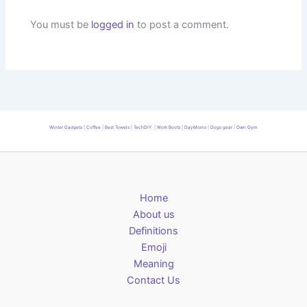
You must be
logged in
to post a comment.
Winter Gadgets
|
Coffee
|
Best Towels
|
TechDIY
|
Work Boots
|
DayMoms
|
Dogs gear
|
Own Gym
Home
About us
Definitions
Emoji
Meaning
Contact Us