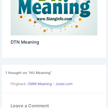
DTN Meaning
1 thought on “HU Meaning”
Pingback:
OMM Meaning - Josbi.com
Leave a Comment