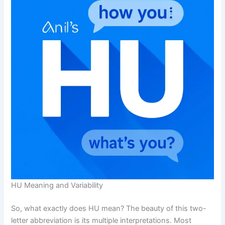
HU Meaning and Variability
So, what exactly does HU mean? The beauty of this two-
letter abbreviation is its multiple interpretations. Most