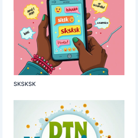
SKSKSK