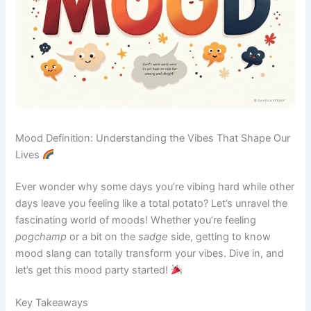
Mood Definition: Understanding the Vibes That Shape Our
Lives
Ever wonder why some days you’re vibing hard while other
days leave you feeling like a total potato? Let’s unravel the
fascinating world of moods! Whether you’re feeling
pogchamp
or a bit on the
sadge
side, getting to know
mood slang can totally transform your vibes. Dive in, and
let’s get this mood party started!
Key Takeaways