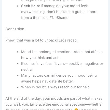
thoughts. Be your own hype person!
Seek Help:
If managing your mood feels
overwhelming, don’t hesitate to grab support
from a therapist. #NoShame
Conclusion
Phew, that was a lot to unpack! Let’s recap:
Mood is a prolonged emotional state that affects
how you think and act.
It comes in various flavors—positive, negative, or
neutral.
Many factors can influence your mood; being
aware helps navigate life better.
When in doubt, always reach out for help!
At the end of the day, your moods are part of what makes
you, well, you. Embrace the emotional spectrum—whether