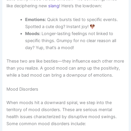
like deciphering new
slang
! Here’s the lowdown:
Emotions:
Quick bursts tied to specific events.
Spotted a cute dog? Instant joy!
Moods:
Longer-lasting feelings not linked to
specific things. Grumpy for no clear reason all
day? Yup, that’s a mood!
These two are like besties—they influence each other more
than you realize. A good mood can amp up the positivity,
while a bad mood can bring a downpour of emotions.
Mood Disorders
When moods hit a downward spiral, we step into the
territory of mood disorders. These are serious mental
health issues characterized by disruptive mood swings.
Some common mood disorders include: