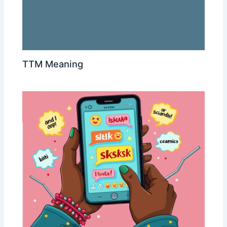
TTM Meaning