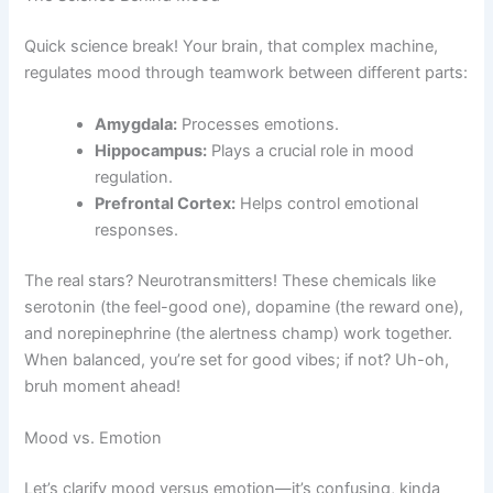
Quick science break! Your brain, that complex machine,
regulates mood through teamwork between different parts:
Amygdala:
Processes emotions.
Hippocampus:
Plays a crucial role in mood
regulation.
Prefrontal Cortex:
Helps control emotional
responses.
The real stars? Neurotransmitters! These chemicals like
serotonin (the feel-good one), dopamine (the reward one),
and norepinephrine (the alertness champ) work together.
When balanced, you’re set for good vibes; if not? Uh-oh,
bruh moment ahead!
Mood vs. Emotion
Let’s clarify mood versus emotion—it’s confusing, kinda