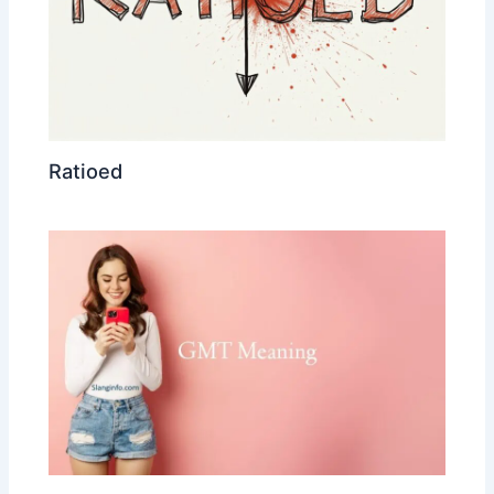
Ratioed