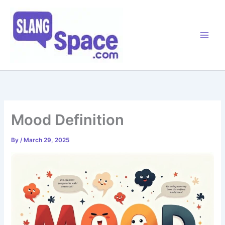
Skip
to
content
Mood Definition
By
/
March 29, 2025