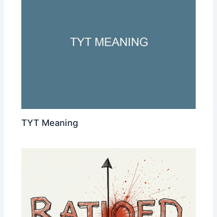
TYT Meaning