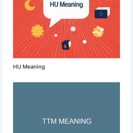
HU Meaning