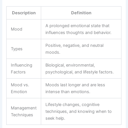
Description
Definition
A prolonged emotional state that
Mood
influences thoughts and behavior.
Positive, negative, and neutral
Types
moods.
Influencing
Biological, environmental,
Factors
psychological, and lifestyle factors.
Mood vs.
Moods last longer and are less
Emotion
intense than emotions.
Lifestyle changes, cognitive
Management
techniques, and knowing when to
Techniques
seek help.