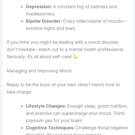
Depression:
A constant fog of sadness and
hopelessness.
Bipolar Disorder:
Crazy rollercoaster of moods—
extreme highs and lows.
If you think you might be dealing with a mood disorder,
don’t hesitate—reach out to a mental health professional.
Seriously, it’s all about self-care!
Managing and Improving Mood
Ready to be the boss of your own vibes? Here’s how to
take charge:
Lifestyle Changes:
Enough sleep, good nutrition,
and exercise can supercharge your mood. Think
premium gas for your brain!
Cognitive Techniques:
Challenge those negative