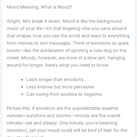
Mood Meaning: What is Mood?
Alright, let’s break it down. Mood is like the background
music of your life—it’s that lingering vibe you carry around
that shapes how you see the world and react to everything
from memes to text messages. Think of emotions as quick
bursts—like the exhilaration of spotting a cute dog on the
street. Moods, however, are more of a slow jam, hanging
around for longer. Here’s what you need to know:
Lasts longer than emotions.
Less intense but more pervasive.
Can swing from positive to negative.
Picture this: if emotions are the unpredictable weather
outside—sunshine and storms—moods are the overall
climate—set and steady. One minute, you’re beaming
(emotion), yet your mood could still be kind of blah for the