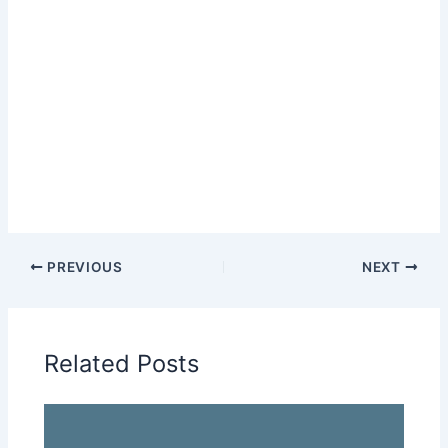
PREVIOUS
NEXT
Related Posts