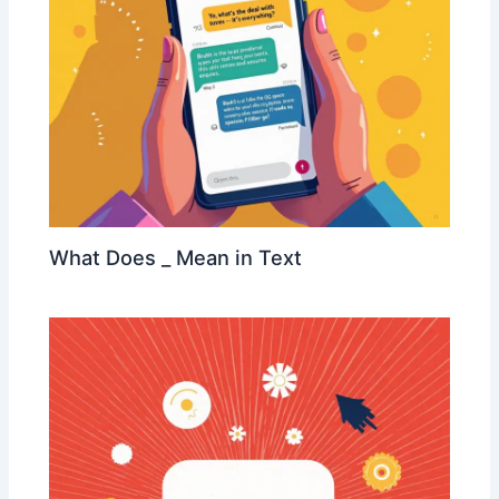
What Does _ Mean in Text