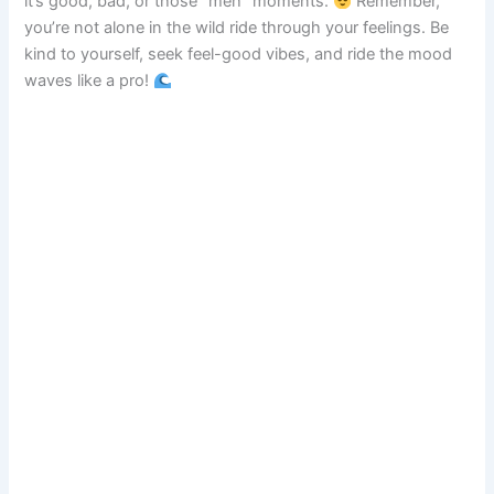
it’s good, bad, or those “meh” moments.
Remember,
you’re not alone in the wild ride through your feelings. Be
kind to yourself, seek feel-good vibes, and ride the mood
waves like a pro!