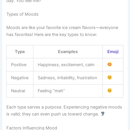
day. You feel me?
Types of Moods
Moods are like your favorite ice cream flavors—everyone
has favorites! Here are the key types to know:
Type
Examples
Emoji
Positive
Happiness, excitement, calm
Negative
Sadness, irritability, frustration
Neutral
Feeling “meh”
Each type serves a purpose. Experiencing negative moods
is valid; they can even push us toward change.
Factors Influencing Mood