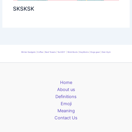
SKSKSK
Winter Gadgets
|
Coffee
|
Best Towels
|
TechDIY
|
Work Boots
|
DayMoms
|
Dogs gear
|
Own Gym
Home
About us
Definitions
Emoji
Meaning
Contact Us