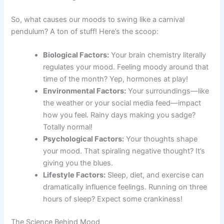
So, what causes our moods to swing like a carnival
pendulum? A ton of stuff! Here’s the scoop:
Biological Factors:
Your brain chemistry literally
regulates your mood. Feeling moody around that
time of the month? Yep, hormones at play!
Environmental Factors:
Your surroundings—like
the weather or your social media feed—impact
how you feel. Rainy days making you sadge?
Totally normal!
Psychological Factors:
Your thoughts shape
your mood. That spiraling negative thought? It’s
giving you the blues.
Lifestyle Factors:
Sleep, diet, and exercise can
dramatically influence feelings. Running on three
hours of sleep? Expect some crankiness!
The Science Behind Mood