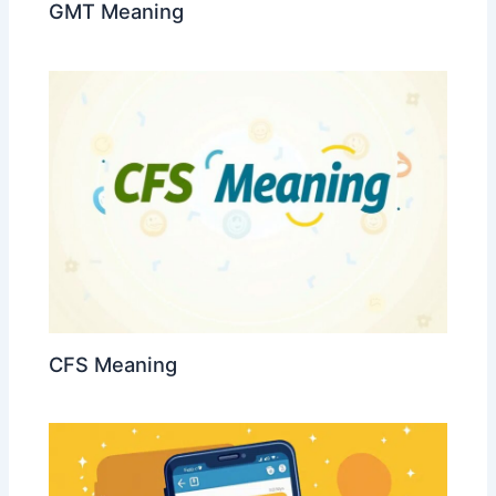
GMT Meaning
CFS Meaning