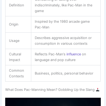
Definition
indiscriminately, like Pac-Man in the
game
Inspired by the 1980 arcade game
Origin
Pac-Man
Describes aggressive acquisition or
Usage
consumption in various contexts
Cultural
Reflects Pac-Man’s
influence
on
Impact
language and pop culture
Common
Business, politics, personal behavior
Contexts
What Does Pac-Manning Mean? Gobbling Up the Slang