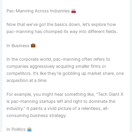
Pac-Manning Across Industries
Now that we’ve got the basics down, let’s explore how
pac-manning has chomped its way into different fields.
In Business
In the corporate world, pac-manning often refers to
companies aggressively acquiring smaller firms or
competitors. It’s like they’re gobbling up market share, one
acquisition at a time.
For example, you might hear something like, “Tech Giant X
is pac-manning startups left and right to dominate the
industry.” It paints a vivid picture of a relentless, all-
consuming business strategy.
In Politics