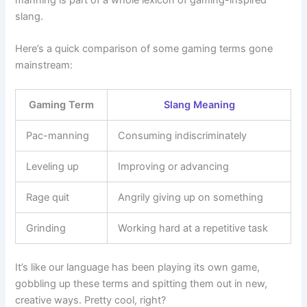
slang.
Here’s a quick comparison of some gaming terms gone
mainstream:
Gaming Term
Slang Meaning
Pac-manning
Consuming indiscriminately
Leveling up
Improving or advancing
Rage quit
Angrily giving up on something
Grinding
Working hard at a repetitive task
It’s like our language has been playing its own game,
gobbling up these terms and spitting them out in new,
creative ways. Pretty cool, right?