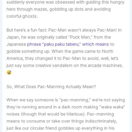
suddenly everyone was obsessed with guiding this hungry
hero through mazes, gobbling up dots and avoiding
colorful ghosts.
But here’s a fun fact: Pac-Man wasn’t always Pac-Man! In
Japan, he was originally called “Puck Man,” from the
Japanese
phrase “paku paku taberu,” which means
to
gobble something up. When the game came to North
America, they changed it to Pac-Man to avoid, well, let’s
just say some creative vandalism on the arcade machines.
So, What Does Pac-Manning Actually Mean?
When we say someone is “pac-manning,” we’re not saying
they’re running around in a dark room making “waka waka”
noises (though that would be hilarious). Pac-manning
means to consume or take over things indiscriminately,
just like our circular friend gobbles up everything in his