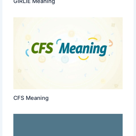
GIRLIE Meaning
CFS Meaning