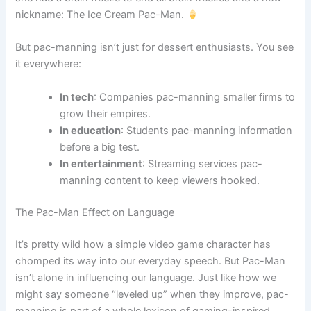
nickname: The Ice Cream Pac-Man.
But pac-manning isn’t just for dessert enthusiasts. You see
it everywhere:
In tech
: Companies pac-manning smaller firms to
grow their empires.
In education
: Students pac-manning information
before a big test.
In entertainment
: Streaming services pac-
manning content to keep viewers hooked.
The Pac-Man Effect on Language
It’s pretty wild how a simple video game character has
chomped its way into our everyday speech. But Pac-Man
isn’t alone in influencing our language. Just like how we
might say someone “leveled up” when they improve, pac-
manning is part of a whole lexicon of gaming-inspired