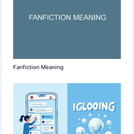
Fanfiction Meaning