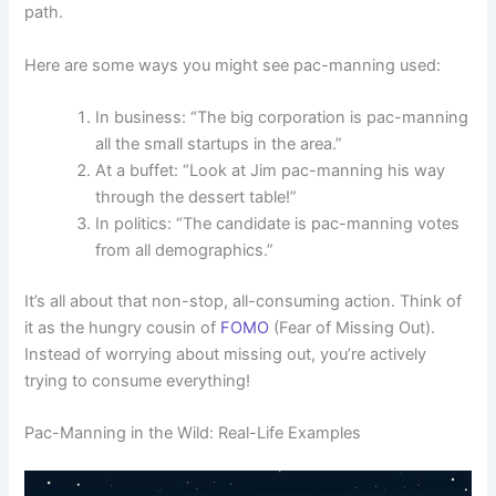
path.
Here are some ways you might see pac-manning used:
In business: “The big corporation is pac-manning
all the small startups in the area.”
At a buffet: “Look at Jim pac-manning his way
through the dessert table!”
In politics: “The candidate is pac-manning votes
from all demographics.”
It’s all about that non-stop, all-consuming action. Think of
it as the hungry cousin of
FOMO
(Fear of Missing Out).
Instead of worrying about missing out, you’re actively
trying to consume everything!
Pac-Manning in the Wild: Real-Life Examples