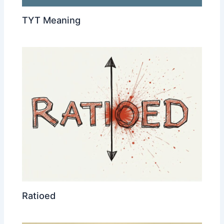
TYT Meaning
Ratioed