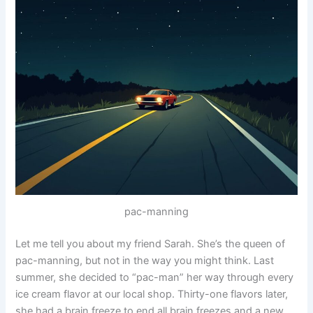
pac-manning
Let me tell you about my friend Sarah. She’s the queen of
pac-manning, but not in the way you might think. Last
summer, she decided to “pac-man” her way through every
ice cream flavor at our local shop. Thirty-one flavors later,
she had a brain freeze to end all brain freezes and a new