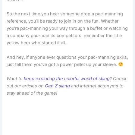
So the next time you hear someone drop a pac-manning
reference, you’ll be ready to join in on the fun. Whether
you’re pac-manning your way through a buffet or watching
a company pac-man its competitors, remember the little
yellow hero who started it all.
And hey, if anyone ever questions your pac-manning skills,
just tell them you’ve got a power pellet up your sleeve.
Want to
keep exploring the colorful world of slang
? Check
out our articles on
Gen Z slang
and internet acronyms to
stay ahead of the game!