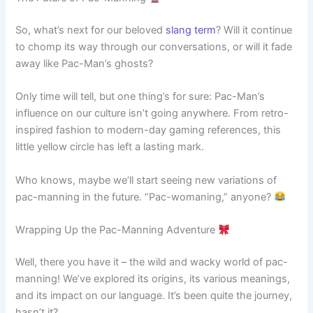
So, what’s next for our beloved
slang term
? Will it continue
to chomp its way through our conversations, or will it fade
away like Pac-Man’s ghosts?
Only time will tell, but one thing’s for sure: Pac-Man’s
influence on our culture isn’t going anywhere. From retro-
inspired fashion to modern-day gaming references, this
little yellow circle has left a lasting mark.
Who knows, maybe we’ll start seeing new variations of
pac-manning in the future. “Pac-womaning,” anyone?
Wrapping Up the Pac-Manning Adventure
Well, there you have it – the wild and wacky world of pac-
manning! We’ve explored its origins, its various meanings,
and its impact on our language. It’s been quite the journey,
hasn’t it?