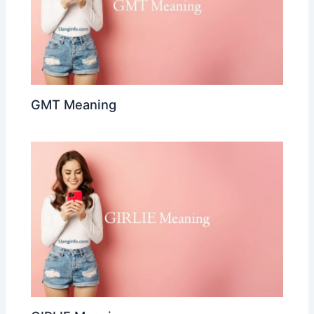
GMT Meaning