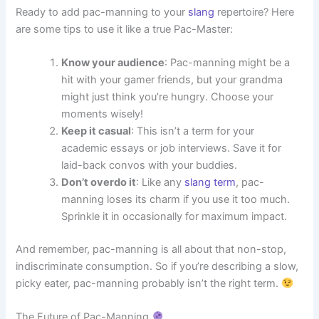
Ready to add pac-manning to your
slang
repertoire? Here
are some tips to use it like a true Pac-Master:
Know your audience
: Pac-manning might be a
hit with your gamer friends, but your grandma
might just think you’re hungry. Choose your
moments wisely!
Keep it casual
: This isn’t a term for your
academic essays or job interviews. Save it for
laid-back convos with your buddies.
Don’t overdo it
: Like any
slang term
, pac-
manning loses its charm if you use it too much.
Sprinkle it in occasionally for maximum impact.
And remember, pac-manning is all about that non-stop,
indiscriminate consumption. So if you’re describing a slow,
picky eater, pac-manning probably isn’t the right term.
The Future of Pac-Manning