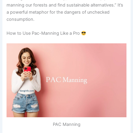
manning our forests and find sustainable alternatives.” It’s
a powerful metaphor for the dangers of unchecked
consumption.
How to Use Pac-Manning Like a Pro
PAC Manning