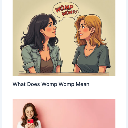
What Does Womp Womp Mean