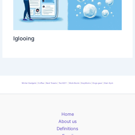
Iglooing
Winter Gadgets
|
Coffee
|
Best Towels
|
TechDIY
|
Work Boots
|
DayMoms
|
Dogs gear
|
Own Gym
Home
About us
Definitions