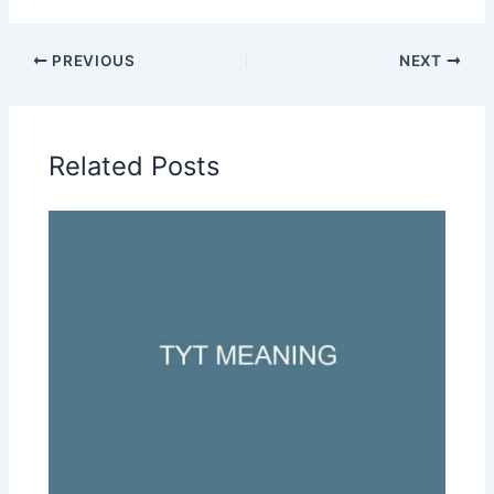
PREVIOUS
NEXT
Related Posts