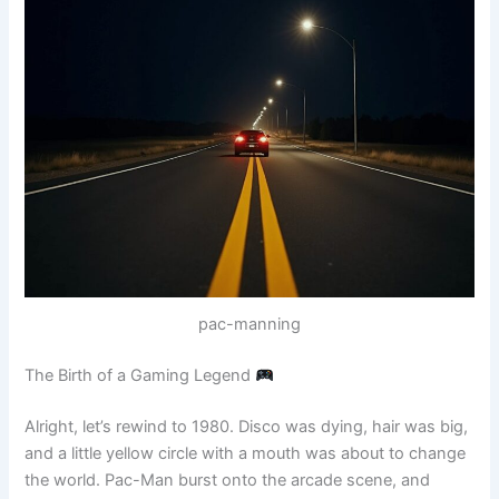
pac-manning
The Birth of a Gaming Legend
Alright, let’s rewind to 1980. Disco was dying, hair was big,
and a little yellow circle with a mouth was about to change
the world. Pac-Man burst onto the arcade scene, and