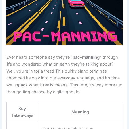
Ever heard someone say they’re “
pac-manning
” through
life and wondered what on earth they’re talking about?
Well, you’re in for a treat! This quirky slang term has
chomped its way into our everyday language, and it’s time
we unpack what it really means. Trust me, it’s way more fun
than getting chased by digital ghosts!
Key
Meaning
Takeaways
Consuming or taking over