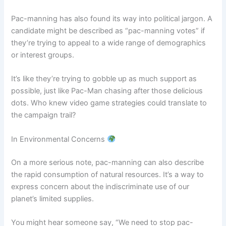
Pac-manning has also found its way into political jargon. A
candidate might be described as “pac-manning votes” if
they’re trying to appeal to a wide range of demographics
or interest groups.
It’s like they’re trying to gobble up as much support as
possible, just like Pac-Man chasing after those delicious
dots. Who knew video game strategies could translate to
the campaign trail?
In Environmental Concerns
On a more serious note, pac-manning can also describe
the rapid consumption of natural resources. It’s a way to
express concern about the indiscriminate use of our
planet’s limited supplies.
You might hear someone say, “We need to stop pac-