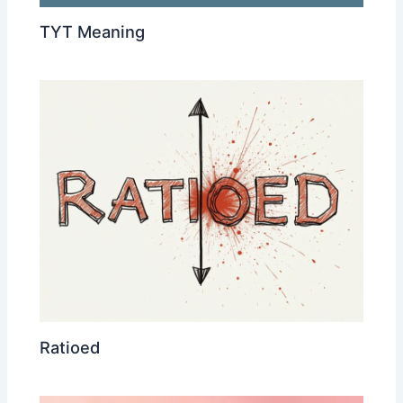
TYT Meaning
Ratioed