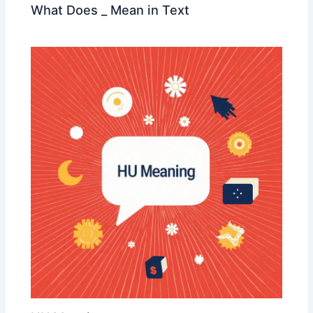
What Does _ Mean in Text