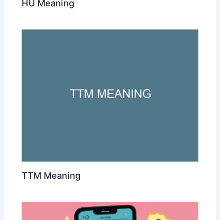
HU Meaning
TTM Meaning