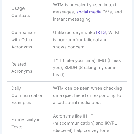
WTM is prevalently used in text
Usage
messages,
social media
DMs, and
Contexts
instant messaging
Comparison
Unlike acronyms like
ISTG
, WTM
with Other
is non-confrontational and
Acronyms
shows concern
TYT (Take your time), IMU (I miss
Related
you), SMDH (Shaking my damn
Acronyms
head)
Daily
WTM can be seen when checking
Communication
on a quiet friend or responding to
Examples
a sad social media post
Acronyms like IHHT
Expressivity in
(miscommunication) and IKYFL
Texts
(disbelief) help convey tone