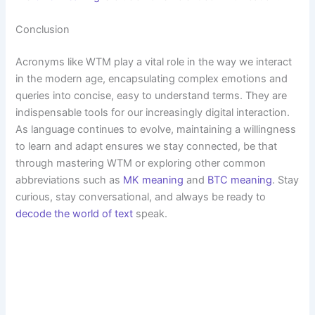
Conclusion
Acronyms like WTM play a vital role in the way we interact
in the modern age, encapsulating complex emotions and
queries into concise, easy to understand terms. They are
indispensable tools for our increasingly digital interaction.
As language continues to evolve, maintaining a willingness
to learn and adapt ensures we stay connected, be that
through mastering WTM or exploring other common
abbreviations such as
MK meaning
and
BTC meaning
. Stay
curious, stay conversational, and always be ready to
decode the world of text
speak.