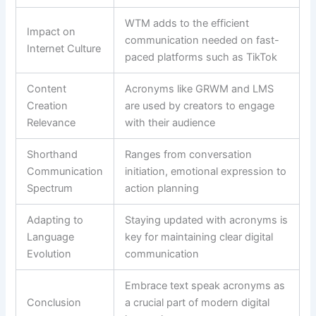
WTM adds to the efficient
Impact on
communication needed on fast-
Internet Culture
paced platforms such as TikTok
Content
Acronyms like GRWM and LMS
Creation
are used by creators to engage
Relevance
with their audience
Shorthand
Ranges from conversation
Communication
initiation, emotional expression to
Spectrum
action planning
Adapting to
Staying updated with acronyms is
Language
key for maintaining clear digital
Evolution
communication
Embrace text speak acronyms as
Conclusion
a crucial part of modern digital