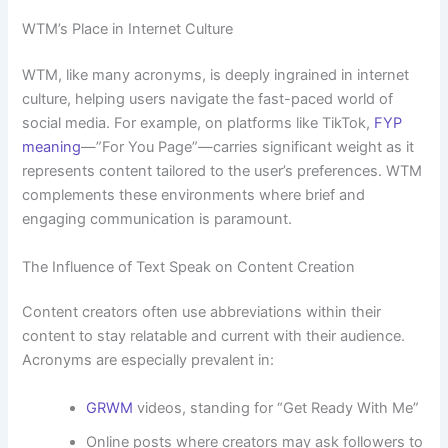
WTM’s Place in Internet Culture
WTM, like many acronyms, is deeply ingrained in internet
culture, helping users navigate the fast-paced world of
social media. For example, on platforms like TikTok,
FYP
meaning
—”For You Page”—carries significant weight as it
represents content tailored to the user’s preferences. WTM
complements these environments where brief and
engaging communication is paramount.
The Influence of Text Speak on Content Creation
Content creators often use abbreviations within their
content to stay relatable and current with their audience.
Acronyms are especially prevalent in:
GRWM
videos, standing for “Get Ready With Me”
Online posts where creators may ask followers to