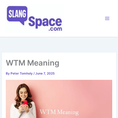
Skip
to
content
WTM Meaning
By
Peter Tomholy
/
June 7, 2025