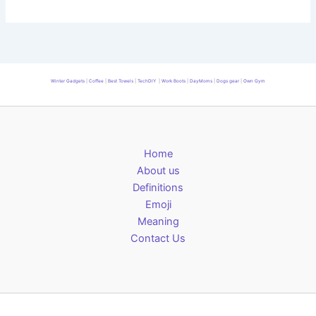
Winter Gadgets
|
Coffee
|
Best Towels
|
TechDIY
|
Work Boots
|
DayMoms
|
Dogs gear
|
Own Gym
Home
About us
Definitions
Emoji
Meaning
Contact Us