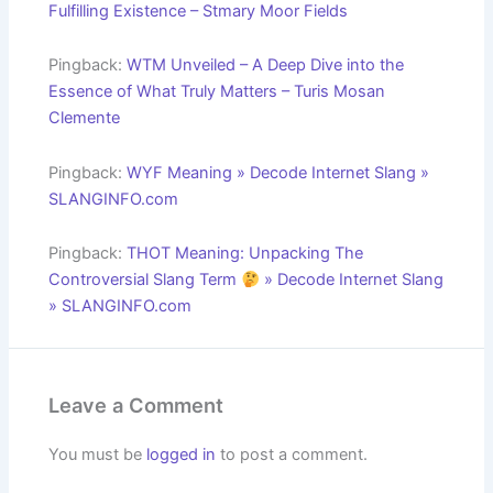
Fulfilling Existence – Stmary Moor Fields
Pingback:
WTM Unveiled – A Deep Dive into the
Essence of What Truly Matters – Turis Mosan
Clemente
Pingback:
WYF Meaning » Decode Internet Slang »
SLANGINFO.com
Pingback:
THOT Meaning: Unpacking The
Controversial Slang Term
» Decode Internet Slang
» SLANGINFO.com
Leave a Comment
You must be
logged in
to post a comment.