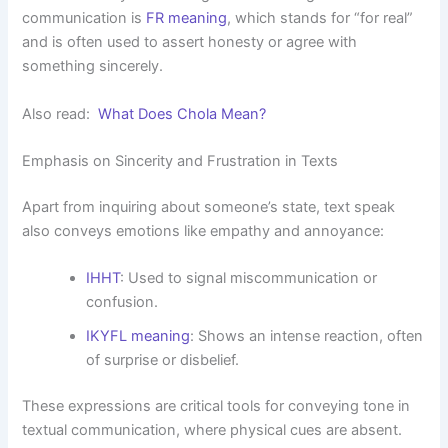
communication is
FR meaning
, which stands for “for real”
and is often used to assert honesty or agree with
something sincerely.
Also read:
What Does Chola Mean?
Emphasis on Sincerity and Frustration in Texts
Apart from inquiring about someone’s state, text speak
also conveys emotions like empathy and annoyance:
IHHT
: Used to signal miscommunication or
confusion.
IKYFL meaning
: Shows an intense reaction, often
of surprise or disbelief.
These expressions are critical tools for conveying tone in
textual communication, where physical cues are absent.