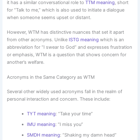
it has a similar conversational role to
TTM meaning
, short
for “Talk to me,” which is also used to initiate a dialogue
when someone seems upset or distant.
However, WTM has distinctive nuances that set it apart
from other acronyms. Unlike
ISTG meaning
which is an
abbreviation for “I swear to God” and expresses frustration
or emphasis, WTM is a question that shows concern for
another’s welfare.
Acronyms in the Same Category as WTM
Several other widely used acronyms fall in the realm of
personal interaction and concern. These include:
TYT meaning
: “Take your time”
IMU meaning
: “I miss you”
SMDH meaning
: “Shaking my damn head”