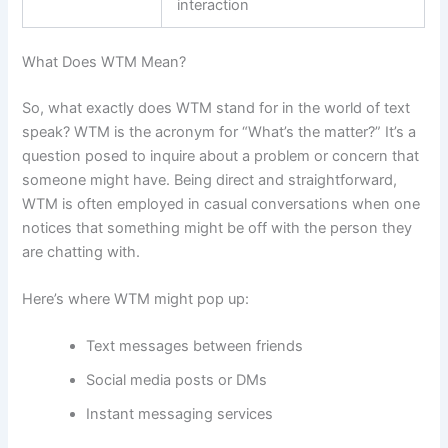
interaction
What Does WTM Mean?
So, what exactly does WTM stand for in the world of text
speak? WTM is the acronym for “What’s the matter?” It’s a
question posed to inquire about a problem or concern that
someone might have. Being direct and straightforward,
WTM is often employed in casual conversations when one
notices that something might be off with the person they
are chatting with.
Here’s where WTM might pop up:
Text messages between friends
Social media posts or DMs
Instant messaging services