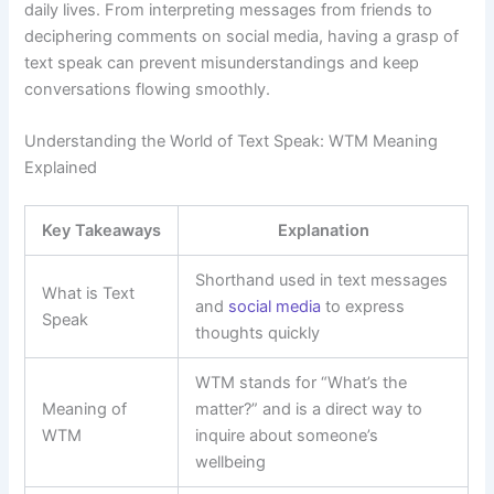
daily lives. From interpreting messages from friends to
deciphering comments on social media, having a grasp of
text speak can prevent misunderstandings and keep
conversations flowing smoothly.
Understanding the World of Text Speak: WTM Meaning
Explained
Key Takeaways
Explanation
Shorthand used in text messages
What is Text
and
social media
to express
Speak
thoughts quickly
WTM stands for “What’s the
Meaning of
matter?” and is a direct way to
WTM
inquire about someone’s
wellbeing