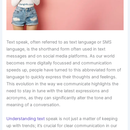
Text speak, often referred to as text language or SMS
language, is the shorthand form often used in text
messages and on social media platforms. As our world
becomes more digitally focussed and communication
speeds up, people have turned to this abbreviated form of
language to quickly express their thoughts and feelings.
This evolution in the way we communicate highlights the
need to stay in tune with the latest expressions and
acronyms, as they can significantly alter the tone and
meaning of a conversation.
Understanding text
speak is not just a matter of keeping
up with trends; it’s crucial for clear communication in our