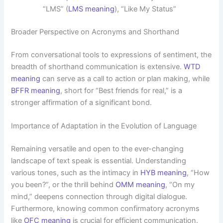
“LMS” (
LMS meaning
), “Like My Status”
Broader Perspective on Acronyms and Shorthand
From conversational tools to expressions of sentiment, the
breadth of shorthand communication is extensive.
WTD
meaning
can serve as a call to action or plan making, while
BFFR meaning
, short for “Best friends for real,” is a
stronger affirmation of a significant bond.
Importance of Adaptation in the Evolution of Language
Remaining versatile and open to the ever-changing
landscape of text speak is essential. Understanding
various tones, such as the intimacy in
HYB meaning
, “How
you been?”, or the thrill behind
OMM meaning
, “On my
mind,” deepens connection through digital dialogue.
Furthermore, knowing common confirmatory acronyms
like
OFC meaning
is crucial for efficient communication.