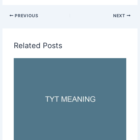
PREVIOUS
NEXT
Related Posts