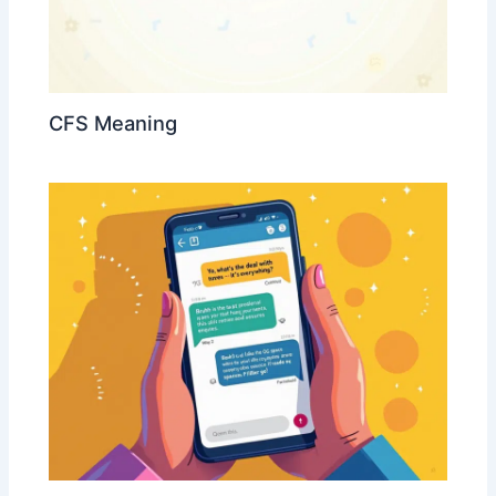
CFS Meaning