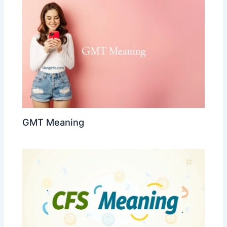
GMT Meaning