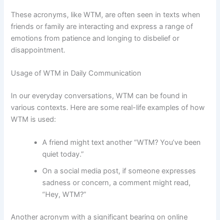
These acronyms, like WTM, are often seen in texts when
friends or family are interacting and express a range of
emotions from patience and longing to disbelief or
disappointment.
Usage of WTM in Daily Communication
In our everyday conversations, WTM can be found in
various contexts. Here are some real-life examples of how
WTM is used:
A friend might text another “WTM? You’ve been
quiet today.”
On a social media post, if someone expresses
sadness or concern, a comment might read,
“Hey, WTM?”
Another acronym with a significant bearing on online