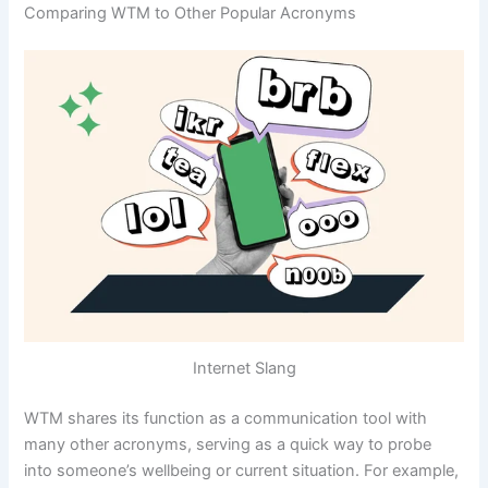
Comparing WTM to Other Popular Acronyms
Internet Slang
WTM shares its function as a communication tool with
many other acronyms, serving as a quick way to probe
into someone’s wellbeing or current situation. For example,