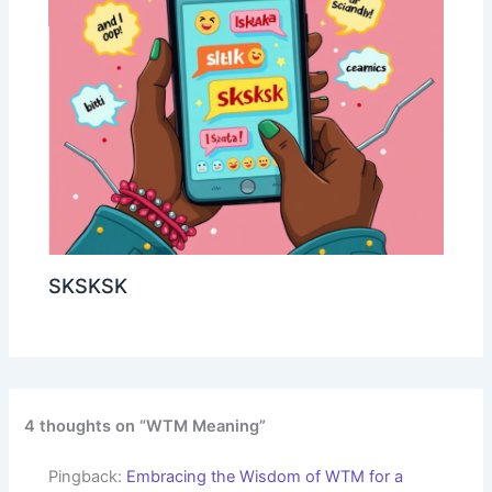
SKSKSK
4 thoughts on “WTM Meaning”
Pingback:
Embracing the Wisdom of WTM for a